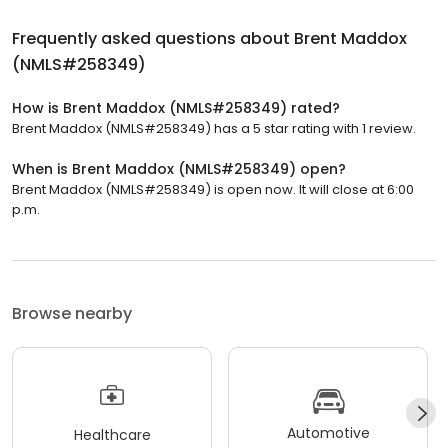
Frequently asked questions about
Brent Maddox
(NMLS#258349)
How is Brent Maddox (NMLS#258349) rated?
Brent Maddox (NMLS#258349) has a 5 star rating with 1 review.
When is Brent Maddox (NMLS#258349) open?
Brent Maddox (NMLS#258349) is open now. It will close at 6:00
p.m.
Browse nearby
Automotive
Healthcare