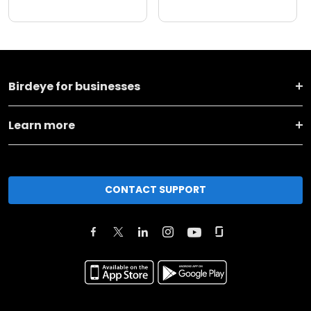
Birdeye for businesses
Learn more
CONTACT SUPPORT