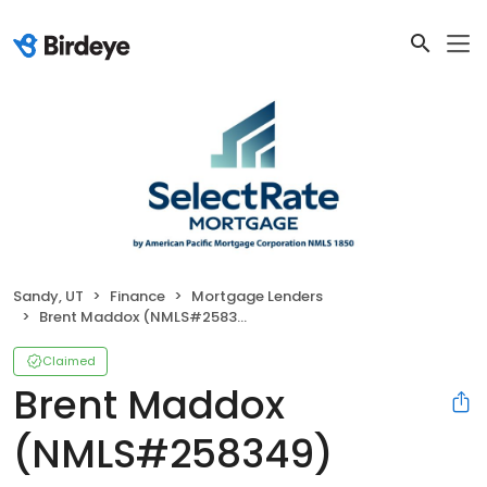
Sandy, UT
Finance
Mortgage Lenders
Brent Maddox (NMLS#258349)
Claimed
Brent Maddox
(NMLS#258349)