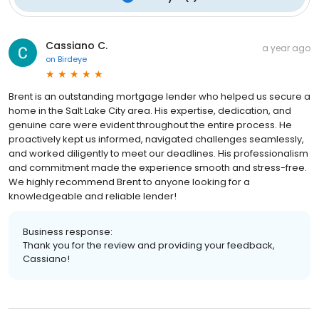
Cassiano C.
a year ago
on
Birdeye
Brent is an outstanding mortgage lender who helped us secure a
home in the Salt Lake City area. His expertise, dedication, and
genuine care were evident throughout the entire process. He
proactively kept us informed, navigated challenges seamlessly,
and worked diligently to meet our deadlines. His professionalism
and commitment made the experience smooth and stress-free.
We highly recommend Brent to anyone looking for a
knowledgeable and reliable lender!
Business response:
Thank you for the review and providing your feedback,
Cassiano!