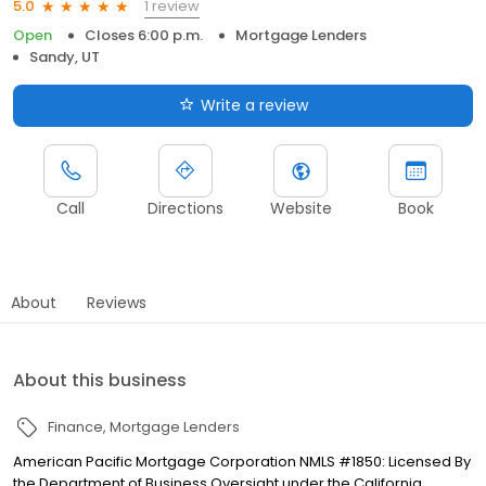
1 review
5.0
Open
Closes 6:00 p.m.
Mortgage Lenders
Sandy, UT
Write a review
Call
Directions
Website
Book
About
Reviews
About this business
Finance
Mortgage Lenders
American Pacific Mortgage Corporation NMLS #1850: Licensed By
the Department of Business Oversight under the California