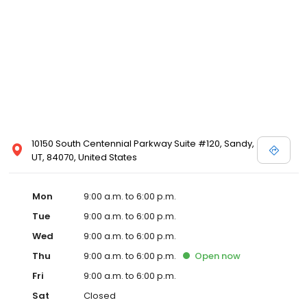
10150 South Centennial Parkway Suite #120, Sandy,
UT, 84070, United States
Mon
9:00 a.m. to 6:00 p.m.
Tue
9:00 a.m. to 6:00 p.m.
Wed
9:00 a.m. to 6:00 p.m.
Thu
9:00 a.m. to 6:00 p.m.
Open
now
Fri
9:00 a.m. to 6:00 p.m.
Sat
Closed