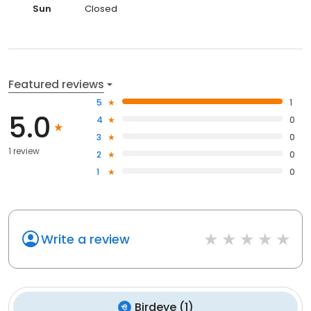
Sun
Closed
Featured reviews
5
1
5.0
4
0
3
0
1 review
2
0
1
0
Write a review
Birdeye
(
1
)