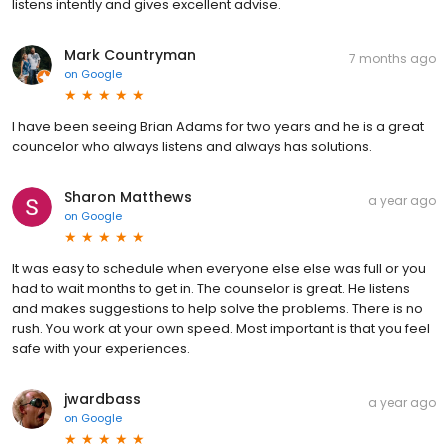
listens intently and gives excellent advise.
Mark Countryman
7 months ago
on
Google
I have been seeing Brian Adams for two years and he is a great
councelor who always listens and always has solutions.
Sharon Matthews
a year ago
on
Google
It was easy to schedule when everyone else else was full or you
had to wait months to get in. The counselor is great. He listens
and makes suggestions to help solve the problems. There is no
rush. You work at your own speed. Most important is that you feel
safe with your experiences.
jwardbass
a year ago
on
Google