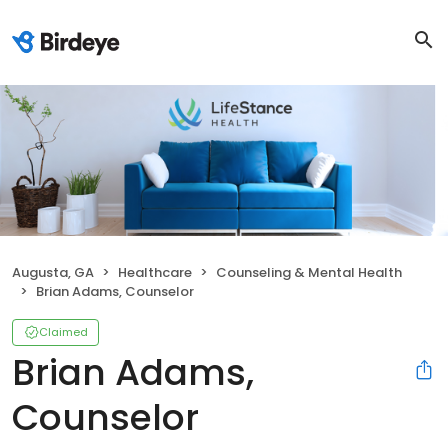
Augusta, GA
Healthcare
Counseling & Mental Health
Brian Adams, Counselor
Claimed
Brian Adams,
Counselor