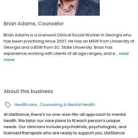
Brian Adams, Counselor
Brian Adams is a Licensed Clinical Social Worker in Georgia who
has been practicing since 2007. He has an MSW from University of
Georgia and a BSW from SC. State University. Brian has
experience working with clients of all age ranges, and e...
read
more
About this business
Healthcare
Counseling & Mental Health
At LifeStance, there’s no one-size-fits-all approach to mental
health. We tailor our care plans to fit each person’s unique
needs. Our clinicians include psychiatrists, psychologists, and
licensed therapists who are ready to support you. LifeStance