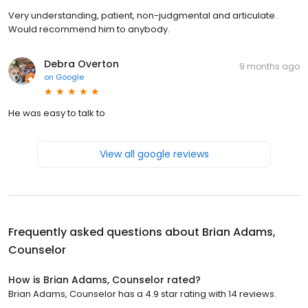
Very understanding, patient, non-judgmental and articulate.
Would recommend him to anybody.
Debra Overton
9 months ago
on
Google
He was easy to talk to
View all google reviews
Frequently asked questions about
Brian Adams,
Counselor
How is Brian Adams, Counselor rated?
Brian Adams, Counselor has a 4.9 star rating with 14 reviews.