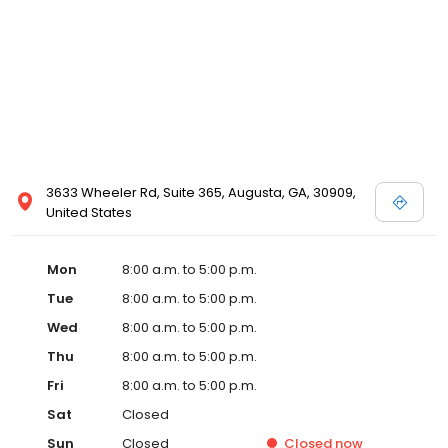
3633 Wheeler Rd, Suite 365, Augusta, GA, 30909,
United States
Mon
8:00 a.m. to 5:00 p.m.
Tue
8:00 a.m. to 5:00 p.m.
Wed
8:00 a.m. to 5:00 p.m.
Thu
8:00 a.m. to 5:00 p.m.
Fri
8:00 a.m. to 5:00 p.m.
Sat
Closed
Sun
Closed
Closed
now