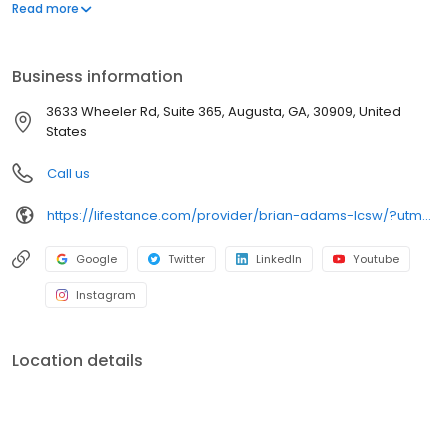
offers both in-person and telehealth appointments, so you get
Read more
the care you need in the format that serves you best. We also
accept most insurance plans, allowing you to get the most from
your personalized care plan.
Business information
3633 Wheeler Rd, Suite 365, Augusta, GA, 30909, United
States
Call us
https://lifestance.com/provider/brian-adams-lcsw/?utm_source=listing&utm_medium=organic&utm_campaign=providers
Google
Twitter
LinkedIn
Youtube
Instagram
Location details