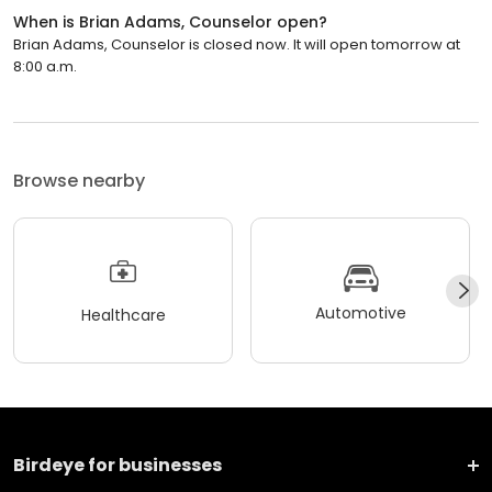
When is Brian Adams, Counselor open?
Brian Adams, Counselor is closed now. It will open tomorrow at
8:00 a.m.
Browse nearby
Automotive
Healthcare
Birdeye for businesses