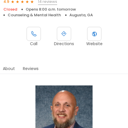
14 reviews
4.9
Closed
Opens 8:00 a.m. tomorrow
Counseling & Mental Health
Augusta, GA
Call
Directions
Website
About
Reviews