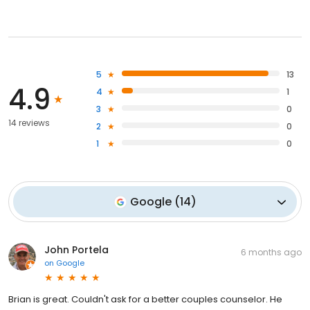
5
13
4.9
4
1
3
0
14 reviews
2
0
1
0
Google
(
14
)
John Portela
6 months ago
on
Google
Brian is great. Couldn't ask for a better couples counselor. He