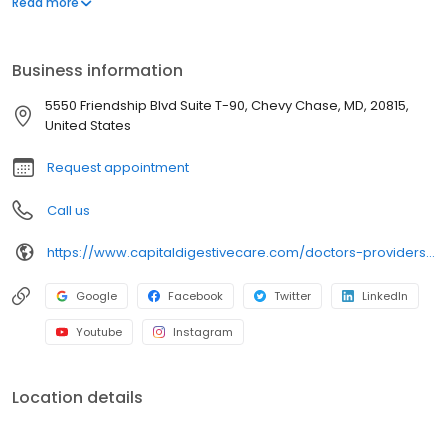
Read more
Medicine from the Medical College of Ohio in Toledo, Ohio. Dr.
Kirsh completed his Internal Medicine Residency at the University
of Cincinnati Hospital and went on to complete a fellowship in
Business information
Gastroenterology at the University of Illinois at Chicago Medical
Center.
5550 Friendship Blvd Suite T-90, Chevy Chase, MD, 20815,
United States
Request appointment
Call us
https://www.capitaldigestivecare.com/doctors-providers/brian-kirsh-md/
Google
Facebook
Twitter
LinkedIn
Youtube
Instagram
Location details