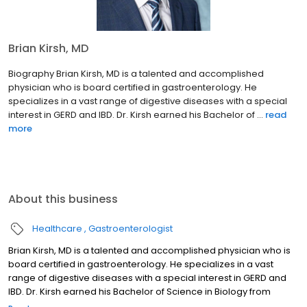
Brian Kirsh, MD
Biography Brian Kirsh, MD is a talented and accomplished
physician who is board certified in gastroenterology. He
specializes in a vast range of digestive diseases with a special
interest in GERD and IBD. Dr. Kirsh earned his Bachelor of ...
read
more
About this business
Healthcare
Gastroenterologist
Brian Kirsh, MD is a talented and accomplished physician who is
board certified in gastroenterology. He specializes in a vast
range of digestive diseases with a special interest in GERD and
IBD. Dr. Kirsh earned his Bachelor of Science in Biology from
Indiana University and continued his education with a Doctor of