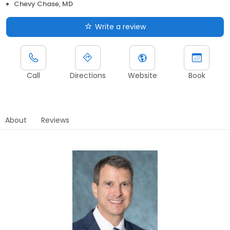
Chevy Chase, MD
Write a review
Call
Directions
Website
Book
About
Reviews