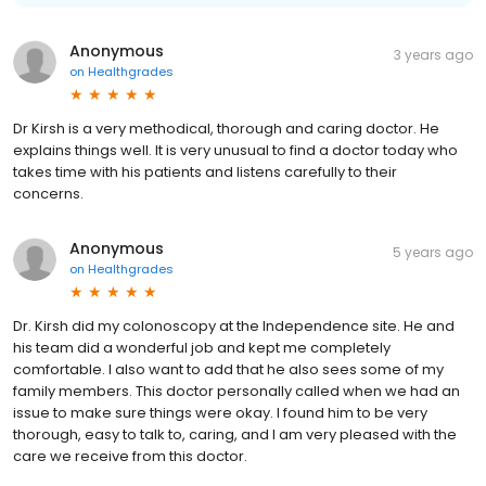
Anonymous
3 years ago
on
Healthgrades
Dr Kirsh is a very methodical, thorough and caring doctor. He
explains things well. It is very unusual to find a doctor today who
takes time with his patients and listens carefully to their
concerns.
Anonymous
5 years ago
on
Healthgrades
Dr. Kirsh did my colonoscopy at the Independence site. He and
his team did a wonderful job and kept me completely
comfortable. I also want to add that he also sees some of my
family members. This doctor personally called when we had an
issue to make sure things were okay. I found him to be very
thorough, easy to talk to, caring, and I am very pleased with the
care we receive from this doctor.