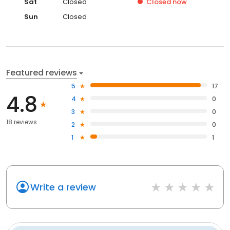
Sat
Closed
Closed
now
Sun
Closed
Featured reviews
5
17
4.8
4
0
3
0
18 reviews
2
0
1
1
Write a review