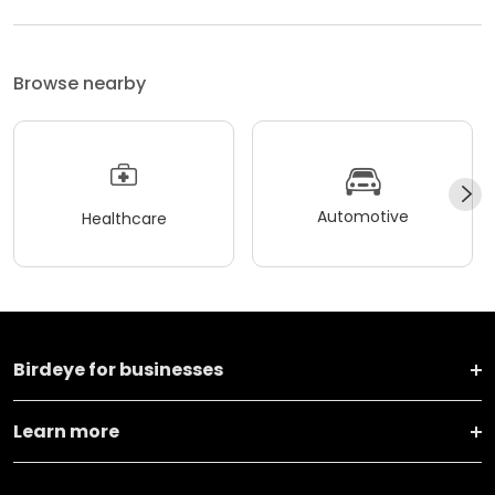
Browse nearby
Automotive
Healthcare
Birdeye for businesses
Learn more