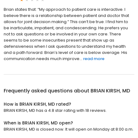
Brian states that: “My approach to patient care is interactive. I
believe there is a relationship between patient and doctor that
allows for joint decision making.” This can’t be true. I find him to
be inarticulate, impatient, and condescending. He prefers you
not to ask questions or be involved in your own care. There
seems to be some insecurities present that show up as
defensiveness when I ask questions to understand my health
and a path forward. Brian’s level of care is below average. His
communication needs much improve...
read more
Frequently asked questions about
BRIAN KIRSH, MD
How is BRIAN KIRSH, MD rated?
BRIAN KIRSH, MD has a 4.8 star rating with 18 reviews.
When is BRIAN KIRSH, MD open?
BRIAN KIRSH, MD is closed now. It will open on Monday at 8:00 a.m.