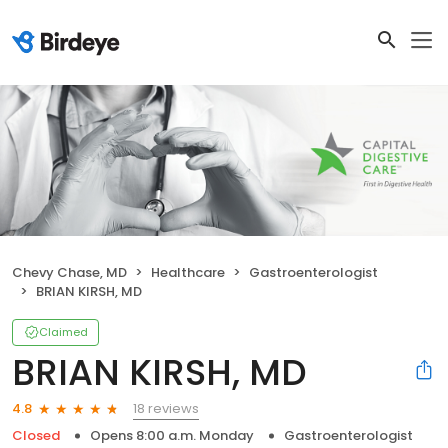
Chevy Chase, MD
Healthcare
Gastroenterologist
BRIAN KIRSH, MD
Claimed
BRIAN KIRSH, MD
18 reviews
4.8
Closed
Opens 8:00 a.m. Monday
Gastroenterologist