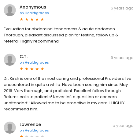
Anonymous
6 years ago
on
Healthgrades
Evaluation for abdominal tenderness & acute abdomen.
Thorough, pleasant discussed plan for testing, follow up &
referral. Highly recommend.
C.T.
9 years ago
on
Healthgrades
Dr. Kirsh is one of the most caring and professional Providers I've
encountered in quite a while. Have been seeing him since May
2016. Very thorough, and proficient. Excellent follow through.
Returns calls to patients! Never left a question or concern
unattended!! Allowed me to be proactive in my care. I HIGHLY
recommend him.
Lawrence
a year ago
on
Healthgrades