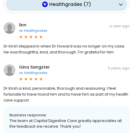
Healthgrades
(
7
)
linn
a year ago
on
Healthgrades
Dr Kirsh stepped in when Dr Howard was no longer on my case.
He was thoughtful, kind, and thorough. I'm grateful for him.
Gina Sangster
3 years ago
on
Healthgrades
Dr Kirsh is kind, personable, thorough and reassuring. I feel
fortunate to have found him and to have him as part of my health
care support.
Business response:
The team at Capital Digestive Care greatly appreciates all
the feedback we receive. Thank you!