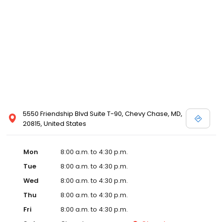
5550 Friendship Blvd Suite T-90, Chevy Chase, MD,
20815, United States
Mon
8:00 a.m. to 4:30 p.m.
Tue
8:00 a.m. to 4:30 p.m.
Wed
8:00 a.m. to 4:30 p.m.
Thu
8:00 a.m. to 4:30 p.m.
Fri
8:00 a.m. to 4:30 p.m.