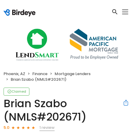
Phoenix, AZ
Finance
Mortgage Lenders
Brian Szabo (NMLS#202671)
Claimed
Brian Szabo
(NMLS#202671)
1 review
5.0