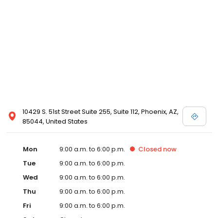
10429 S. 51st Street Suite 255, Suite 112, Phoenix, AZ,
85044, United States
Mon
9:00 a.m. to 6:00 p.m.
Closed
now
Tue
9:00 a.m. to 6:00 p.m.
Wed
9:00 a.m. to 6:00 p.m.
Thu
9:00 a.m. to 6:00 p.m.
Fri
9:00 a.m. to 6:00 p.m.