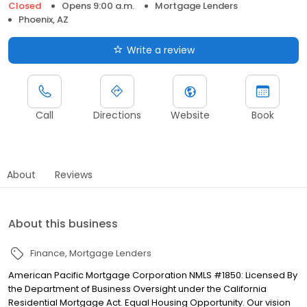
Closed
Opens 9:00 a.m.
Mortgage Lenders
Phoenix, AZ
Write a review
Call
Directions
Website
Book
About
Reviews
About this business
Finance
Mortgage Lenders
American Pacific Mortgage Corporation NMLS #1850: Licensed By
the Department of Business Oversight under the California
Residential Mortgage Act. Equal Housing Opportunity. Our vision