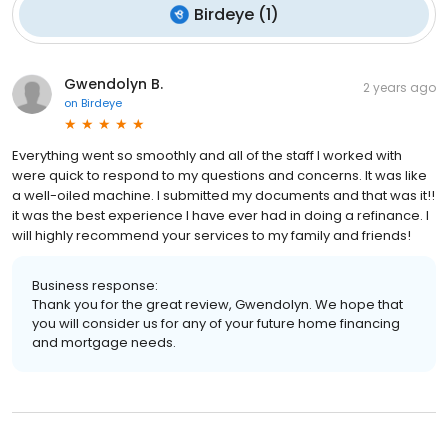
Birdeye
(
1
)
Gwendolyn B.
2 years ago
on
Birdeye
Everything went so smoothly and all of the staff I worked with
were quick to respond to my questions and concerns. It was like
a well-oiled machine. I submitted my documents and that was it!!
it was the best experience I have ever had in doing a refinance. I
will highly recommend your services to my family and friends!
Business response:
Thank you for the great review, Gwendolyn. We hope that
you will consider us for any of your future home financing
and mortgage needs.