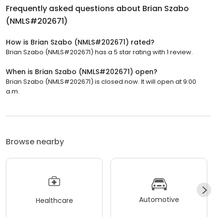
Frequently asked questions about
Brian Szabo
(NMLS#202671)
How is Brian Szabo (NMLS#202671) rated?
Brian Szabo (NMLS#202671) has a 5 star rating with 1 review.
When is Brian Szabo (NMLS#202671) open?
Brian Szabo (NMLS#202671) is closed now. It will open at 9:00
a.m.
Browse nearby
Automotive
Healthcare