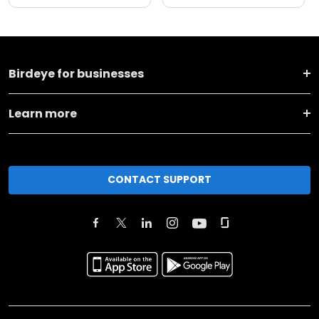
Birdeye for businesses
Learn more
CONTACT SUPPORT