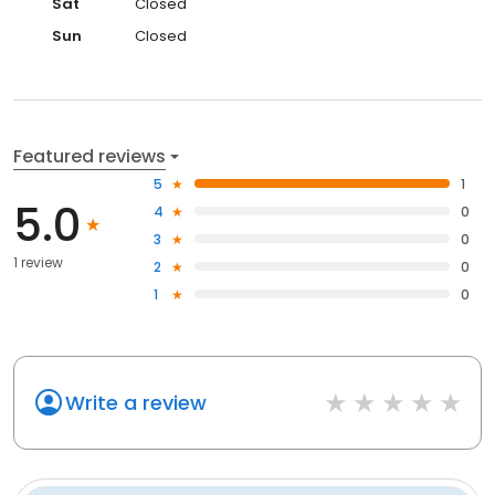
Sat
Closed
Sun
Closed
Featured reviews
5
1
5.0
4
0
3
0
1 review
2
0
1
0
Write a review