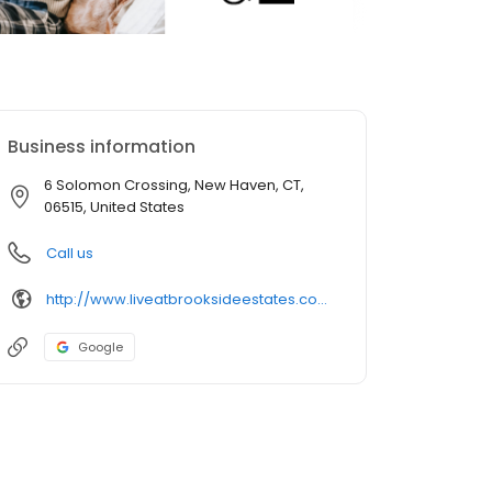
Business information
6 Solomon Crossing, New Haven, CT,
06515, United States
Call us
http://www.liveatbrooksideestates.com/
Google