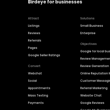
Birdeye for businesses
Attract
Solutions
Listings
Small Business
Reviews
Enterprise
Referrals
Objectives
Pages
Google for local bu
Google Seller Ratings
Review Manageme
Convert
Review Generation
Webchat
Online Reputatio
Social
Customer Messagi
Appointments
Referral Marketing
Mass Texting
Website Chat
Payments
Google Reviews