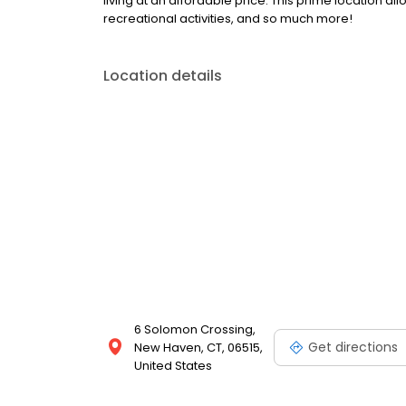
living at an affordable price. This prime location a
recreational activities, and so much more!
Location details
6 Solomon Crossing,
Get directions
New Haven, CT, 06515,
United States