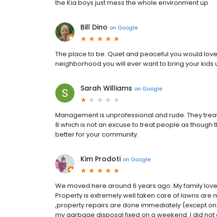
the Kia boys just mess the whole environment up
Bill Dino
on
Google
The place to be. Quiet and peaceful you would love it 
neighborhood you will ever want to bring your kids u
Sarah Williams
on
Google
Management is unprofessional and rude. They treat 
8 which is not an excuse to treat people as though 
better for your community.
Kim Prodoti
on
Google
We moved here around 6 years ago. My family love
Property is extremely well taken care of lawns are
,property repairs are done immediately (except on
my garbage disposal fixed on a weekend. I did not