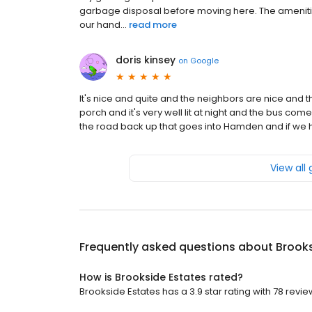
garbage disposal before moving here. The amenities
our hand...
read more
doris kinsey
on
Google
It's nice and quite and the neighbors are nice and 
porch and it's very well lit at night and the bus come
the road back up that goes into Hamden and if we h
View all
Frequently asked questions about
Brooks
How is Brookside Estates rated?
Brookside Estates has a 3.9 star rating with 78 revie