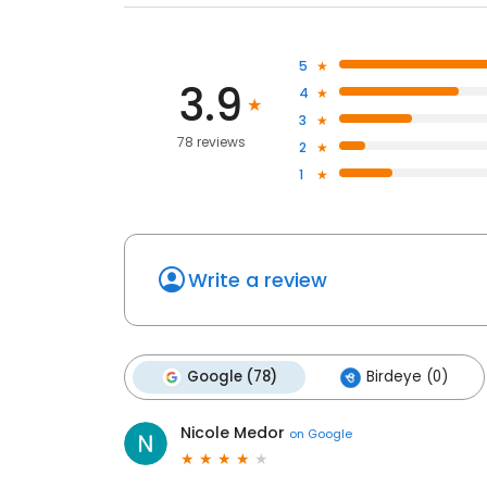
5
3.9
4
3
78 reviews
2
1
Write a review
Google (78)
Birdeye (0)
Nicole Medor
on
Google