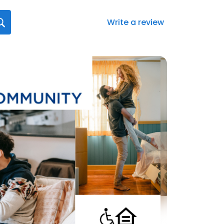
Write a review