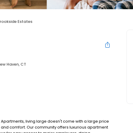
rookside Estates
ew Haven, CT
Apartments, living large doesn't come with a large price
y and comfort. Our community offers luxurious apartment