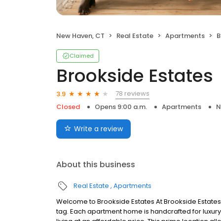
New Haven, CT
Real Estate
Apartments
B
Claimed
Brookside Estates
78 reviews
3.9
Closed
Opens 9:00 a.m.
Apartments
N
Write a review
About this business
Real Estate
Apartments
Welcome to Brookside Estates At Brookside Estates 
tag. Each apartment home is handcrafted for luxur