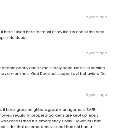
2 years ago
here. I lived here for most of my life it is one of the best
p in. No doubt.
2 years ago
people poorly and its most likely because this is section
they are animals. God Does not support evil behaviors. Do
8 years ago
s it here ,great neighbors,great management. SAFE!!
 mowed regularly ,property gardens are kept up nicely
 weekends).then it is emergency's only . However I had
 consider that an emergency since I had not had a