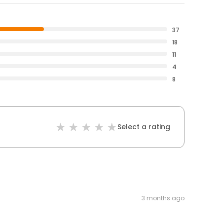
37
18
11
4
8
Select a rating
3 months ago