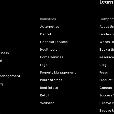
Learn
Industries
Compan
Automotive
About Us
Dental
Leaders
Financial Services
Watch 
Healthcare
Book a t
siness
Home Services
Resourc
nt
Legal
Blog
Property Management
Press
n Management
Public Storage
Product 
ng
Real Estate
Careers
Retail
Success 
Wellness
Birdeye 
Birdeye 