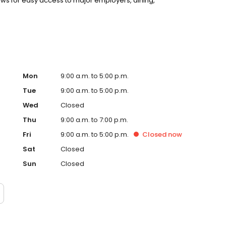
llows for easy access to major employers, dining,
Mon
9:00 a.m. to 5:00 p.m.
Tue
9:00 a.m. to 5:00 p.m.
Wed
Closed
Thu
9:00 a.m. to 7:00 p.m.
Fri
9:00 a.m. to 5:00 p.m.
Closed
now
Sat
Closed
Sun
Closed