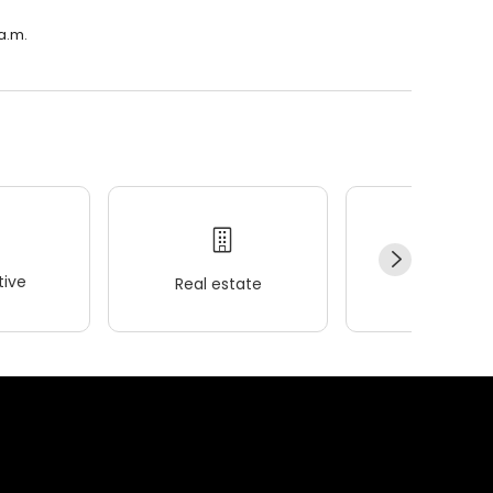
 a.m.
ive
Real estate
Wellness