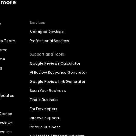
 more
y
Services
Managed Services
hip Team
Professional Services
Demo
Support and Tools
ime
Google Reviews Calculator
es
AI Review Response Generator
Google Review Link Generator
Scan Your Business
Updates
Find a Business
For Developers
Stories
Birdeye Support
Reviews
Refer a Business
Results