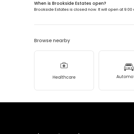
When is Brookside Estates open?
Brookside Estates is closed now. It will open at 9:00
Browse nearby
Automot
Healthcare