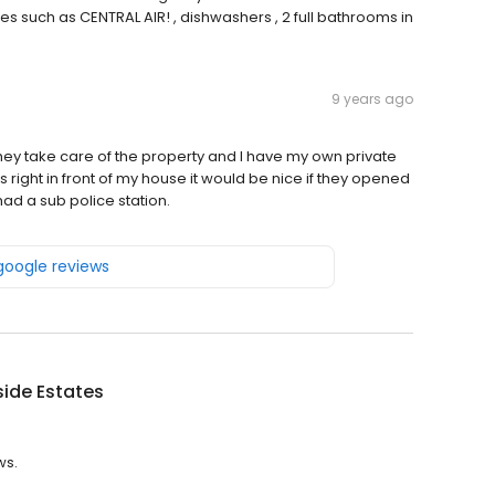
 such as CENTRAL AIR! , dishwashers , 2 full bathrooms in
9 years ago
they take care of the property and I have my own private
s right in front of my house it would be nice if they opened
ad a sub police station.
 google reviews
ide Estates
ws.