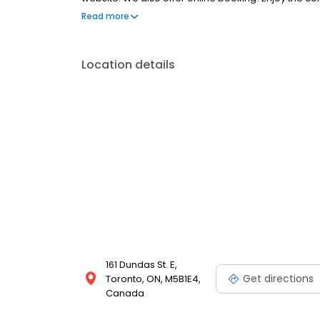
portal. New patients are always welcome.
Read more
Location details
161 Dundas St. E,
Get directions
Toronto, ON, M5B1E4,
Canada