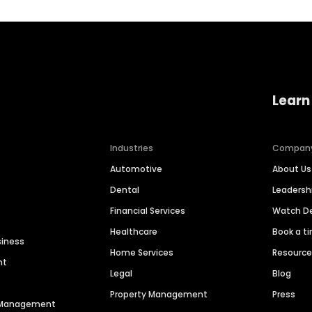
Learn
Industries
Compan
Automotive
About Us
Dental
Leaders
Financial Services
Watch 
Healthcare
Book a t
siness
Home Services
Resourc
nt
Legal
Blog
Property Management
Press
n Management