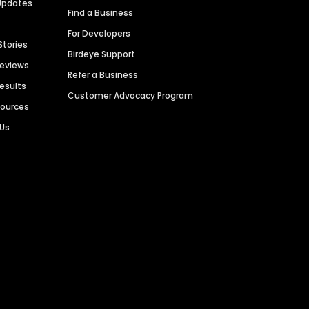
Updates
Find a Business
For Developers
Stories
Birdeye Support
Reviews
Refer a Business
Results
Customer Advocacy Program
sources
 Us