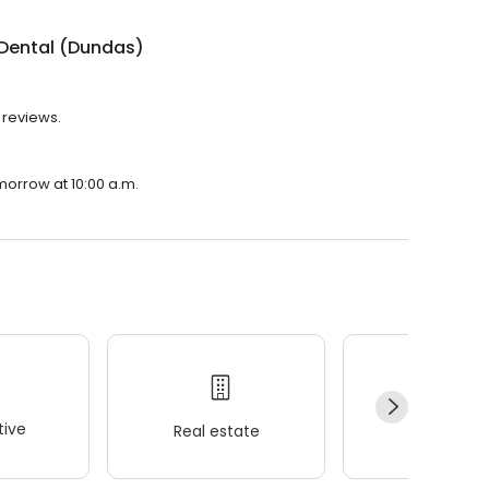
 Dental (Dundas)
 reviews.
morrow at 10:00 a.m.
ive
Real estate
Wellness