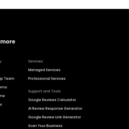
 more
y
Services
Managed Services
hip Team
Professional Services
Demo
Support and Tools
ime
Google Reviews Calculator
es
AI Review Response Generator
Google Review Link Generator
Scan Your Business