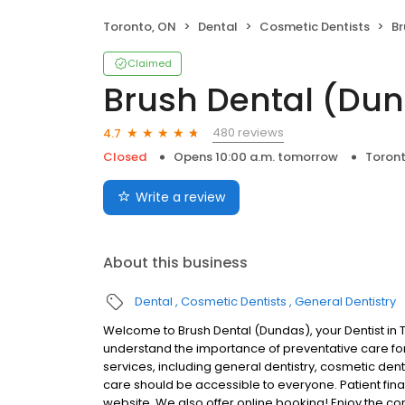
Toronto, ON
Dental
Cosmetic Dentists
Br
Claimed
Brush Dental (Du
480 reviews
4.7
Closed
Opens 10:00 a.m. tomorrow
Toron
Write a review
About this business
Dental
Cosmetic Dentists
General Dentistry
Welcome to Brush Dental (Dundas), your Dentist in 
understand the importance of preventative care for 
services, including general dentistry, cosmetic den
care should be accessible to everyone. Patient finan
website. We also offer online booking! Enjoy the c