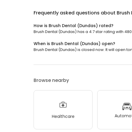
Frequently asked questions about
Brush
How is Brush Dental (Dundas) rated?
Brush Dental (Dundas) has a 4.7 star rating with 480
When is Brush Dental (Dundas) open?
Brush Dental (Dundas) is closed now. It will open to
Browse nearby
Automot
Healthcare