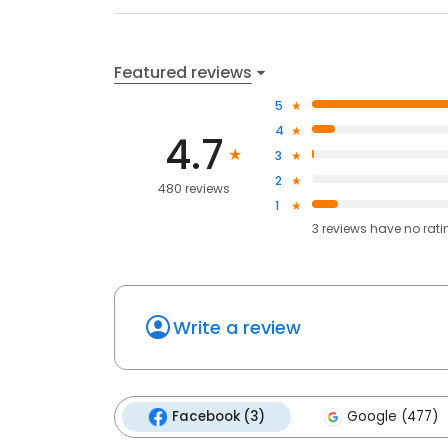
Featured reviews
5
4
4.7
3
2
480 reviews
1
3
reviews have
no rati
Write a review
Facebook (3)
Google (477)