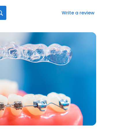
Write a review