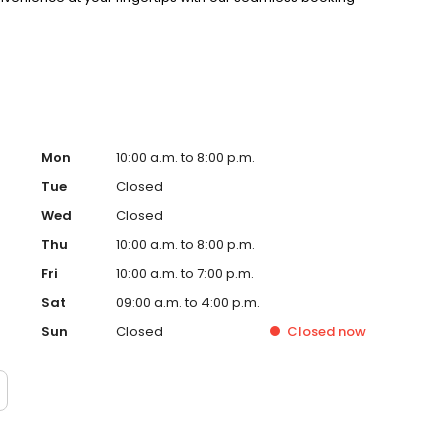
Mon
10:00 a.m. to 8:00 p.m.
Tue
Closed
Wed
Closed
Thu
10:00 a.m. to 8:00 p.m.
Fri
10:00 a.m. to 7:00 p.m.
Sat
09:00 a.m. to 4:00 p.m.
Sun
Closed
Closed
now