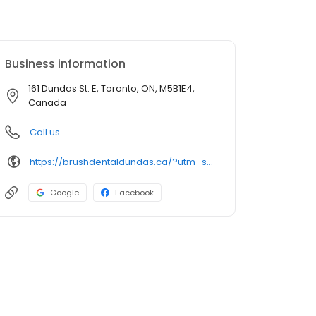
Business information
161 Dundas St. E, Toronto, ON, M5B1E4,
Canada
Call us
https://brushdentaldundas.ca/?utm_source=GMB_Listing&utm_medium=organic&utm_campaign=GMB
Google
Facebook