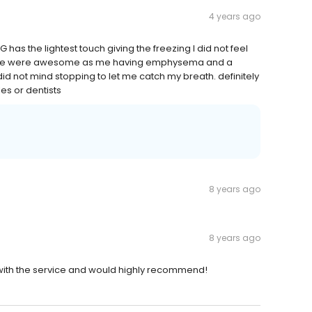
4 years ago
 has the lightest touch giving the freezing I did not feel
 on me were awesome as me having emphysema and a
 did not mind stopping to let me catch my breath. definitely
es or dentists
8 years ago
8 years ago
 with the service and would highly recommend!