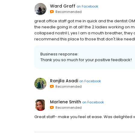
Ward Graff
on
Facebook
Recommended
great office staff got me in quick and the dentist OMG
the needle going in at all! the 2 ladies working
collapsed nostril I, yes I am a mouth breather, they
recommend this place to those that don't like needl
Business response:
Thank you so much for your positive feedback!
Ranjila Asadi
on
Facebook
Recommended
Marlene Smith
on
Facebook
Recommended
Great staff- make you feel at ease. Was delighted