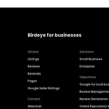
Birdeye for businesses
Attract
Solutions
Listings
Small Business
Reviews
Enterprise
Referrals
Objectives
Pages
Google for local bu
Google Seller Ratings
Review Manageme
Convert
Review Generation
Webchat
Online Reputatio