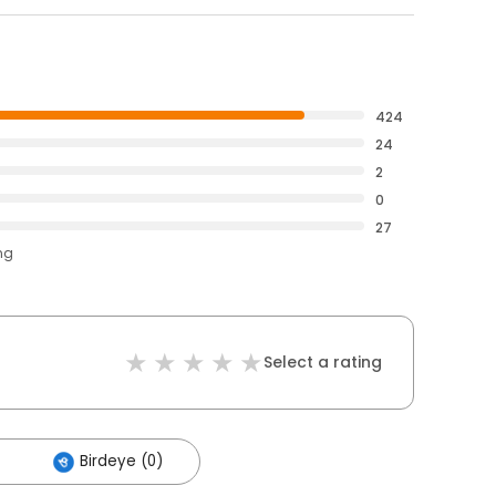
424
24
2
0
27
ng
Select a rating
Birdeye (0)