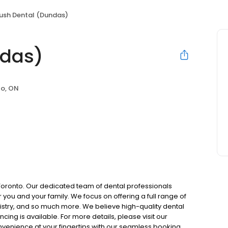
ush Dental (Dundas)
ndas)
to, ON
Toronto. Our dedicated team of dental professionals
you and your family. We focus on offering a full range of
tistry, and so much more. We believe high-quality dental
cing is available. For more details, please visit our
onvenience at your fingertips with our seamless booking