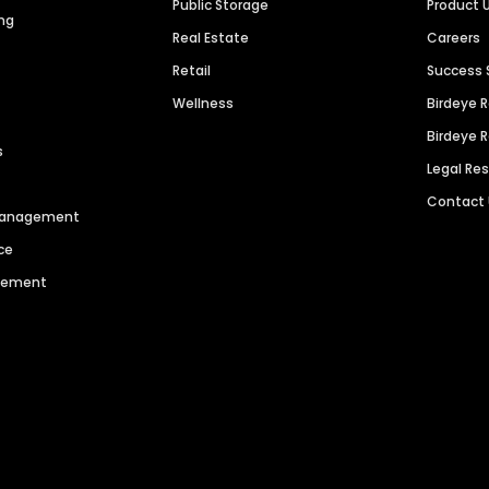
Public Storage
Product 
ng
Real Estate
Careers
Retail
Success 
Wellness
Birdeye 
Birdeye 
s
Legal Re
Contact
 Management
ce
agement