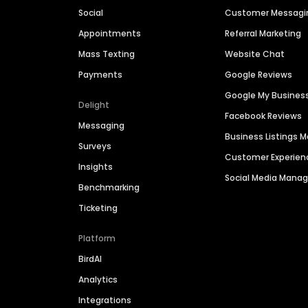
Social
Customer Messagi
Appointments
Referral Marketing
Mass Texting
Website Chat
Payments
Google Reviews
Google My Busines
Delight
Facebook Reviews
Messaging
Business Listings
Surveys
Customer Experien
Insights
Social Media Man
Benchmarking
Ticketing
Platform
BirdAI
Analytics
Integrations