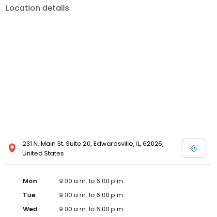
Location details
231 N. Main St. Suite 20, Edwardsville, IL, 62025,
United States
Mon
9:00 a.m. to 6:00 p.m.
Tue
9:00 a.m. to 6:00 p.m.
Wed
9:00 a.m. to 6:00 p.m.