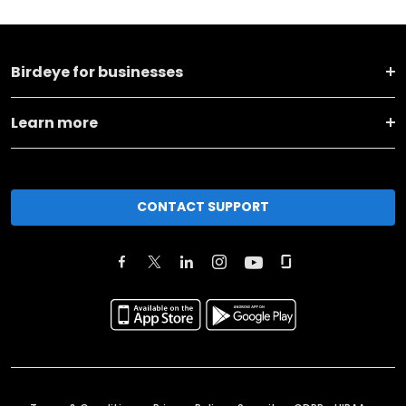
Birdeye for businesses
Learn more
CONTACT SUPPORT