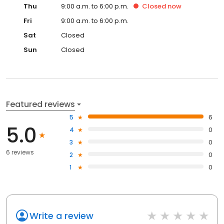
Thu
9:00 a.m. to 6:00 p.m.
Closed
now
Fri
9:00 a.m. to 6:00 p.m.
Sat
Closed
Sun
Closed
Featured reviews
5
6
5.0
4
0
3
0
6 reviews
2
0
1
0
Write a review