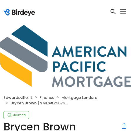
Edwardsville, IL
Finance
Mortgage Lenders
Brycen Brown (NMLS#2567359)
Claimed
Brycen Brown