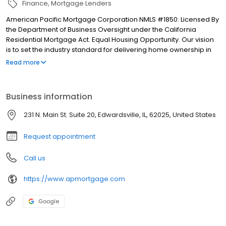
Finance
Mortgage Lenders
American Pacific Mortgage Corporation NMLS #1850: Licensed By
the Department of Business Oversight under the California
Residential Mortgage Act. Equal Housing Opportunity. Our vision
is to set the industry standard for delivering home ownership in
America, with over 170 branch offices to serve you. We have a
Read more
proven track record of doing what we do best: getting results.
We have helped countless homeowners obtain the funding they
need. Our top priority is to help you make an informed decision
Business information
by presenting all available options. We offer exceptional
customer service, superior loan processing times, competitive
231 N. Main St. Suite 20, Edwardsville, IL, 62025, United States
mortgage rates, extensive mortgage product offerings, and an
unwavering commitment to get you to the finish line. We are
Request appointment
known for our high quality standards, strong loan performance,
efficiency, and our fast transactions. Ownership drives us, but our
Call us
values define us. These values guide us in our efforts, our actions,
and our attitudes.
https://www.apmortgage.com
Google