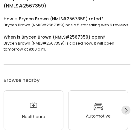
(NMLS#2567359)
How is Brycen Brown (NMLS#2567359) rated?
Brycen Brown (NMLS#2567359) has a 5 star rating with 6 reviews.
When is Brycen Brown (NMLS#2567359) open?
Brycen Brown (NMLS#2567359) is closed now. It will open
tomorrow at 9:00 a.m.
Browse nearby
Automotive
Healthcare