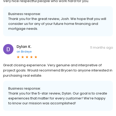
Very nice respectful people who work hard for you.
Business response:
Thank you for the great review, Josh. We hope that you will
consider us for any of your future home financing and
mortgage needs.
Dylan K.
11 months ago
on
Birdeye
Great closing experience. Very genuine and interpretive of
project goals. Would recommend Brycen to anyone interested in
purchasing real estate.
Business response:
Thank you for the 5-star review, Dylan. Our goal is to create
experiences that matter for every customer! We’re happy
to know our mission was accomplished!