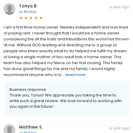
Tonya B.
a year ago
on
Birdeye
I am a first time home owner. Newley independent and was tired
of paying rent. I never thought that I would be a home owner
considering the all the trails and tribulations this world has thrown
at me. Without GOD leading and directing me to a group of
people who knew exactly what to do helped me fulfill my dream
of being a single mother of two adult kids a home owner. This
team has also helped my Niece on her first closing. This family
has done great things for me and my family. I would highly
recommend anyone who is lo...
read more
Business response:
Thank you, Tonya! We appreciate you taking the time to
write such a great review. We look forward to working with
you again in the future!
Matthew S.
a year ago
on
Birdeye