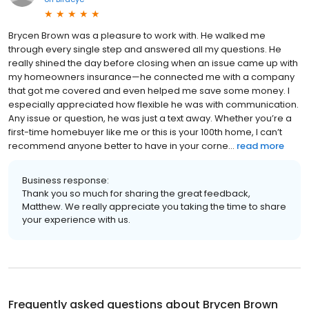
Brycen Brown was a pleasure to work with. He walked me
through every single step and answered all my questions. He
really shined the day before closing when an issue came up with
my homeowners insurance—he connected me with a company
that got me covered and even helped me save some money. I
especially appreciated how flexible he was with communication.
Any issue or question, he was just a text away. Whether you’re a
first-time homebuyer like me or this is your 100th home, I can’t
recommend anyone better to have in your corne...
read more
Business response:
Thank you so much for sharing the great feedback,
Matthew. We really appreciate you taking the time to share
your experience with us.
Frequently asked questions about
Brycen Brown