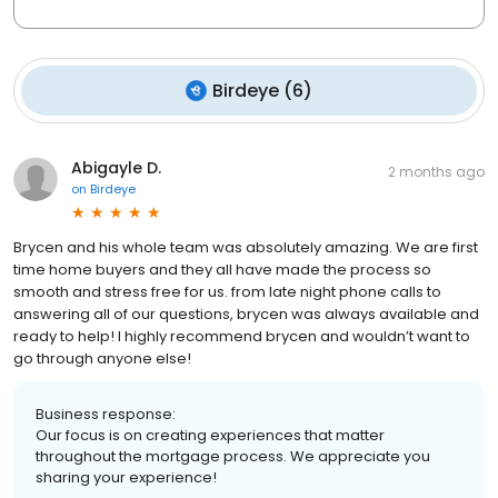
Birdeye
(
6
)
Abigayle D.
2 months ago
on
Birdeye
Brycen and his whole team was absolutely amazing. We are first
time home buyers and they all have made the process so
smooth and stress free for us. from late night phone calls to
answering all of our questions, brycen was always available and
ready to help! I highly recommend brycen and wouldn’t want to
go through anyone else!
Business response:
Our focus is on creating experiences that matter
throughout the mortgage process. We appreciate you
sharing your experience!