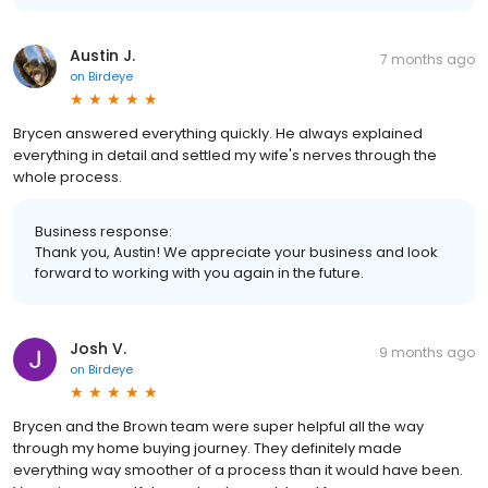
Austin J.
7 months ago
on
Birdeye
Brycen answered everything quickly. He always explained
everything in detail and settled my wife's nerves through the
whole process.
Business response:
Thank you, Austin! We appreciate your business and look
forward to working with you again in the future.
Josh V.
9 months ago
on
Birdeye
Brycen and the Brown team were super helpful all the way
through my home buying journey. They definitely made
everything way smoother of a process than it would have been.