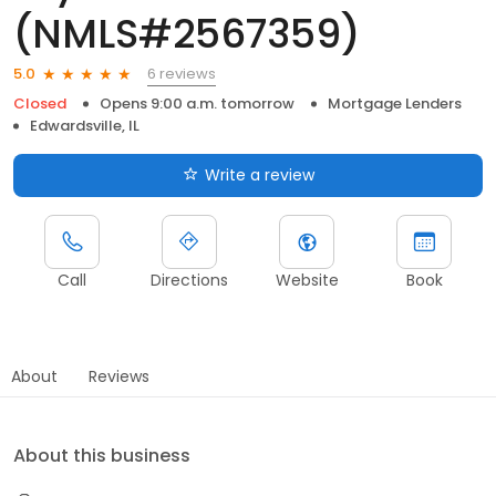
(NMLS#2567359)
6 reviews
5.0
Closed
Opens 9:00 a.m. tomorrow
Mortgage Lenders
Edwardsville, IL
Write a review
Call
Directions
Website
Book
About
Reviews
About this business