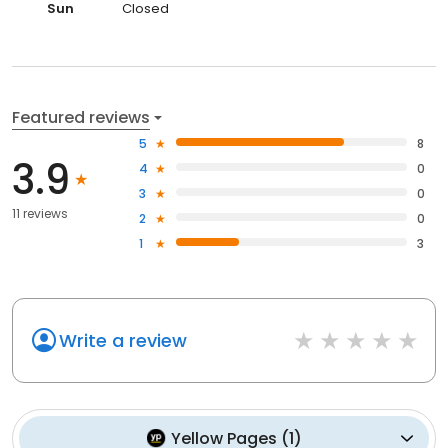
Sun
Closed
Featured reviews
5
8
3.9
4
0
3
0
11 reviews
2
0
1
3
Write a review
Yellow Pages
(
1
)