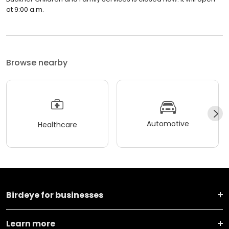
at 9:00 a.m.
Browse nearby
Automotive
Healthcare
Birdeye for businesses
Learn more