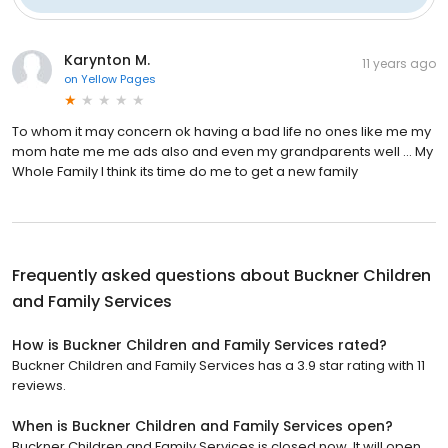
Karynton M.
11 years ago
on
Yellow Pages
To whom it may concern ok having a bad life no ones like me my
mom hate me me ads also and even my grandparents well ... My
Whole Family I think its time do me to get a new family
Frequently asked questions about
Buckner Children
and Family Services
How is Buckner Children and Family Services rated?
Buckner Children and Family Services has a 3.9 star rating with 11
reviews.
When is Buckner Children and Family Services open?
Buckner Children and Family Services is closed now. It will open