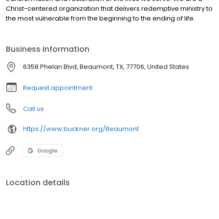
Christ-centered organization that delivers redemptive ministry to
the most vulnerable from the beginning to the ending of life.
Business information
6358 Phelan Blvd, Beaumont, TX, 77706, United States
Request appointment
Call us
https://www.buckner.org/Beaumont
Google
Location details