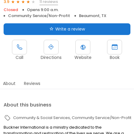
11 reviews
3.9
Closed
Opens 9:00 a.m.
Community Service/Non-Profit
Beaumont, TX
Write a review
Call
Directions
Website
Book
About
Reviews
About this business
Community & Social Services
Community Service/Non-Profit
Buckner International is a ministry dedicated to the
transformation and restoration of the lives we serve. We are a