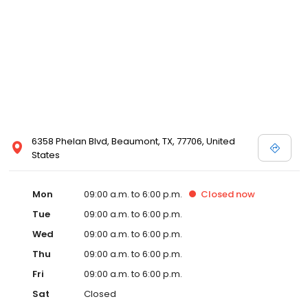
6358 Phelan Blvd, Beaumont, TX, 77706, United
States
Mon
09:00 a.m. to 6:00 p.m.
Closed
now
Tue
09:00 a.m. to 6:00 p.m.
Wed
09:00 a.m. to 6:00 p.m.
Thu
09:00 a.m. to 6:00 p.m.
Fri
09:00 a.m. to 6:00 p.m.
Sat
Closed