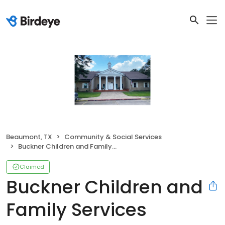
Beaumont, TX
Community & Social Services
Buckner Children and Family Services
Claimed
Buckner Children and
Family Services