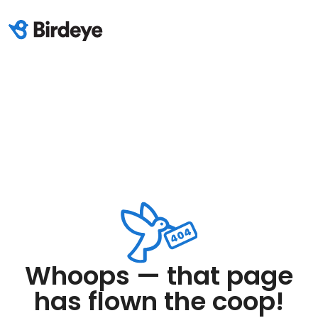
Whoops — that page
has flown the coop!