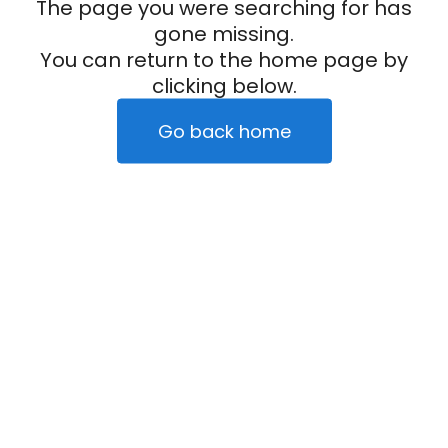
The page you were searching for has
gone missing.
You can return to the home page by
clicking below.
Go back home