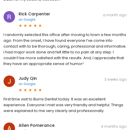
Rick Carpenter
a month ago
on
Google
I randomly selected this office after moving to town a few months
ago. From the onset, I have found everyone I’ve come into
contact with to be thorough, caring, professional and informative.
I had major work done and felt little to no pain at any step. I
couldn’t be more satisfied with the results. And, I appreciate that
they have an appropriate sense of humor!
Judy Qin
3 weeks ago
on
Google
First time visit to Burns Dentist today. It was an excellent
experience. Everyone I met was very friendly and helpful. Things
were explained to me very clearly and professionally.
Allen Pomerance
4 months ago