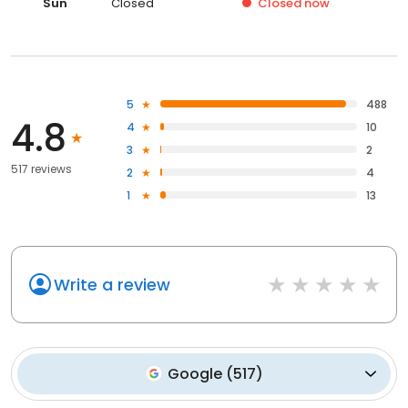
Sun
Closed
Closed
now
5
488
4.8
4
10
3
2
517 reviews
2
4
1
13
Write a review
Google
(
517
)