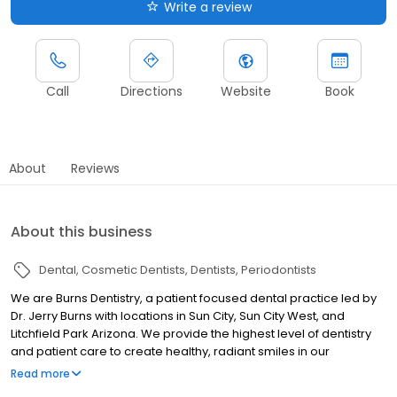
Write a review
Call
Directions
Website
Book
About
Reviews
About this business
Dental
Cosmetic Dentists
Dentists
Periodontists
We are Burns Dentistry, a patient focused dental practice led by
Dr. Jerry Burns with locations in Sun City, Sun City West, and
Litchfield Park Arizona. We provide the highest level of dentistry
and patient care to create healthy, radiant smiles in our
community and improve quality of life for our patients. One of the
Read more
many factors that sets Burns Dentistry apart is our advanced