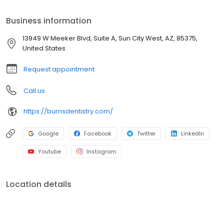
technologies and vast selection of services. Each location is fully
equipped with a clinical lab and other important features,
Business information
allowing our patients to access all the dental care they require
under one roof. We offer cosmetic and restorative services such
13949 W Meeker Blvd, Suite A, Sun City West, AZ, 85375,
as Dental Implants, Porcelain Veneers, Invisalign, Periodontics,
United States
Dental Bridges, Dental Crowns and more!
Request appointment
Call us
https://burnsdentistry.com/
Google
Facebook
Twitter
LinkedIn
Youtube
Instagram
Location details