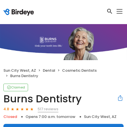
Sun City West, AZ
Dental
Cosmetic Dentists
Burns Dentistry
Claimed
Burns Dentistry
517 reviews
4.8
Closed
Opens 7:00 a.m. tomorrow
Sun City West, AZ