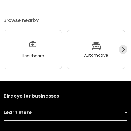
Browse nearby
Automotive
Healthcare
Birdeye for businesses
Learn more