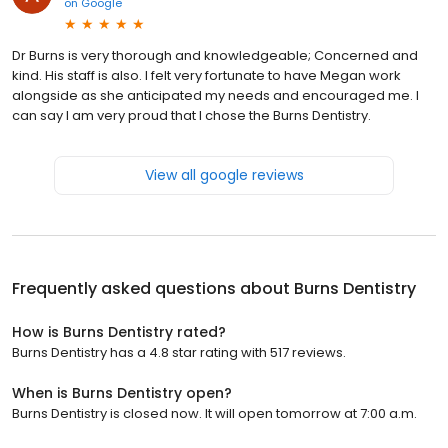
on
Google
Dr Burns is very thorough and knowledgeable; Concerned and
kind. His staff is also. I felt very fortunate to have Megan work
alongside as she anticipated my needs and encouraged me. I
can say I am very proud that I chose the Burns Dentistry.
View all google reviews
Frequently asked questions about
Burns Dentistry
How is Burns Dentistry rated?
Burns Dentistry has a 4.8 star rating with 517 reviews.
When is Burns Dentistry open?
Burns Dentistry is closed now. It will open tomorrow at 7:00 a.m.