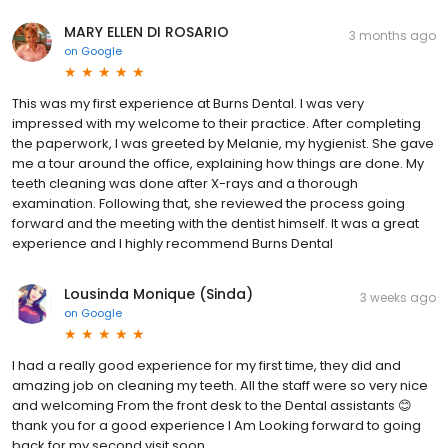
MARY ELLEN DI ROSARIO
3 months ago
on
Google
This was my first experience at Burns Dental. I was very
impressed with my welcome to their practice. After completing
the paperwork, I was greeted by Melanie, my hygienist. She gave
me a tour around the office, explaining how things are done. My
teeth cleaning was done after X-rays and a thorough
examination. Following that, she reviewed the process going
forward and the meeting with the dentist himself. It was a great
experience and I highly recommend Burns Dental
Lousinda Monique (Sinda)
3 weeks ago
on
Google
I had a really good experience for my first time, they did and
amazing job on cleaning my teeth. All the staff were so very nice
and welcoming From the front desk to the Dental assistants 😊
thank you for a good experience I Am Looking forward to going
back for my second visit soon.