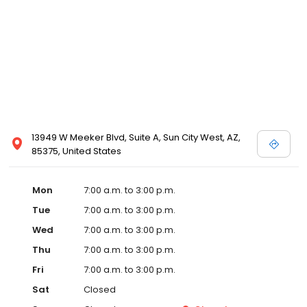
13949 W Meeker Blvd, Suite A, Sun City West, AZ,
85375, United States
Mon
7:00 a.m. to 3:00 p.m.
Tue
7:00 a.m. to 3:00 p.m.
Wed
7:00 a.m. to 3:00 p.m.
Thu
7:00 a.m. to 3:00 p.m.
Fri
7:00 a.m. to 3:00 p.m.
Sat
Closed