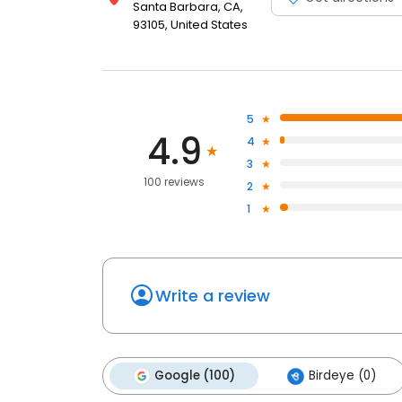
Santa Barbara, CA,
93105, United States
5
4.9
4
3
100 reviews
2
1
Write a review
Google (100)
Birdeye (0)