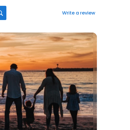
Write a review