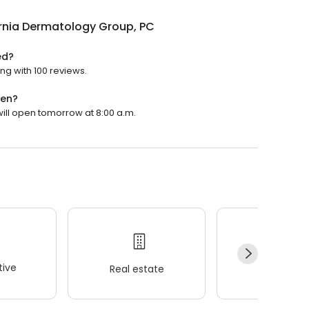
rnia Dermatology Group, PC
ed?
ng with 100 reviews.
pen?
will open tomorrow at 8:00 a.m.
ive
Real estate
Wellness