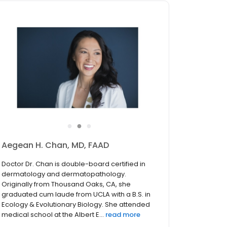
●
●
●
Aegean H. Chan, MD, FAAD
Doctor Dr. Chan is double-board certified in
dermatology and dermatopathology.
Originally from Thousand Oaks, CA, she
graduated cum laude from UCLA with a B.S. in
Ecology & Evolutionary Biology. She attended
medical school at the Albert E...
read more