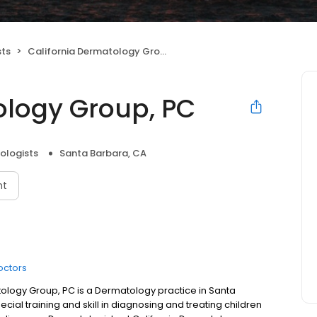
sts
California Dermatology Group, PC
ology Group, PC
ologists
Santa Barbara, CA
nt
octors
ology Group, PC is a Dermatology practice in Santa
ial training and skill in diagnosing and treating children