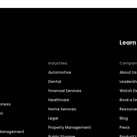
Learn
Industries
Compan
Automotive
About Us
Dental
Leaders
Financial Services
Watch 
Healthcare
Book a t
siness
Home Services
Resourc
nt
Legal
Blog
Property Management
Press
n Management
Public Storage
Product 