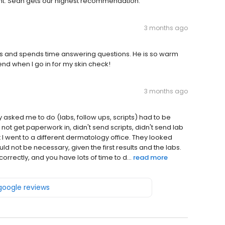
ent. Sean gets our highest recommendation.
3 months ago
ens and spends time answering questions. He is so warm
riend when I go in for my skin check!
3 months ago
y asked me to do (labs, follow ups, scripts) had to be
t get paperwork in, didn't send scripts, didn't send lab
 I went to a different dermatology office. They looked
ld not be necessary, given the first results and the labs.
correctly, and you have lots of time to d...
read more
 google reviews