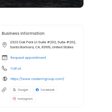
Business information
2323 Oak Park Ln Suite #202, Suite #202,
Santa Barbara, CA, 93105, United States
Request appointment
Call us
https://www.cadermgroup.com/
Google
Facebook
Instagram