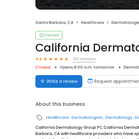
Santa Barbara, CA
Healthcare
Dermatologi
Claimed
California Dermat
100 reviews
4.9
Closed
Opens 8:00 a.m. tomorrow
Dermat
Write a review
Request appointme
About this business
Healthcare
Dermatologists
Dermatology
D
California Dermatology Group PC California Dermat
Barbara, CA with healthcare providers who have spec