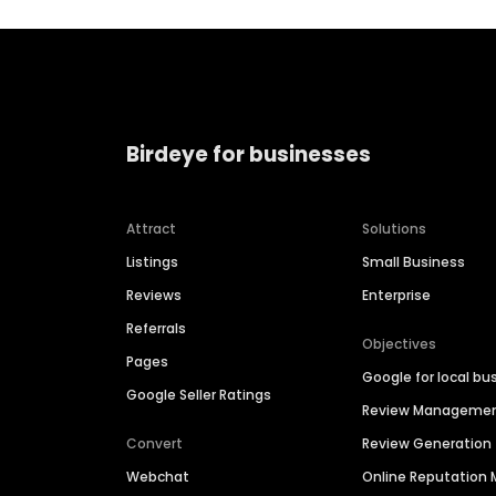
Birdeye for businesses
Attract
Solutions
Listings
Small Business
Reviews
Enterprise
Referrals
Objectives
Pages
Google for local bu
Google Seller Ratings
Review Manageme
Convert
Review Generation
Webchat
Online Reputatio