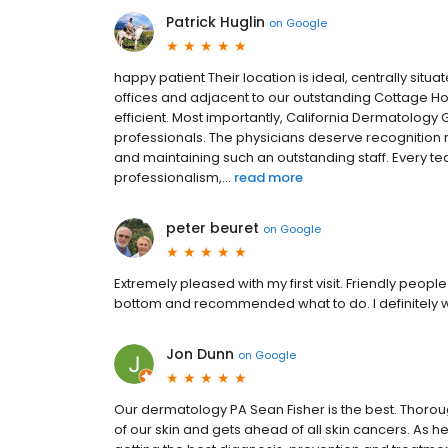
Patrick Huglin
on
Google
happy patient Their location is ideal, centrally si
offices and adjacent to our outstanding Cottage 
efficient. Most importantly, California Dermatolo
professionals. The physicians deserve recognition no
and maintaining such an outstanding staff. Every
professionalism,...
read more
peter beuret
on
Google
Extremely pleased with my first visit. Friendly peo
bottom and recommended what to do. I definitely wil
Jon Dunn
on
Google
Our dermatology PA Sean Fisher is the best. Thorou
of our skin and gets ahead of all skin cancers. As