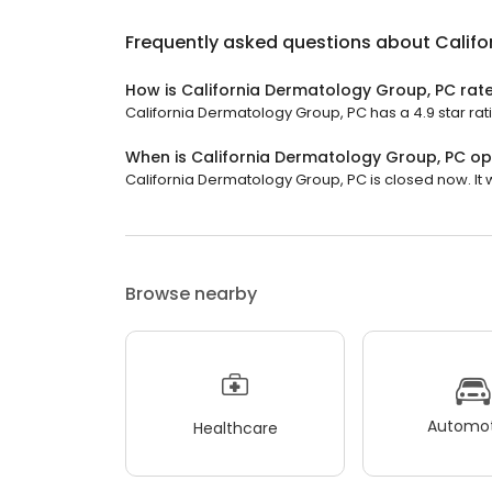
Frequently asked questions about
Califo
How is California Dermatology Group, PC rat
California Dermatology Group, PC has a 4.9 star rati
When is California Dermatology Group, PC o
California Dermatology Group, PC is closed now. It 
Browse nearby
Automot
Healthcare