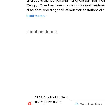
and adults with benign and malignant skin, hair, na
Group, PC perform medical diagnosis and treatmen
disorders, and diagnosis of skin manifestations of
of medicine dedicated to diagnosing and treating d
Read more
Location details
2323 Oak Park Ln Suite
#202, Suite #202,
Get directions