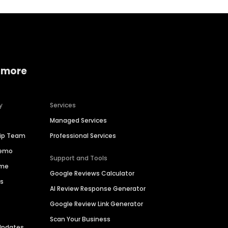
 more
y
Services
Managed Services
hip Team
Professional Services
Demo
Support and Tools
ime
Google Reviews Calculator
es
AI Review Response Generator
Google Review Link Generator
Scan Your Business
Updates