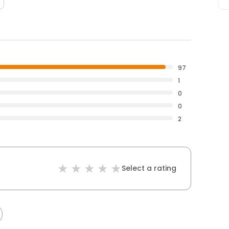
97
1
0
0
2
Select a rating