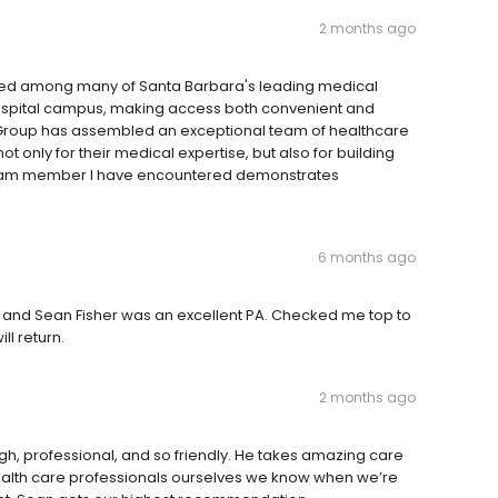
2 months ago
tuated among many of Santa Barbara's leading medical
Hospital campus, making access both convenient and
gy Group has assembled an exceptional team of healthcare
t only for their medical expertise, but also for building
 team member I have encountered demonstrates
6 months ago
ple and Sean Fisher was an excellent PA. Checked me top to
l return.
2 months ago
gh, professional, and so friendly. He takes amazing care
 health care professionals ourselves we know when we’re