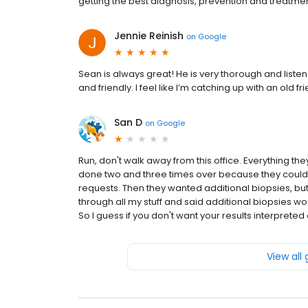
getting the best diagnosis, prevention and treatm
Jennie Reinish
on
Google
Sean is always great! He is very thorough and list
and friendly. I feel like I’m catching up with an old f
San D
on
Google
Run, don't walk away from this office. Everything the
done two and three times over because they could no
requests. Then they wanted additional biopsies, but
through all my stuff and said additional biopsies wou
So I guess if you don't want your results interpreted 
View all