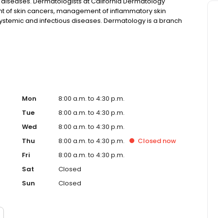
il diseases. Dermatologists at California Dermatology
t of skin cancers, management of inflammatory skin
 systemic and infectious diseases. Dermatology is a branch
ermal infections, diseases, and cosmetic disorders.
Mon
8:00 a.m. to 4:30 p.m.
Tue
8:00 a.m. to 4:30 p.m.
Wed
8:00 a.m. to 4:30 p.m.
Thu
8:00 a.m. to 4:30 p.m.
Closed
now
Fri
8:00 a.m. to 4:30 p.m.
Sat
Closed
Sun
Closed