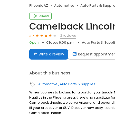
Phoenix, AZ
Automotive
Auto Parts & Suppli
Claimed
Camelback Lincoln
3 reviews
3.7
Open
Closes 6:00 p.m.
Auto Parts & Suppl
Write a review
Request appointme
About this business
Automotive
Auto Parts & Supplies
When it comes to looking for a part for your Lincoln N
Nautilus in the Phoenix area, there's no substitute fo
Camelback Lincoln, we serve Arizona, and beyond b
fit your crossover or SUV. Discover how easy it can
Camelback Lincoln.