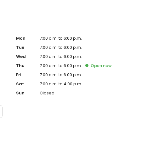
Mon
7:00 a.m. to 6:00 p.m.
Tue
7:00 a.m. to 6:00 p.m.
Wed
7:00 a.m. to 6:00 p.m.
Thu
7:00 a.m. to 6:00 p.m.
Open
now
Fri
7:00 a.m. to 6:00 p.m.
Sat
7:00 a.m. to 4:00 p.m.
Sun
Closed