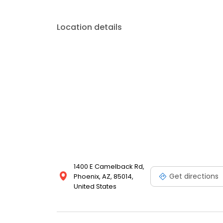
Location details
1400 E Camelback Rd,
Get directions
Phoenix, AZ, 85014,
United States