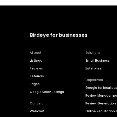
Birdeye for businesses
Attract
Solutions
Listings
Small Business
Reviews
Enterprise
Referrals
Objectives
Pages
Google for local bu
Google Seller Ratings
Review Manageme
Convert
Review Generation
Webchat
Online Reputatio