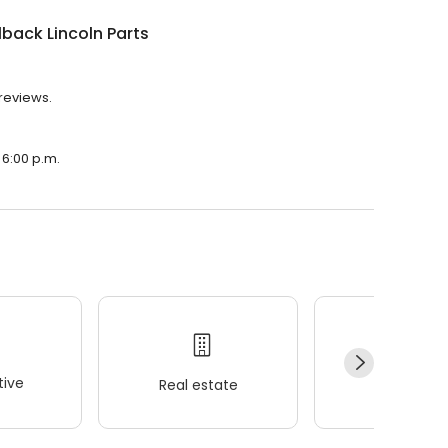
back Lincoln Parts
 reviews.
 6:00 p.m.
ive
Real estate
Wellness