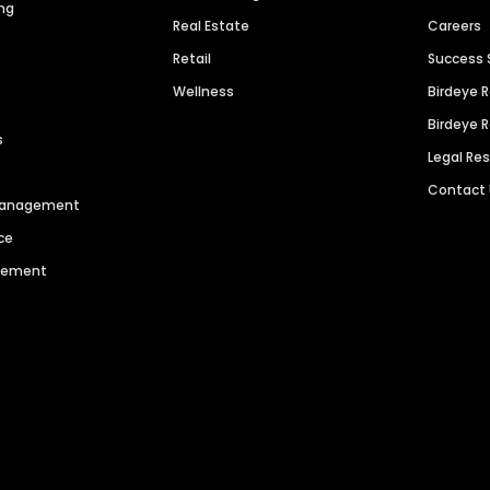
ng
Real Estate
Careers
Retail
Success 
Wellness
Birdeye 
Birdeye 
s
Legal Re
Contact
 Management
ce
agement