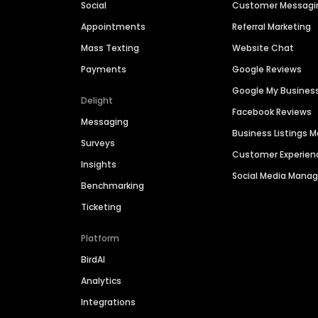
Social
Customer Messagi
Appointments
Referral Marketing
Mass Texting
Website Chat
Payments
Google Reviews
Google My Busines
Delight
Facebook Reviews
Messaging
Business Listings
Surveys
Customer Experien
Insights
Social Media Man
Benchmarking
Ticketing
Platform
BirdAI
Analytics
Integrations