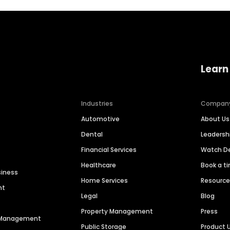
Learn
Industries
Compan
Automotive
About Us
Dental
Leaders
Financial Services
Watch 
Healthcare
Book a t
siness
Home Services
Resourc
nt
Legal
Blog
Property Management
Press
n Management
Public Storage
Product 