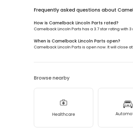
Frequently asked questions about
Camel
How is Camelback Lincoln Parts rated?
Camelback Lincoln Parts has a 3.7 star rating with 3
When is Camelback Lincoln Parts open?
Camelback Lincoln Parts is open now. It will close at
Browse nearby
Automot
Healthcare