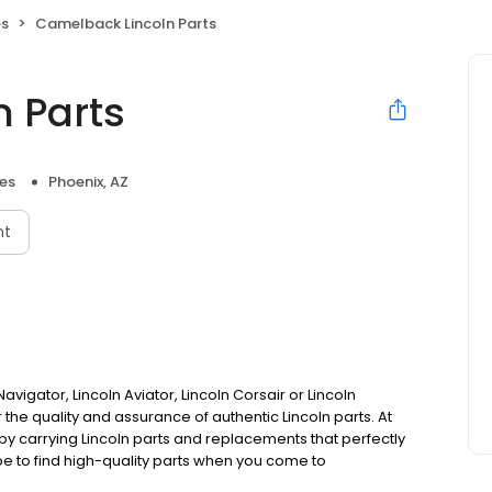
es
Camelback Lincoln Parts
 Parts
ies
Phoenix, AZ
nt
avigator, Lincoln Aviator, Lincoln Corsair or Lincoln
r the quality and assurance of authentic Lincoln parts. At
y carrying Lincoln parts and replacements that perfectly
 be to find high-quality parts when you come to