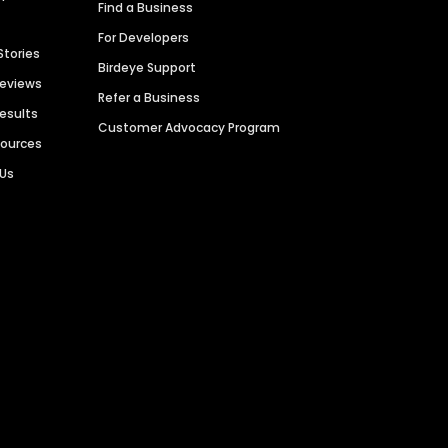
Find a Business
For Developers
Stories
Birdeye Support
Reviews
Refer a Business
Results
Customer Advocacy Program
sources
 Us