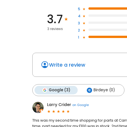
5
3.7
4
3
3 reviews
2
1
Write a review
Google (3)
Birdeye (0)
Larry Crider
on
Google
This was my second time shopping for parts at Came
time, part needed for my F100 was in stock. 2nd tim