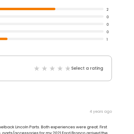
2
0
0
0
1
Select a rating
4 years ago
lback Lincoln Parts. Both experiences were great. First
e, parts/accessories for my 2021 Ford Bronco arrived the