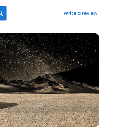
Write a review