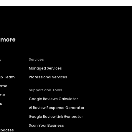
 more
y
Services
Managed Services
hip Team
Professional Services
Demo
Support and Tools
ime
Google Reviews Calculator
es
AI Review Response Generator
Google Review Link Generator
Scan Your Business
Updates