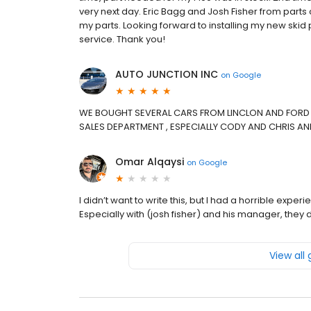
very next day. Eric Bagg and Josh Fisher from parts
my parts. Looking forward to installing my new skid 
service. Thank you!
AUTO JUNCTION INC
on
Google
WE BOUGHT SEVERAL CARS FROM LINCLON AND FORD 
SALES DEPARTMENT , ESPECIALLY CODY AND CHRIS AN
Omar Alqaysi
on
Google
I didn’t want to write this, but I had a horrible exp
Especially with (josh fisher) and his manager, they 
View all