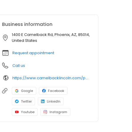
Business information
1400 E Camelback Rd, Phoenix, AZ, 85014,
United States
Request appointment
Call us
https://www.camelbacklincoln.com/parts/index.htm?utm_source=google&utm_medium=listing&utm_campaign=google-my-business&utm_content=parts
Google
Facebook
Twitter
LinkedIn
Youtube
Instagram