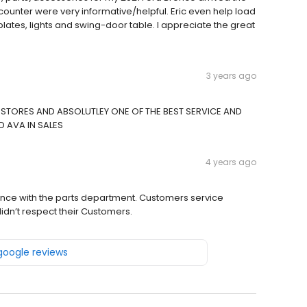
 counter were very informative/helpful. Eric even help load
plates, lights and swing-door table. I appreciate the great
3 years ago
STORES AND ABSOLUTLEY ONE OF THE BEST SERVICE AND
D AVA IN SALES
4 years ago
erience with the parts department. Customers service
didn’t respect their Customers.
 google reviews