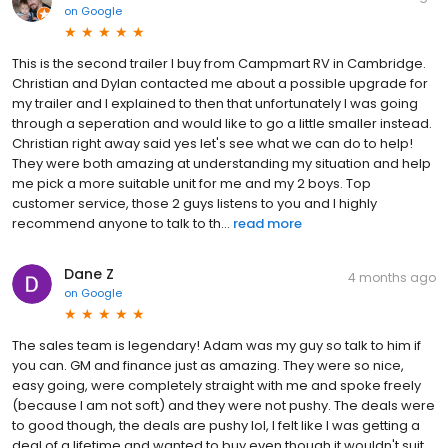
on
Google
This is the second trailer I buy from Campmart RV in Cambridge.
Christian and Dylan contacted me about a possible upgrade for
my trailer and I explained to then that unfortunately I was going
through a seperation and would like to go a little smaller instead.
Christian right away said yes let's see what we can do to help!
They were both amazing at understanding my situation and help
me pick a more suitable unit for me and my 2 boys. Top
customer service, those 2 guys listens to you and I highly
recommend anyone to talk to th...
read more
Dane Z
4 months ago
on
Google
The sales team is legendary! Adam was my guy so talk to him if
you can. GM and finance just as amazing. They were so nice,
easy going, were completely straight with me and spoke freely
(because I am not soft) and they were not pushy. The deals were
to good though, the deals are pushy lol, I felt like I was getting a
deal of a lifetime and wanted to buy even though it wouldn't suit