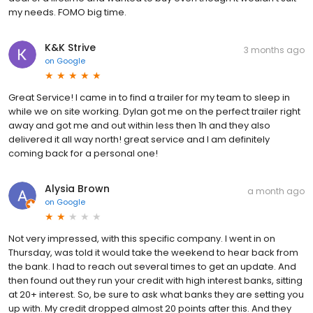
my needs. FOMO big time.
K&K Strive
3 months ago
on
Google
Great Service! I came in to find a trailer for my team to sleep in
while we on site working. Dylan got me on the perfect trailer right
away and got me and out within less then 1h and they also
delivered it all way north! great service and I am definitely
coming back for a personal one!
Alysia Brown
a month ago
on
Google
Not very impressed, with this specific company. I went in on
Thursday, was told it would take the weekend to hear back from
the bank. I had to reach out several times to get an update. And
then found out they run your credit with high interest banks, sitting
at 20+ interest. So, be sure to ask what banks they are setting you
up with. My credit dropped almost 20 points after this. And they