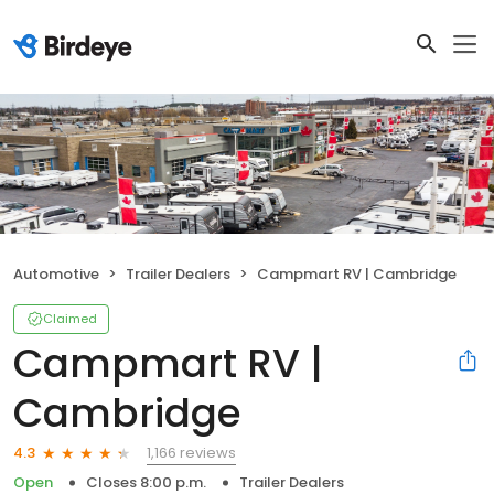
Automotive
Trailer Dealers
Campmart RV | Cambridge
Claimed
Campmart RV |
Cambridge
1,166 reviews
4.3
Open
Closes 8:00 p.m.
Trailer Dealers