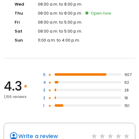
Wed
08:00 a.m. to 8:00 p.m.
Thu
08:00 a.m. to 8:00 p.m.
Open
now
Fri
08:00 a.m. to 5:00 p.m.
Sat
08:00 a.m. to 5:00 p.m.
Sun
11:00 a.m. to 4:00 p.m.
5
907
4.3
4
62
3
28
1,166 reviews
2
18
1
151
Write a review