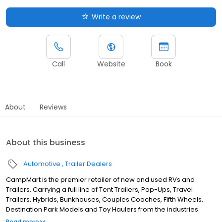
Write a review
Call
Website
Book
About
Reviews
About this business
Automotive
Trailer Dealers
CampMart is the premier retailer of new and used RVs and
Trailers. Carrying a full line of Tent Trailers, Pop-Ups, Travel
Trailers, Hybrids, Bunkhouses, Couples Coaches, Fifth Wheels,
Destination Park Models and Toy Haulers from the industries
leading RV manufacturers, CampMart has something for
Read more