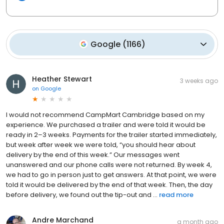
Google
(
1166
)
Heather Stewart
3 weeks ago
on
Google
I would not recommend CampMart Cambridge based on my
experience. We purchased a trailer and were told it would be
ready in 2–3 weeks. Payments for the trailer started immediately,
but week after week we were told, “you should hear about
delivery by the end of this week.” Our messages went
unanswered and our phone calls were not returned. By week 4,
we had to go in person just to get answers. At that point, we were
told it would be delivered by the end of that week. Then, the day
before delivery, we found out the tip-out and ...
read more
Andre Marchand
a month ago