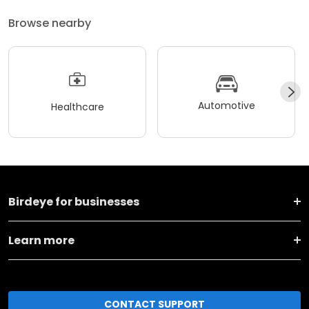
Browse nearby
Automotive
Healthcare
Birdeye for businesses
Learn more
CONTACT SUPPORT