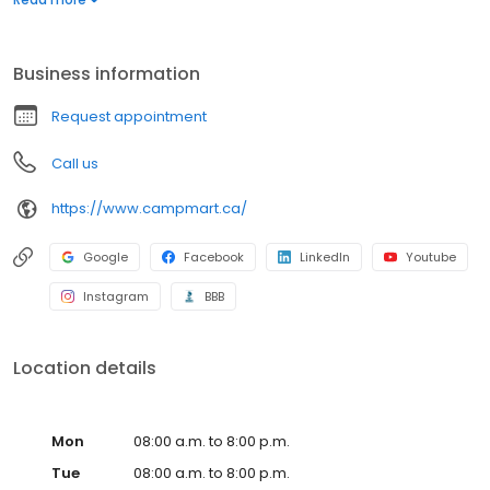
everybody regardless of family size or budget. CampMart’s
state-of-the-art facilities service all makes and models and their
Master Technicians can handle any job, big or small.
Business information
Request appointment
Call us
https://www.campmart.ca/
Google
Facebook
LinkedIn
Youtube
Instagram
BBB
Location details
Mon
08:00 a.m. to 8:00 p.m.
Tue
08:00 a.m. to 8:00 p.m.