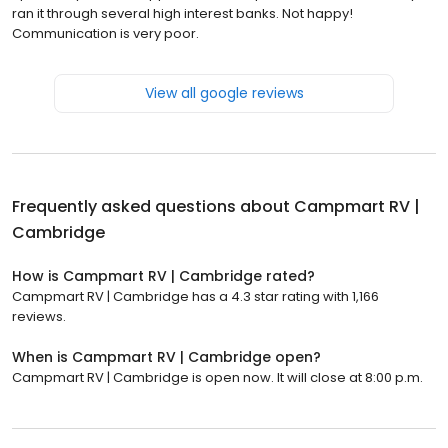
ran it through several high interest banks. Not happy!
Communication is very poor.
View all google reviews
Frequently asked questions about
Campmart RV |
Cambridge
How is Campmart RV | Cambridge rated?
Campmart RV | Cambridge has a 4.3 star rating with 1,166
reviews.
When is Campmart RV | Cambridge open?
Campmart RV | Cambridge is open now. It will close at 8:00 p.m.