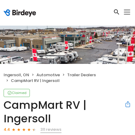
Ingersoll, ON
Automotive
Trailer Dealers
CampMart RV | Ingersoll
Claimed
CampMart RV |
Ingersoll
311 reviews
4.4