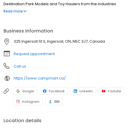
Destination Park Models and Toy Haulers from the industries
leading RV manufacturers, CampMart has something for
Read more
everybody regardless of family size or budget. CampMart’s
state-of-the-art facilities service all makes and models and their
Master Technicians can handle any job, big or small.
Business information
325 Ingersoll St S, Ingersoll, ON, N5C 3J7, Canada
Request appointment
Call us
https://www.campmart.ca/
Google
Facebook
LinkedIn
Youtube
Instagram
BBB
Location details