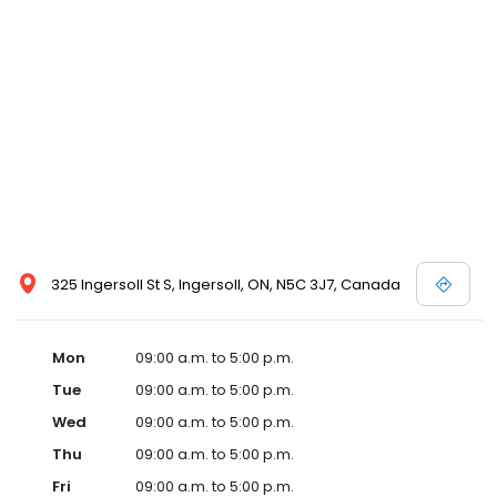
325 Ingersoll St S, Ingersoll, ON, N5C 3J7, Canada
Mon
09:00 a.m. to 5:00 p.m.
Tue
09:00 a.m. to 5:00 p.m.
Wed
09:00 a.m. to 5:00 p.m.
Thu
09:00 a.m. to 5:00 p.m.
Fri
09:00 a.m. to 5:00 p.m.