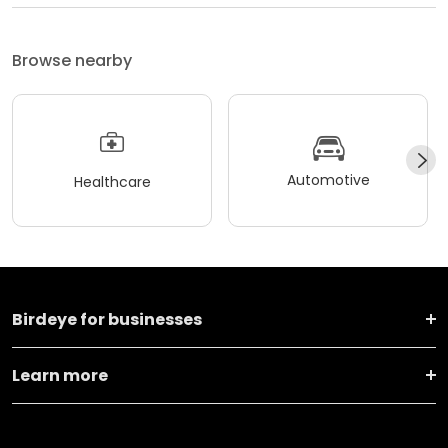
Browse nearby
Automotive
Healthcare
Birdeye for businesses
Learn more