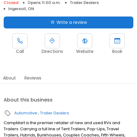
Closed
Opens 11:00 a.m.
Trailer Dealers
Ingersoll, ON
Write a review
Call
Directions
Website
Book
About
Reviews
About this business
Automotive
Trailer Dealers
CampMart is the premier retailer of new and used RVs and
Trailers. Carrying a full line of Tent Trailers, Pop-Ups, Travel
Trailers, Hybrids, Bunkhouses, Couples Coaches, Fifth Wheels,