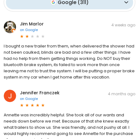
Google
(
311
)
Jim Marlor
4 weeks ago
on
Google
I bought a new trailer from them, when delivered the shower had
not been caulked, blinds are bad and a few other things. I have
had no help from them getting things working. Do NOT buy their
bluetooth brake system, its failed to work more than once
leaving me not to trust the system. I will be putting a proper brake
system in my car when I get home after this vacation.
Jennifer Franczek
4 months ago
on
Google
Annette was incredibly helpful. She took all of our wants and
needs down before we met. Because of that she knew exactly
what trailers to show us. She was friendly, and not pushy at all. I
would highly recommend going to see Annette for the purchase