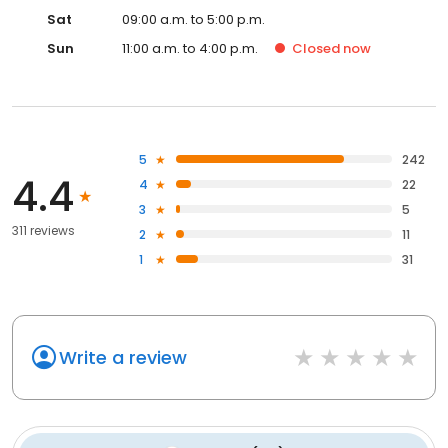
Sat
09:00 a.m. to 5:00 p.m.
Sun
11:00 a.m. to 4:00 p.m.
Closed
now
5
242
4.4
4
22
3
5
311 reviews
2
11
1
31
Write a review