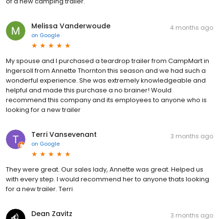
of a new camping trailer.
Melissa Vanderwoude
4 months ago
on
Google
My spouse and I purchased a teardrop trailer from CampMart in
Ingersoll from Annette Thornton this season and we had such a
wonderful experience. She was extremely knowledgeable and
helpful and made this purchase a no brainer! Would
recommend this company and its employees to anyone who is
looking for a new trailer
Terri Vansevenant
3 months ago
on
Google
They were great. Our sales lady, Annette was great. Helped us
with every step. I would recommend her to anyone thats looking
for a new trailer. Terri
Dean Zavitz
3 months ago