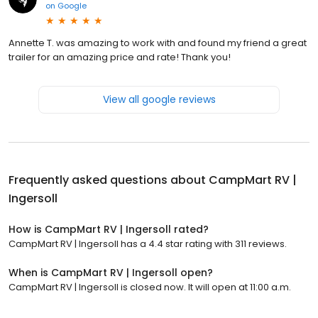
on
Google
Annette T. was amazing to work with and found my friend a great
trailer for an amazing price and rate! Thank you!
View all google reviews
Frequently asked questions about
CampMart RV |
Ingersoll
How is CampMart RV | Ingersoll rated?
CampMart RV | Ingersoll has a 4.4 star rating with 311 reviews.
When is CampMart RV | Ingersoll open?
CampMart RV | Ingersoll is closed now. It will open at 11:00 a.m.