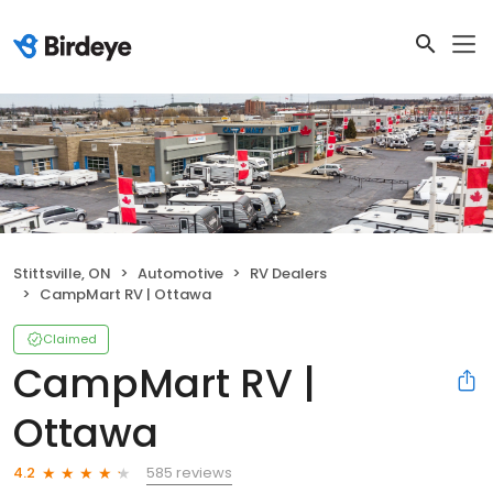
Stittsville, ON
Automotive
RV Dealers
CampMart RV | Ottawa
Claimed
CampMart RV |
Ottawa
585 reviews
4.2