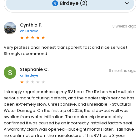
Birdeye
(
2
)
Cynthia P.
3 weeks ago
on
Birdeye
Very professional, honest, transparent, fast and nice service!
Strongly recommend…
Stephanie C.
6 months ago
on
Birdeye
I strongly regret purchasing my RV here. The RV has had multiple
serious manufacturing defects, and the dealership’s service has
been extremely slow, unresponsive, and unreliable. • Structural
Water Damage: On the first trip of 2025, the slide-out wall was
swollen from water infiltration. The dealership immediately
confirmed it was caused by an incorrectly installed factory seal.
A warranty claim was opened—but eight months later, I still have
no confirmation from the manufacturer. This RV has a 3‑year