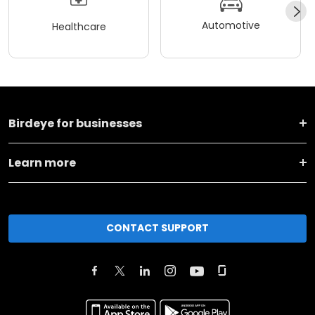
Automotive
Healthcare
Birdeye for businesses
Learn more
CONTACT SUPPORT