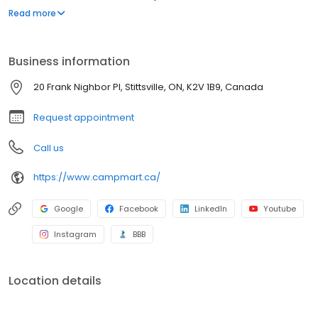
leading RV manufacturers, CampMart has something for
Read more
everybody regardless of family size or budget. CampMart’s
state-of-the-art facilities service all makes and models and their
Master Technicians can handle any job, big or small.
Business information
20 Frank Nighbor Pl, Stittsville, ON, K2V 1B9, Canada
Request appointment
Call us
https://www.campmart.ca/
Google
Facebook
LinkedIn
Youtube
Instagram
BBB
Location details