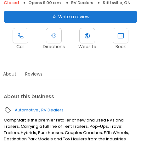
Closed
Opens 9:00 a.m.
RV Dealers
Stittsville, ON
Write a review
Call
Directions
Website
Book
About
Reviews
About this business
Automotive
RV Dealers
CampMart is the premier retailer of new and used RVs and
Trailers. Carrying a full line of Tent Trailers, Pop-Ups, Travel
Trailers, Hybrids, Bunkhouses, Couples Coaches, Fifth Wheels,
Destination Park Models and Toy Haulers from the industries