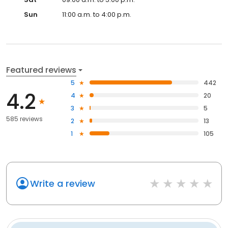
Sun
11:00 a.m. to 4:00 p.m.
Featured reviews
5
442
4.2
4
20
3
5
585 reviews
2
13
1
105
Write a review