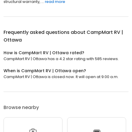
structural warranty, ...
read more
Frequently asked questions about
CampMart RV |
Ottawa
How is CampMart RV | Ottawa rated?
CampMart RV | Ottawa has a 4.2 star rating with 585 reviews.
When is CampMart RV | Ottawa open?
CampMart RV | Ottawa is closed now. It will open at 9:00 a.m.
Browse nearby