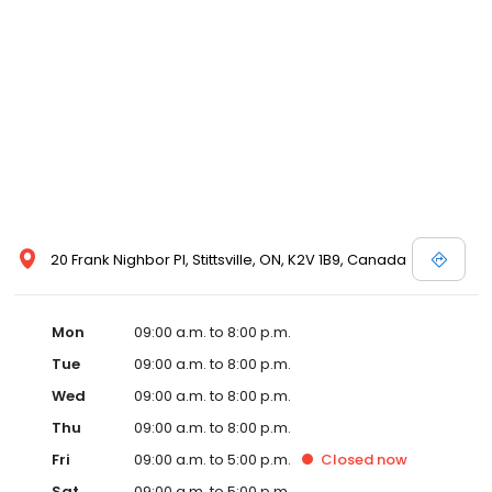
20 Frank Nighbor Pl, Stittsville, ON, K2V 1B9, Canada
Mon
09:00 a.m. to 8:00 p.m.
Tue
09:00 a.m. to 8:00 p.m.
Wed
09:00 a.m. to 8:00 p.m.
Thu
09:00 a.m. to 8:00 p.m.
Fri
09:00 a.m. to 5:00 p.m.
Closed
now
Sat
09:00 a.m. to 5:00 p.m.