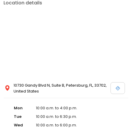
Location details
10730 Gandy Blvd N, Suite B, Petersburg, FL, 33702,
United States
Mon
10:00 a.m. to 4:00 p.m.
Tue
10:00 a.m. to 6:30 p.m.
Wed
10:00 a.m. to 6:00 p.m.