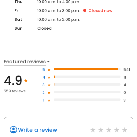
Thu
10:00 a.m. to 4:00 p.m.
Fri
10:00 a.m. to 3:00 p.m.
Closed
now
Sat
10:00 a.m. to 2:00 p.m.
Sun
Closed
Featured reviews
5
541
4.9
4
11
3
4
559 reviews
2
0
1
3
Write a review