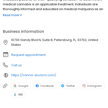
medical cannabis is an applicable treatment. Individuals are
thoroughly informed and educated on medical marijuana as an
alternative treatment to traditional pharmaceuticals. Every
Read more
physician at Canna Doctors of America is certified to conduct a
patient consultation and are fully licensed in the state of Florida.
Walk-in and scheduled appointments are available at this
Business information
location. Patients who do not qualify for medicinal marijuana are
not charged for their consultation. CBD Oil is also offered here, no
10730 Gandy Blvd N, Suite B, Petersburg, FL, 33702, United
Medical card required.
States
Request appointment
Call us
https://canna-doctors.com/
Google
Facebook
Twitter
Instagram
BBB