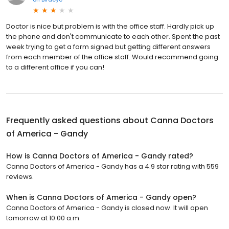
Doctor is nice but problem is with the office staff. Hardly pick up
the phone and don't communicate to each other. Spent the past
week trying to get a form signed but getting different answers
from each member of the office staff. Would recommend going
to a different office if you can!
Frequently asked questions about
Canna Doctors
of America - Gandy
How is Canna Doctors of America - Gandy rated?
Canna Doctors of America - Gandy has a 4.9 star rating with 559
reviews.
When is Canna Doctors of America - Gandy open?
Canna Doctors of America - Gandy is closed now. It will open
tomorrow at 10:00 a.m.