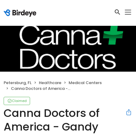
Petersburg, FL
Healthcare
Medical Centers
Canna Doctors of America - Gandy
Claimed
Canna Doctors of
America - Gandy