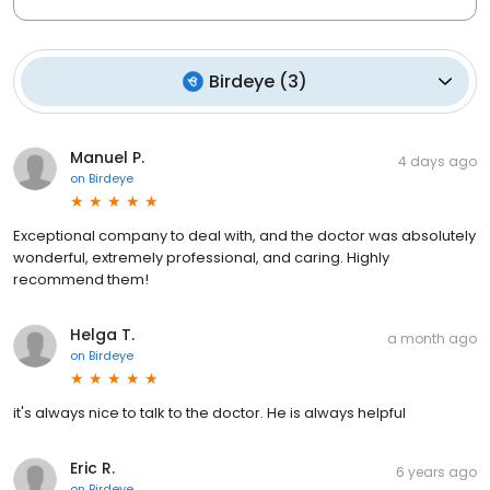
Birdeye
(
3
)
Manuel P.
4 days ago
on
Birdeye
Exceptional company to deal with, and the doctor was absolutely
wonderful, extremely professional, and caring. Highly
recommend them!
Helga T.
a month ago
on
Birdeye
it's always nice to talk to the doctor. He is always helpful
Eric R.
6 years ago
on
Birdeye