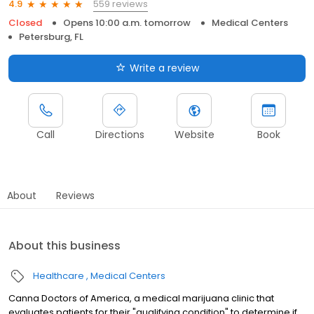
559 reviews
4.9
Closed
Opens 10:00 a.m. tomorrow
Medical Centers
Petersburg, FL
Write a review
Call
Directions
Website
Book
About
Reviews
About this business
Healthcare
Medical Centers
Canna Doctors of America, a medical marijuana clinic that
evaluates patients for their "qualifying condition" to determine if