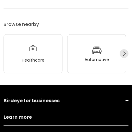
Browse nearby
Automotive
Healthcare
Birdeye for businesses
Learn more