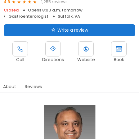
1,255 reviews
4.8
Closed
Opens 8:00 a.m. tomorrow
Gastroenterologist
Suffolk, VA
Write a review
Call
Directions
Website
Book
About
Reviews