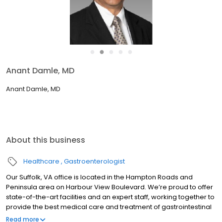
●
●
●
●
●
Anant Damle, MD
Anant Damle, MD
About this business
Healthcare
Gastroenterologist
Our Suffolk, VA office is located in the Hampton Roads and
Peninsula area on Harbour View Boulevard. We’re proud to offer
state-of-the-art facilities and an expert staff, working together to
provide the best medical care and treatment of gastrointestinal
and liver disease. Our office features 10 clinic rooms and two
Read more