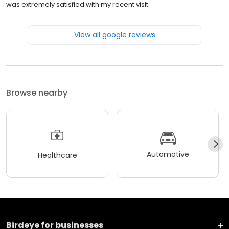
was extremely satisfied with my recent visit.
View all google reviews
Browse nearby
Automotive
Healthcare
Birdeye for businesses