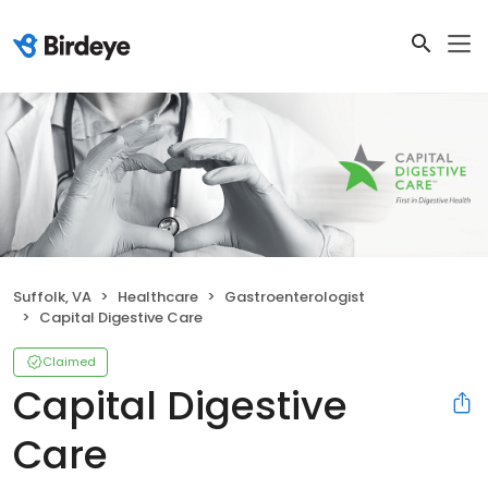
Suffolk, VA
Healthcare
Gastroenterologist
Capital Digestive Care
Claimed
Capital Digestive
Care