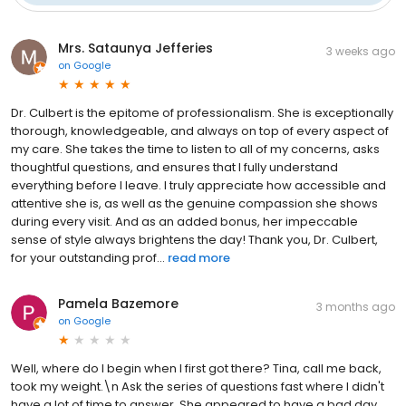
Mrs. Sataunya Jefferies
3 weeks ago
on
Google
Dr. Culbert is the epitome of professionalism. She is exceptionally
thorough, knowledgeable, and always on top of every aspect of
my care. She takes the time to listen to all of my concerns, asks
thoughtful questions, and ensures that I fully understand
everything before I leave. I truly appreciate how accessible and
attentive she is, as well as the genuine compassion she shows
during every visit. And as an added bonus, her impeccable
sense of style always brightens the day! Thank you, Dr. Culbert,
for your outstanding prof...
read more
Pamela Bazemore
3 months ago
on
Google
Well, where do I begin when I first got there? Tina, call me back,
took my weight.\n Ask the series of questions fast where I didn't
have a lot of time to answer. She appeared to have a bad day