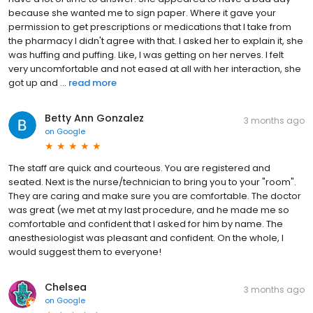
because she wanted me to sign paper. Where it gave your
permission to get prescriptions or medications that I take from
the pharmacy I didn't agree with that. I asked her to explain it, she
was huffing and puffing. Like, I was getting on her nerves. I felt
very uncomfortable and not eased at all with her interaction, she
got up and ...
read more
Betty Ann Gonzalez
3 months ago
on
Google
The staff are quick and courteous. You are registered and
seated. Next is the nurse/technician to bring you to your "room".
They are caring and make sure you are comfortable. The doctor
was great (we met at my last procedure, and he made me so
comfortable and confident that I asked for him by name. The
anesthesiologist was pleasant and confident. On the whole, I
would suggest them to everyone!
Chelsea
3 months ago
on
Google