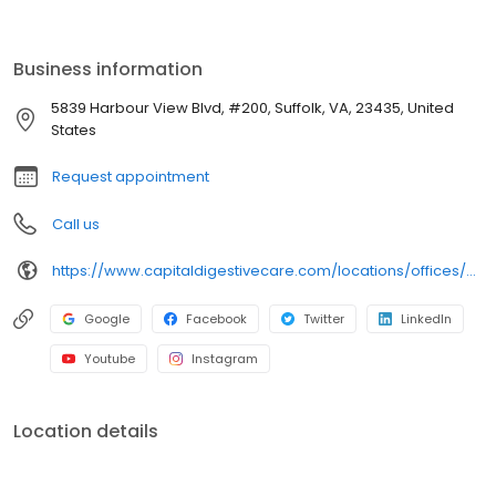
endoscopy suites and has ample free parking on site.
Business information
5839 Harbour View Blvd, #200, Suffolk, VA, 23435, United
States
Request appointment
Call us
https://www.capitaldigestivecare.com/locations/offices/suffolk-va-harbour-view/
Google
Facebook
Twitter
LinkedIn
Youtube
Instagram
Location details