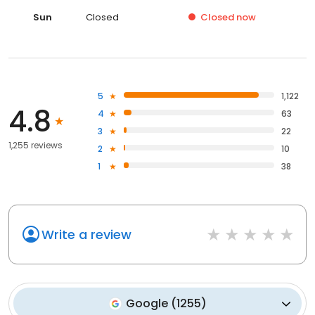
Sun
Closed
Closed
now
5
1,122
4.8
4
63
3
22
1,255 reviews
2
10
1
38
Write a review
Google
(
1255
)