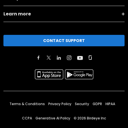
Learn more
CONTACT SUPPORT
Terms & Conditions
Privacy Policy
Security
GDPR
HIPAA
CCPA
Generative AI Policy
©
2026
Birdeye Inc