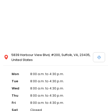
5839 Harbour View Blvd, #200, Suffolk, VA, 23435,
United States
Mon
8:00 a.m. to 4:30 p.m.
Tue
8:00 a.m. to 4:30 p.m.
Wed
8:00 a.m. to 4:30 p.m.
Thu
8:00 a.m. to 4:30 p.m.
Fri
8:00 a.m. to 4:30 p.m.
Sat
Closed