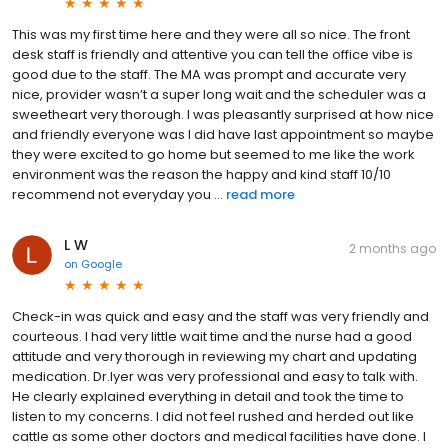
This was my first time here and they were all so nice. The front
desk staff is friendly and attentive you can tell the office vibe is
good due to the staff. The MA was prompt and accurate very
nice, provider wasn’t a super long wait and the scheduler was a
sweetheart very thorough. I was pleasantly surprised at how nice
and friendly everyone was I did have last appointment so maybe
they were excited to go home but seemed to me like the work
environment was the reason the happy and kind staff 10/10
recommend not everyday you ...
read more
L W
2 months ago
on
Google
Check-in was quick and easy and the staff was very friendly and
courteous. I had very little wait time and the nurse had a good
attitude and very thorough in reviewing my chart and updating
medication. Dr.Iyer was very professional and easy to talk with.
He clearly explained everything in detail and took the time to
listen to my concerns. I did not feel rushed and herded out like
cattle as some other doctors and medical facilities have done. I