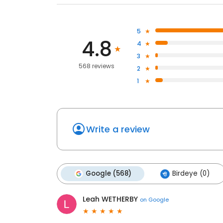
5
4.8
4
3
568 reviews
2
1
Write a review
Google (568)
Birdeye (0)
Leah WETHERBY
on
Google