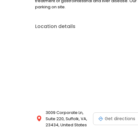
treatment of gastrointestinal and liver disease. Our
parking on site.
Location details
3009 Corporate Ln,
Get directions
Suite 220, Suffolk, VA,
23434, United States