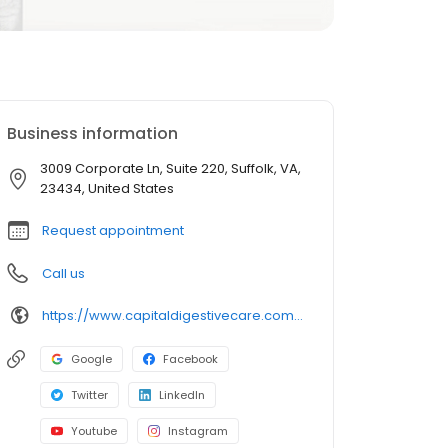
Business information
3009 Corporate Ln, Suite 220, Suffolk, VA,
23434, United States
Request appointment
Call us
https://www.capitaldigestivecare.com/locations/offices/suffolk-va-madison/
Google
Facebook
Twitter
LinkedIn
Youtube
Instagram