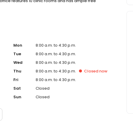
 office features 10 clinic rooms and has ample free
Mon
8:00 a.m. to 4:30 p.m.
Tue
8:00 a.m. to 4:30 p.m.
Wed
8:00 a.m. to 4:30 p.m.
Thu
8:00 a.m. to 4:30 p.m.
Closed
now
Fri
8:00 a.m. to 4:30 p.m.
Sat
Closed
Sun
Closed