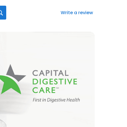
Write a review