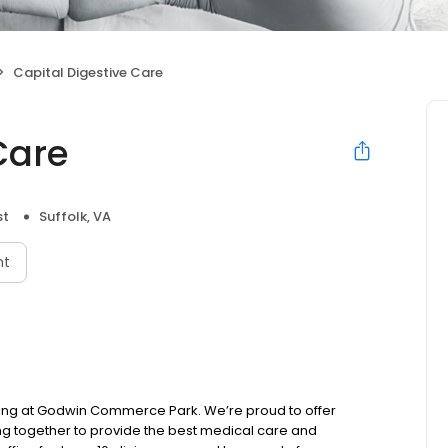
Capital Digestive Care
Care
st
Suffolk, VA
nt
ilding at Godwin Commerce Park. We’re proud to offer
king together to provide the best medical care and