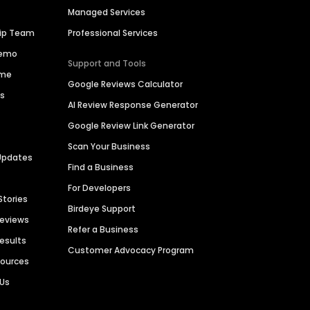
Managed Services
hip Team
Professional Services
Demo
Support and Tools
ime
Google Reviews Calculator
es
AI Review Response Generator
Google Review Link Generator
Scan Your Business
Updates
Find a Business
For Developers
Stories
Birdeye Support
Reviews
Refer a Business
Results
Customer Advocacy Program
sources
 Us