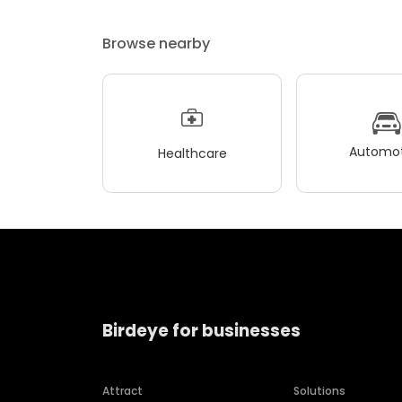
Browse nearby
Automot
Healthcare
Birdeye for businesses
Attract
Solutions