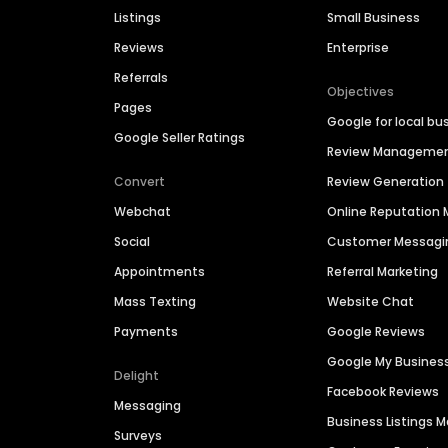
Listings
Small Business
Reviews
Enterprise
Referrals
Objectives
Pages
Google for local bu
Google Seller Ratings
Review Manageme
Convert
Review Generation
Webchat
Online Reputatio
Social
Customer Messagi
Appointments
Referral Marketing
Mass Texting
Website Chat
Payments
Google Reviews
Google My Busines
Delight
Facebook Reviews
Messaging
Business Listings
Surveys