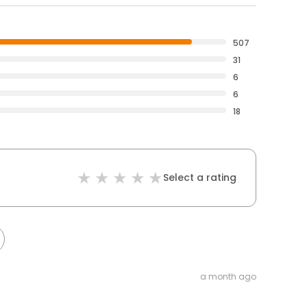
507
31
6
6
18
Select a rating
a month ago