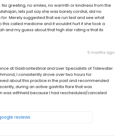
 No greeting, no smiles, no warmth or kindness from the
Mahajan, lets just say she was barely cordial, did no
 for. Merely suggested that we run test and see what
this called medicine and it wouldnt hurt if she took a
and my guess about that high star rating is that its
5 months ago
ce at Gastrointestinal and Liver Specialists of Tidewater.
ichmond, I consistently drove over two hours for
 raved about this practice in the past and recommended
ently, during an active gastritis flare that was
ion was withheld because I had rescheduled/canceled
 google reviews