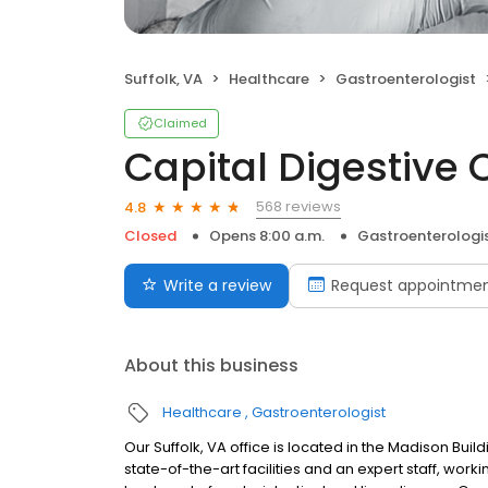
Suffolk, VA
Healthcare
Gastroenterologist
Claimed
Capital Digestive 
568 reviews
4.8
Closed
Opens 8:00 a.m.
Gastroenterologi
Write a review
Request appointme
About this business
Healthcare
Gastroenterologist
Our Suffolk, VA office is located in the Madison Bu
state-of-the-art facilities and an expert staff, wor