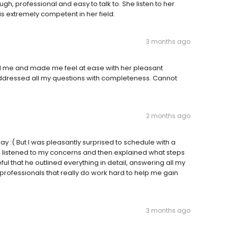
ugh, professional and easy to talk to. She listen to her
is extremely competent in her field.
3 months ago
ted me and made me feel at ease with her pleasant
ddressed all my questions with completeness. Cannot
2 months ago
y :( But I was pleasantly surprised to schedule with a
e, listened to my concerns and then explained what steps
ul that he outlined everything in detail, answering all my
 professionals that really do work hard to help me gain
3 months ago