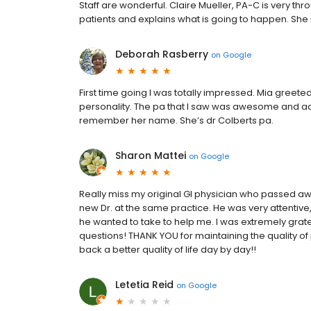
Staff are wonderful. Claire Mueller, PA-C is very thro
patients and explains what is going to happen. She 
Deborah Rasberry
on
Google
First time going I was totally impressed. Mia gree
personality. The pa that I saw was awesome and a
remember her name. She’s dr Colberts pa.
Sharon Mattei
on
Google
Really miss my original GI physician who passed awa
new Dr. at the same practice. He was very attentiv
he wanted to take to help me. I was extremely gratef
questions! THANK YOU for maintaining the quality of
back a better quality of life day by day!!
Letetia Reid
on
Google