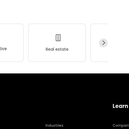
ive
Real estate
Wellness
Learn
Industries
Compan