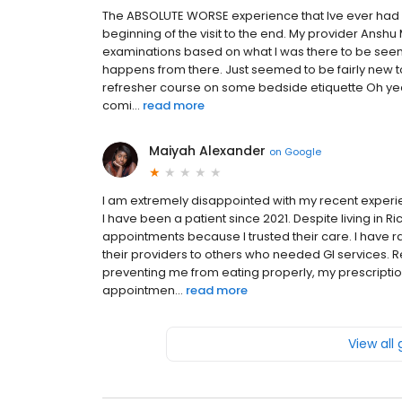
The ABSOLUTE WORSE experience that Ive ever had .
beginning of the visit to the end. My provider Anshu 
examinations based on what I was there to be seen
happens from there. Just seemed to be fairly new to 
refresher course on some bedside etiquette Oh yeah 
comi...
read more
Maiyah Alexander
on
Google
I am extremely disappointed with my recent experien
I have been a patient since 2021. Despite living in R
appointments because I trusted their care. I have
their providers to others who needed GI services. Rec
preventing me from eating properly, my prescript
appointmen...
read more
View all