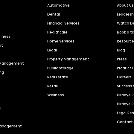
Automotive
About Us
Dental
Leaders
Financial Services
Watch 
Healthcare
Book a t
siness
Home Services
Resourc
nt
Legal
Blog
Property Management
Press
n Management
Public Storage
Product 
ng
Real Estate
Careers
Retail
Success 
Wellness
Birdeye 
Birdeye 
s
Legal Re
Contact
 Management