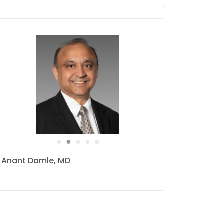
●
●
●
●
●
Norman Goldin, MD