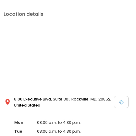
Location details
6100 Executive Blvd, Suite 301, Rockville, MD, 20852,
United States
Mon
08:00 a.m. to 4:30 p.m.
Tue
08:00 a.m. to 4:30 p.m.