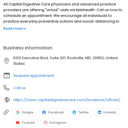
All Capital Digestive Care physicians and advanced practice
providers are offering "virtual" visits via telehealth. Call us now to
schedule an appointment. We encourage all individuals to
practice everyday preventive actions and social-distancing to
help prevent the spread of COVID-19.
Read more
Business information
6100 Executive Blvd, Suite 301, Rockville, MD, 20852, United
States
Request appointment
Call us
https://www.capitaldigestivecare.com/locations/offices/6100-executive-boulevard-north-bethesda-md-20852/
Google
Facebook
Twitter
LinkedIn
Youtube
Instagram