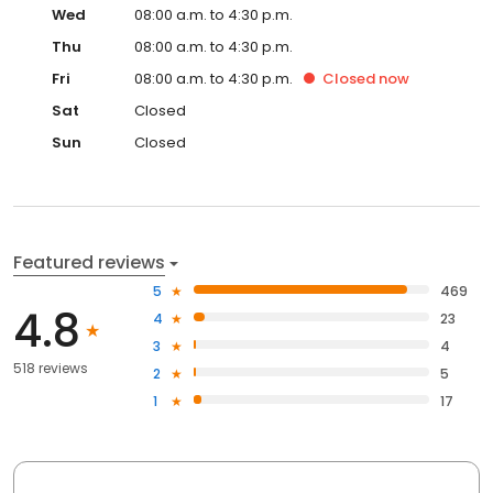
Wed
08:00 a.m. to 4:30 p.m.
Thu
08:00 a.m. to 4:30 p.m.
Fri
08:00 a.m. to 4:30 p.m.
Closed
now
Sat
Closed
Sun
Closed
Featured reviews
5
469
4.8
4
23
3
4
518 reviews
2
5
1
17