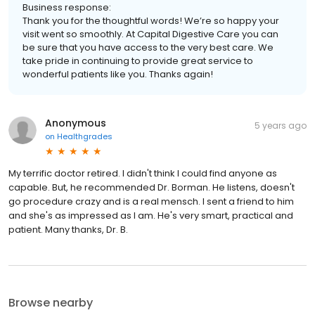
Business response:
Thank you for the thoughtful words! We’re so happy your
visit went so smoothly. At Capital Digestive Care you can
be sure that you have access to the very best care. We
take pride in continuing to provide great service to
wonderful patients like you. Thanks again!
Anonymous
5 years ago
on
Healthgrades
My terrific doctor retired. I didn't think I could find anyone as
capable. But, he recommended Dr. Borman. He listens, doesn't
go procedure crazy and is a real mensch. I sent a friend to him
and she's as impressed as I am. He's very smart, practical and
patient. Many thanks, Dr. B.
Browse nearby