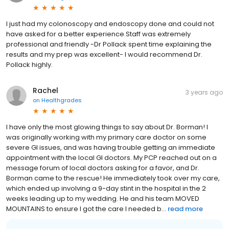
I just had my colonoscopy and endoscopy done and could not
have asked for a better experience.Staff was extremely
professional and friendly -Dr Pollack spent time explaining the
results and my prep was excellent- I would recommend Dr.
Pollack highly.
Rachel
3 years ago
on
Healthgrades
I have only the most glowing things to say about Dr. Borman! I
was originally working with my primary care doctor on some
severe GI issues, and was having trouble getting an immediate
appointment with the local GI doctors. My PCP reached out on a
message forum of local doctors asking for a favor, and Dr.
Borman came to the rescue! He immediately took over my care,
which ended up involving a 9-day stint in the hospital in the 2
weeks leading up to my wedding. He and his team MOVED
MOUNTAINS to ensure I got the care I needed b...
read more