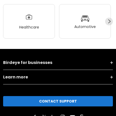
Automotive
Healthcare
Birdeye for businesses
Learn more
CONTACT SUPPORT