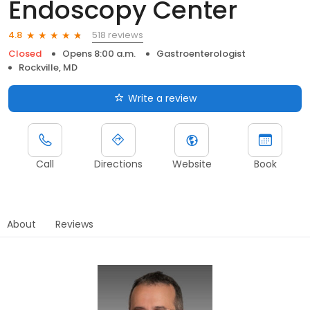
Endoscopy Center
518 reviews
4.8
Closed
Opens 8:00 a.m.
Gastroenterologist
Rockville, MD
Write a review
Call
Directions
Website
Book
About
Reviews