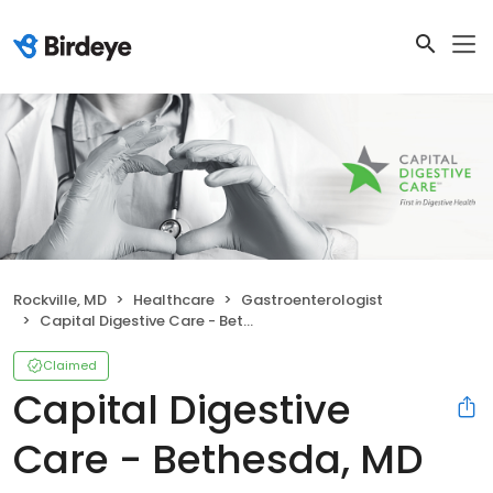
Rockville, MD
Healthcare
Gastroenterologist
Capital Digestive Care - Bethesda, MD Endoscopy Center
Claimed
Capital Digestive
Care - Bethesda, MD