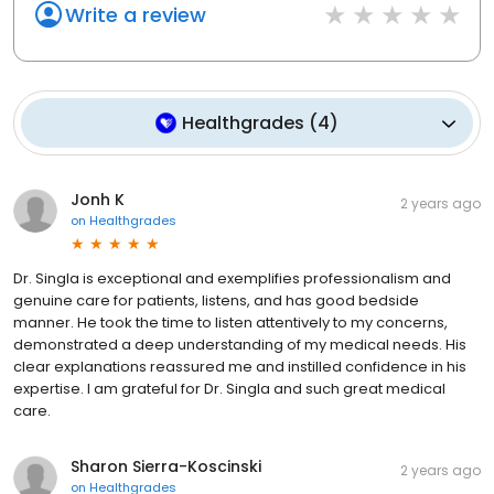
Write a review
Healthgrades
(
4
)
Jonh K
2 years ago
on
Healthgrades
Dr. Singla is exceptional and exemplifies professionalism and
genuine care for patients, listens, and has good bedside
manner. He took the time to listen attentively to my concerns,
demonstrated a deep understanding of my medical needs. His
clear explanations reassured me and instilled confidence in his
expertise. I am grateful for Dr. Singla and such great medical
care.
Sharon Sierra-Koscinski
2 years ago
on
Healthgrades