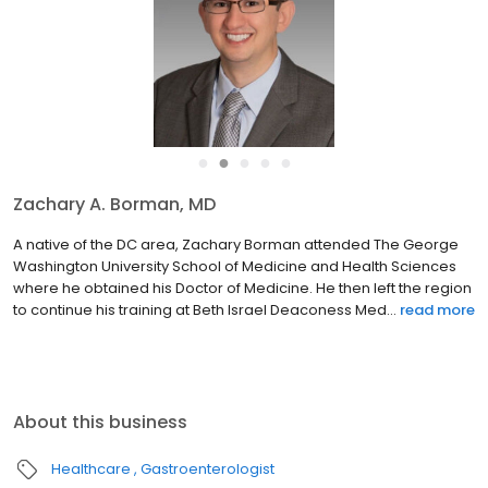
●
●
●
●
●
Zachary A. Borman, MD
A native of the DC area, Zachary Borman attended The George
Washington University School of Medicine and Health Sciences
where he obtained his Doctor of Medicine. He then left the region
to continue his training at Beth Israel Deaconess Med...
read more
About this business
Healthcare
Gastroenterologist