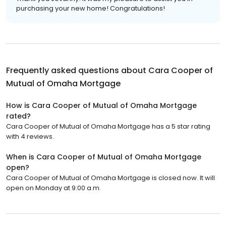
purchasing your new home! Congratulations!
Frequently asked questions about
Cara Cooper of
Mutual of Omaha Mortgage
How is Cara Cooper of Mutual of Omaha Mortgage
rated?
Cara Cooper of Mutual of Omaha Mortgage has a 5 star rating
with 4 reviews.
When is Cara Cooper of Mutual of Omaha Mortgage
open?
Cara Cooper of Mutual of Omaha Mortgage is closed now. It will
open on Monday at 9:00 a.m.