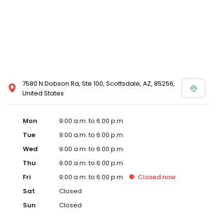
7580 N Dobson Rd, Ste 100, Scottsdale, AZ, 85256,
United States
Mon
9:00 a.m. to 6:00 p.m.
Tue
9:00 a.m. to 6:00 p.m.
Wed
9:00 a.m. to 6:00 p.m.
Thu
9:00 a.m. to 6:00 p.m.
Fri
9:00 a.m. to 6:00 p.m.
Closed
now
Sat
Closed
Sun
Closed