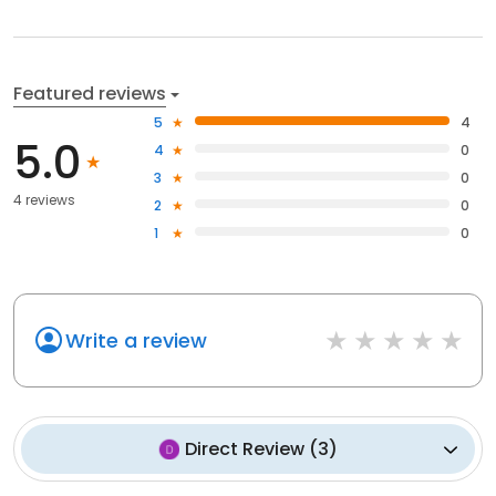
Featured reviews
5
4
5.0
4
0
3
0
4 reviews
2
0
1
0
Write a review
Direct Review
(
3
)