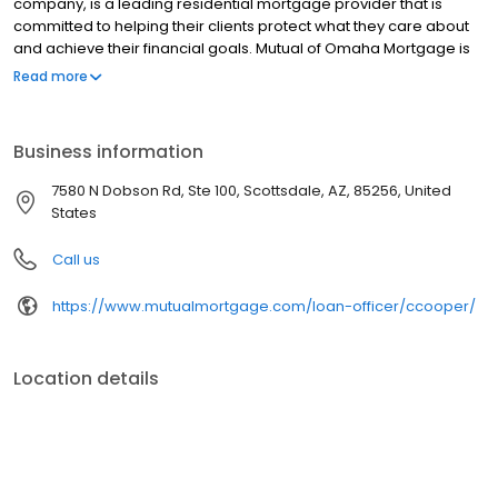
company, is a leading residential mortgage provider that is
committed to helping their clients protect what they care about
and achieve their financial goals. Mutual of Omaha Mortgage is
licensed to operate in 48 states and offers an array of home loan
Read more
products at competitive rates. The company's commitment to
delivering a 5-star experience for every customer has allowed
them to become one of the fastest-growing residential
Business information
mortgage providers in the country. Mutual of Omaha Mortgage
has an A+ rating from the Better Business Bureau.
7580 N Dobson Rd, Ste 100, Scottsdale, AZ, 85256, United
States
Call us
https://www.mutualmortgage.com/loan-officer/ccooper/
Location details