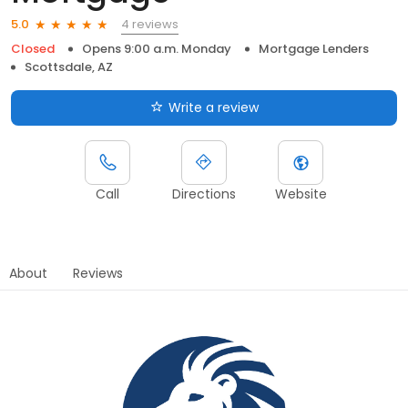
4 reviews
5.0
Closed
Opens 9:00 a.m. Monday
Mortgage Lenders
Scottsdale, AZ
Write a review
Call
Directions
Website
About
Reviews