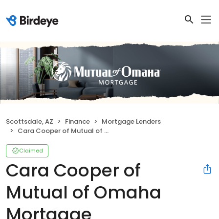
Scottsdale, AZ
Finance
Mortgage Lenders
Cara Cooper of Mutual of Omaha Mortgage
Claimed
Cara Cooper of
Mutual of Omaha
Mortgage