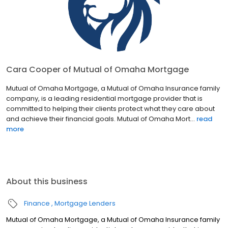
Cara Cooper of Mutual of Omaha Mortgage
Mutual of Omaha Mortgage, a Mutual of Omaha Insurance family
company, is a leading residential mortgage provider that is
committed to helping their clients protect what they care about
and achieve their financial goals. Mutual of Omaha Mort...
read
more
About this business
Finance
Mortgage Lenders
Mutual of Omaha Mortgage, a Mutual of Omaha Insurance family