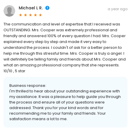
Michael L R.
a year ago
The communication and level of expertise that I received was
OUTSTANDING. Mrs. Cooper was extremely professional and
friendly and answered 100% of every question I had. Mrs. Cooper
explained every step by step and made it very easy to
understand the process. I couldn't of ask for a better person to
help me through this stressful time. Mrs. Cooper is truly a angel. I
will definitely be telling family and friends about Mrs. Cooper and
what an amazing professional company that she represents.
10/10 , 5 star
Business response:
I'm thrilled to hear about your outstanding experience with
my assistance. It was a pleasure to help guide you through
the process and ensure all of your questions were
addressed. Thank you for your kind words and for
recommending me to your family and friends. Your
satisfaction means a lot to me.