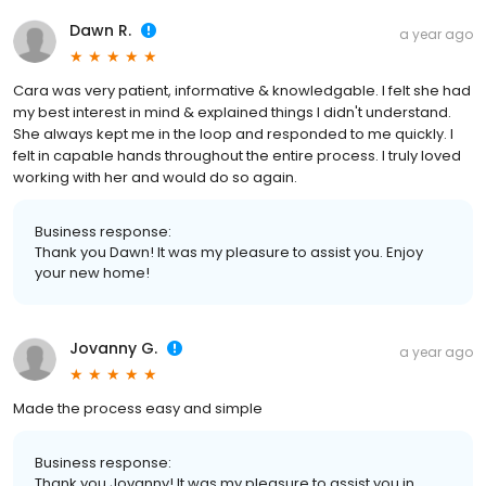
Dawn R.
a year ago
Cara was very patient, informative & knowledgable. I felt she had
my best interest in mind & explained things I didn't understand.
She always kept me in the loop and responded to me quickly. I
felt in capable hands throughout the entire process. I truly loved
working with her and would do so again.
Business response:
Thank you Dawn! It was my pleasure to assist you. Enjoy
your new home!
Jovanny G.
a year ago
Made the process easy and simple
Business response:
Thank you Jovanny! It was my pleasure to assist you in