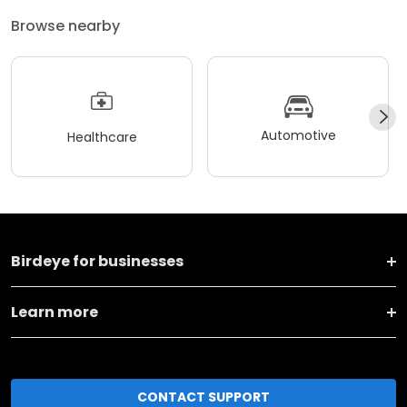
Browse nearby
Automotive
Healthcare
Birdeye for businesses
Learn more
CONTACT SUPPORT