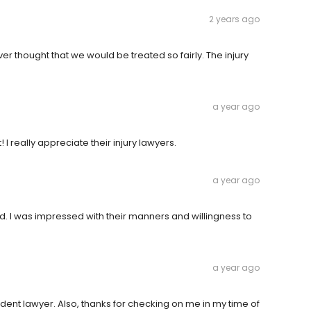
2 years ago
er thought that we would be treated so fairly. The injury
a year ago
 I really appreciate their injury lawyers.
a year ago
d. I was impressed with their manners and willingness to
a year ago
ident lawyer. Also, thanks for checking on me in my time of