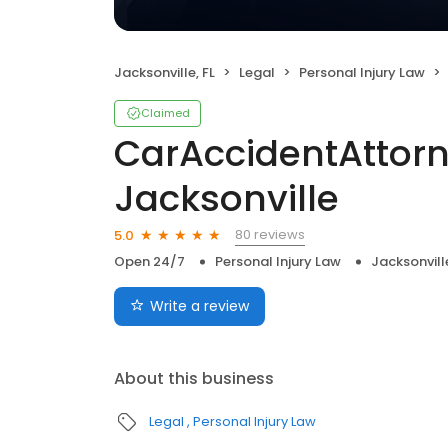
Jacksonville, FL
Legal
Personal Injury Law
Claimed
CarAccidentAttor
Jacksonville
80 reviews
5.0
Open 24/7
Personal Injury Law
Jacksonville
Write a review
About this business
Legal
Personal Injury Law