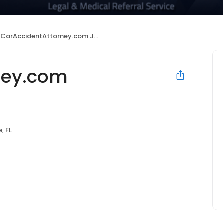
CarAccidentAttorney.com Jacksonville
ney.com
, FL