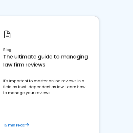
Blog
The ultimate guide to managing
law firm reviews
It's important to master online reviews In a
field as trust-dependent as law. Learn how
to manage your reviews.
15 min read