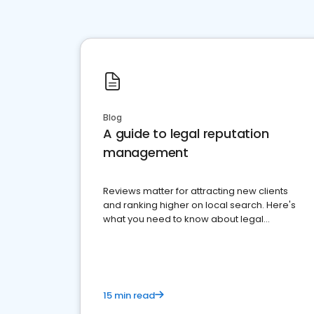
Blog
A guide to legal reputation
management
Reviews matter for attracting new clients
and ranking higher on local search. Here's
what you need to know about legal
reputation management.
15 min read