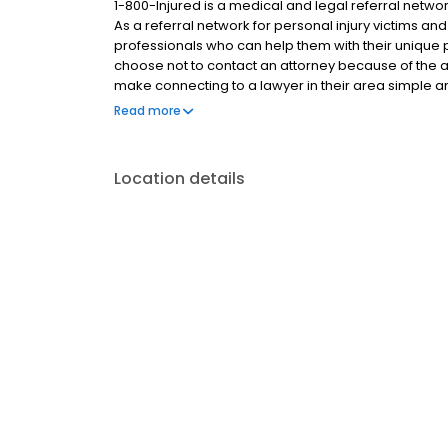
1-800-Injured is a medical and legal referral network
As a referral network for personal injury victims an
professionals who can help them with their unique p
choose not to contact an attorney because of the a
make connecting to a lawyer in their area simple and
team, we reach out to our network in order to find a
Read more
soon as possible. By reducing barriers to finding
personal injury victims to fight for the compensation 
someone else caused.
Location details