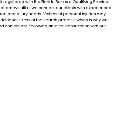
 registered with the Florida Bar as a Qualifying Provider.
d attorneys alike, we connect our clients with experienced
ersonal injury needs. Victims of personal injuries may
dditional stress of the search process, which is why we
 convenient. Following an initial consultation with our
n attorney who is ready and willing to take the case as
 an experienced and proven attorney, we hope to empower
they are rightfully entitled to following an accident