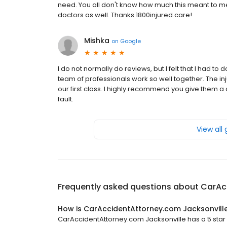
need. You all don't know how much this meant to me. 
doctors as well. Thanks 1800injured.care!
Mishka
on
Google
I do not normally do reviews, but I felt that I had to
team of professionals work so well together. The in
our first class. I highly recommend you give them a ca
fault.
View all
Frequently asked questions about
CarAc
How is CarAccidentAttorney.com Jacksonvill
CarAccidentAttorney.com Jacksonville has a 5 star r