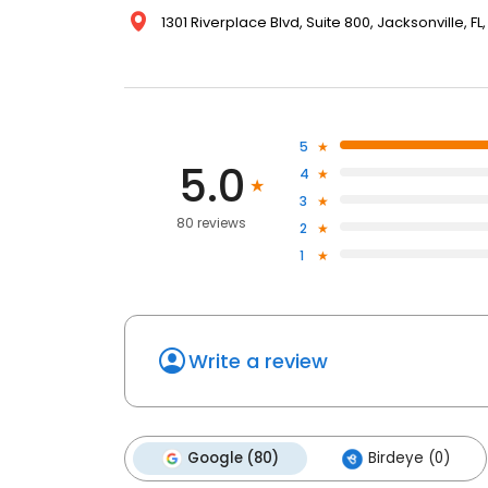
1301 Riverplace Blvd, Suite 800, Jacksonville, FL
5
5.0
4
3
80 reviews
2
1
Write a review
Google (80)
Birdeye (0)