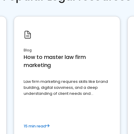
Blog
How to master law firm
marketing
Law firm marketing requires skills like brand
building, digital savviness, and a deep
understanding of client needs and
perceptions. Learn how to successfully
market your law firm and get more clients
15 min read