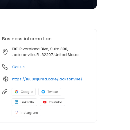
Business information
1301 Riverplace Blvd, Suite 800,
Jacksonville, FL, 32207, United States
Call us
https://1800injured.care/jacksonville/
Google
Twitter
LinkedIn
Youtube
Instagram