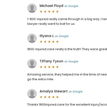
Michael Floyd
on
Google
1-800-injured really came through in a big way. I nev
lawyer really went to bat for us.
Illyana L
on
Google
1800-injured.care really is the truth! They were great!
Tiffany Tyson
on
Google
Amazing service, they helped me in the time of nee
go the extra mile.
Amalya Stewart
on
Google
Thanks 1800injured.care for the excellent injury/acc