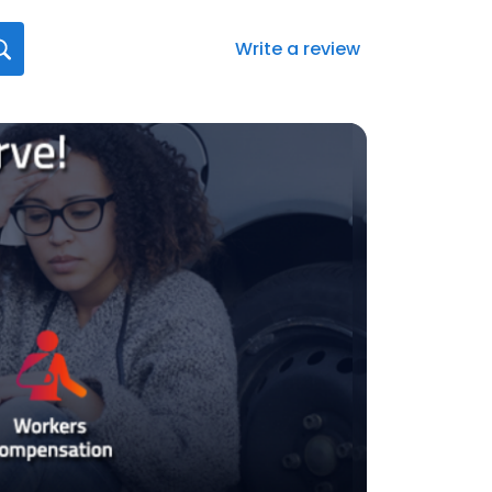
Write a review