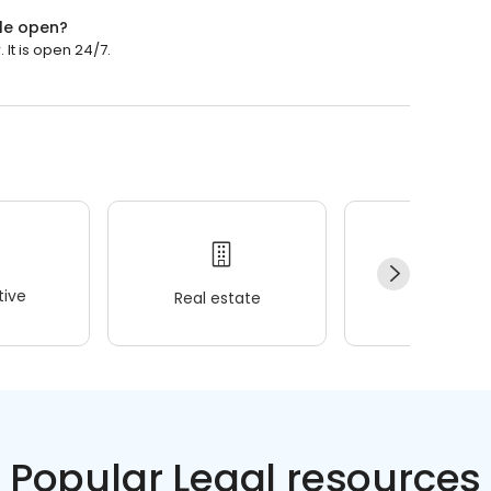
le open?
It is open 24/7.
ive
Real estate
Wellness
Popular Legal resources