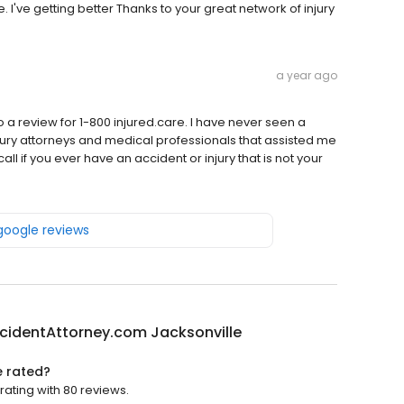
I've getting better Thanks to your great network of injury
a year ago
 do a review for 1-800 injured.care. I have never seen a
jury attorneys and medical professionals that assisted me
ll if you ever have an accident or injury that is not your
 google reviews
cidentAttorney.com Jacksonville
e rated?
ating with 80 reviews.