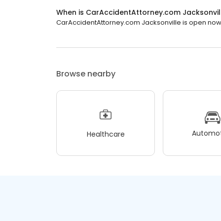
When is CarAccidentAttorney.com Jacksonvil
CarAccidentAttorney.com Jacksonville is open now. 
Browse nearby
Automot
Healthcare