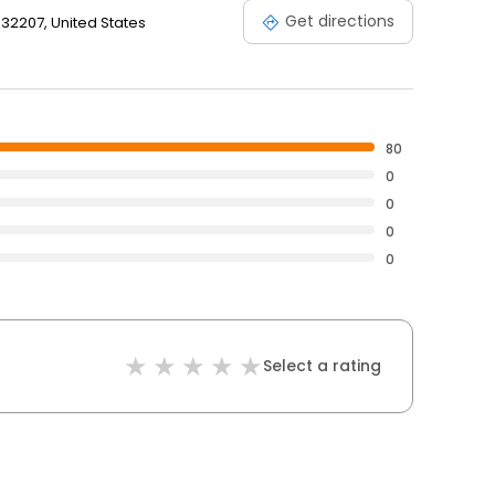
Get directions
, 32207, United States
80
0
0
0
0
Select a rating