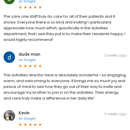
on
Google
The care one staff truly do care for all of their patients and it
shows. Everyone there is so kind and inviting! I particularly
appreciate how much effort, specifically in the activities
department, that I see they put in to make their residents happy. I
would highly recommend!
dude man
3 weeks ago
on
Google
The activities director here is absolutely wonderful—so engaging,
warm, and welcoming to everyone. It brings me so much joy and
peace of mind to see how they go out of their way to invite and
encourage my brother to join in on the activities. Their energy
and care truly make a difference in her daily life!
Kevin
3 weeks ago
on
Google