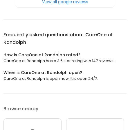
View all google reviews
Frequently asked questions about
CareOne at
Randolph
How is CareOne at Randolph rated?
CareOne at Randolph has a 3.6 star rating with 147 reviews.
When is CareOne at Randolph open?
CareOne at Randolph is open now. It is open 24/7.
Browse nearby