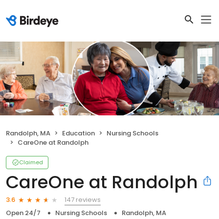
Randolph, MA
Education
Nursing Schools
CareOne at Randolph
Claimed
CareOne at Randolph
147 reviews
3.6
Open 24/7
Nursing Schools
Randolph, MA