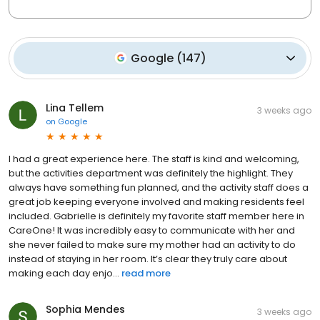
Google
(
147
)
Lina Tellem
3 weeks ago
on
Google
I had a great experience here. The staff is kind and welcoming,
but the activities department was definitely the highlight. They
always have something fun planned, and the activity staff does a
great job keeping everyone involved and making residents feel
included. Gabrielle is definitely my favorite staff member here in
CareOne! It was incredibly easy to communicate with her and
she never failed to make sure my mother had an activity to do
instead of staying in her room. It’s clear they truly care about
making each day enjo...
read more
Sophia Mendes
3 weeks ago