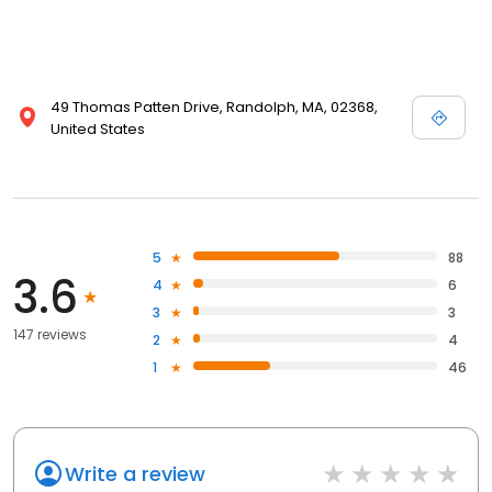
49 Thomas Patten Drive, Randolph, MA, 02368,
United States
5
88
3.6
4
6
3
3
147 reviews
2
4
1
46
Write a review