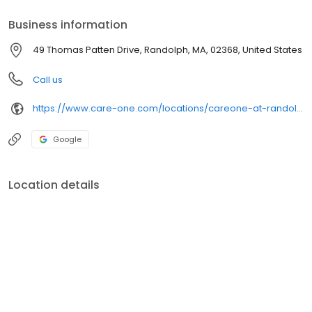
Business information
49 Thomas Patten Drive, Randolph, MA, 02368, United States
Call us
https://www.care-one.com/locations/careone-at-randolph/
Google
Location details