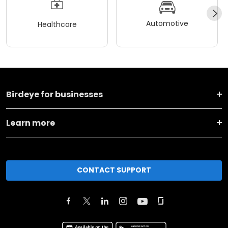
Automotive
Healthcare
Birdeye for businesses
Learn more
CONTACT SUPPORT