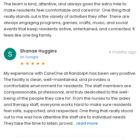
The team is kind, attentive, and always goes the extra mile to
make residents feel comfortable and cared for. One thing that
really stands out is the variety of activities they offer. There are
always engaging programs, games, crafts, music, and social
events that keep residents active, entertained, and connected. It
feels like one big family.
Shanae Huggins
4 months ago
on
Google
My experience with CareOne at Randolph has been very positive.
The facility is clean, well-maintained, and provides a
comfortable environment for residents. The staff members are
compassionate, professional, and truly dedicated to the well-
being of the people they care for. From the nurses to the aides
and therapy staff, everyone works hard to make sure residents
feel safe, supported, and respected. One thing that really stood
out to me was how attentive the staff are to individual needs.
They take the time to listen, provid...
read more