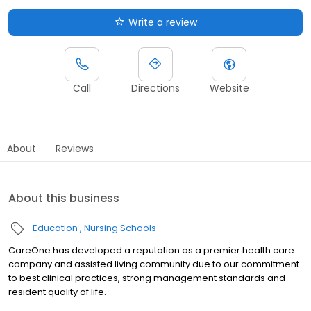
Write a review
Call
Directions
Website
About
Reviews
About this business
Education
Nursing Schools
CareOne has developed a reputation as a premier health care
company and assisted living community due to our commitment
to best clinical practices, strong management standards and
resident quality of life.