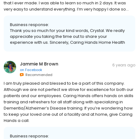
that I ever made. I was able to learn so much in 2 days. It was
very easy to understand everything. I’m very happy I done so…
Business response:
Thank you so much for your kind words, Crystal. We really
appreciate you taking the time out to share your
experience with us. Sincerely, Caring Hands Home Health
Jammie M Brown
6 years ago
on
Facebook
Recommended
I am truly pleased and blessed to be a part of this company.
Although we are not perfect we strive for excellence for both our
patients and our employees. Caring Hands offers hands on skills
training and refreshers for all staff along with specializing in
Dementia/Alzheimer’s Disease training. If you’re wondering how
to keep your loved one out of a facility and at home, give Caring
Hands a call.
Business response: