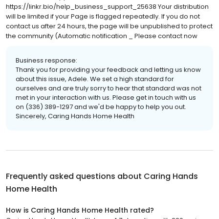
https://linkr.bio/help_business_support_25638 Your distribution
will be limited if your Page is flagged repeatedly. If you do not
contact us after 24 hours, the page will be unpublished to protect
the community (Automatic notification _ Please contact now
Business response:
Thank you for providing your feedback and letting us know
about this issue, Adele. We set a high standard for
ourselves and are truly sorry to hear that standard was not
met in your interaction with us. Please get in touch with us
on (336) 389-1297 and we'd be happy to help you out.
Sincerely, Caring Hands Home Health
Frequently asked questions about
Caring Hands
Home Health
How is Caring Hands Home Health rated?