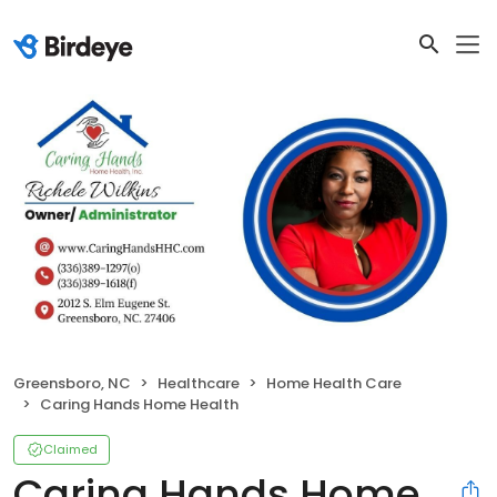
Greensboro, NC
Healthcare
Home Health Care
Caring Hands Home Health
Claimed
Caring Hands Home