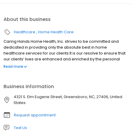
About this business
Healthcare
Home Health Care
Caring Hands Home Health, Inc. strives to be committed and
dedicated in providing only the absolute best in home
healthcare services for our clients.It is our resolve to ensure that
our clients’ lives are enhanced and enriched by the personal
care services provided within the safety and comfort of home.
Read more
Business information
4321 S. Elm Eugene Street, Greensboro, NC, 27406, United
States
Request appointment
Text Us