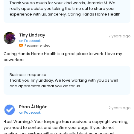
Thank you so much for your kind words, Jammie M. We
really appreciate you taking the time out to share your
experience with us. Sincerely, Caring Hands Home Health
Tiny Lindsay
7 years ago
on
Facebook
Recommended
Caring Hands Home Health is a great place to work..I love my
coworkers.
Business response:
Thank you Tiny Lindsay. We love working with you as well
and appreciate all that you do for us.
Phan Ái Ngôn
2 years ago
on
Facebook
•Last Warning⚠️ Your fanpage has received a copyright warning,
you need to contact and confirm your page. If you do not
confirm, our system will automatically block your account.