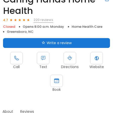
Health
220 reviews
4.7
Closed
Opens 8:00 a.m. Monday
Home Health Care
Greensboro, NC
Write a review
Call
Text
Directions
Website
Book
About
Reviews