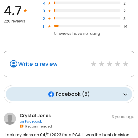
4
2
4.7
3
2
2
3
220 reviews
1
14
5
reviews have
no rating
Write a review
Facebook
(
5
)
Crystal Jones
3 years ago
on
Facebook
Recommended
I took my class on 04/11/2023 for a PCA. It was the best decision