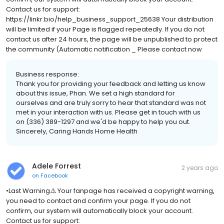
Contact us for support:
https://linkr.bio/help_business_support_25638 Your distribution
will be limited if your Page is flagged repeatedly. If you do not
contact us after 24 hours, the page will be unpublished to protect
the community (Automatic notification _ Please contact now
Business response:
Thank you for providing your feedback and letting us know
about this issue, Phan. We set a high standard for
ourselves and are truly sorry to hear that standard was not
met in your interaction with us. Please get in touch with us
on (336) 389-1297 and we'd be happy to help you out.
Sincerely, Caring Hands Home Health
Adele Forrest
2 years ago
on
Facebook
•Last Warning⚠️ Your fanpage has received a copyright warning,
you need to contact and confirm your page. If you do not
confirm, our system will automatically block your account.
Contact us for support: