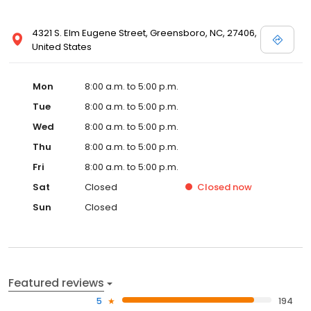
4321 S. Elm Eugene Street, Greensboro, NC, 27406,
United States
Mon
8:00 a.m. to 5:00 p.m.
Tue
8:00 a.m. to 5:00 p.m.
Wed
8:00 a.m. to 5:00 p.m.
Thu
8:00 a.m. to 5:00 p.m.
Fri
8:00 a.m. to 5:00 p.m.
Sat
Closed
Closed
now
Sun
Closed
Featured reviews
5
194