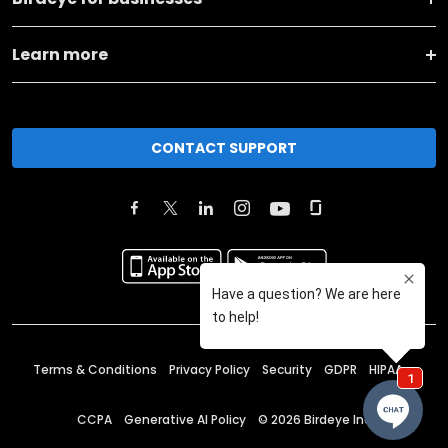
Learn more
CONTACT SUPPORT
Terms & Conditions
Privacy Policy
Security
GDPR
HIPAA
CCPA
Generative AI Policy
©
2026
Birdeye Inc