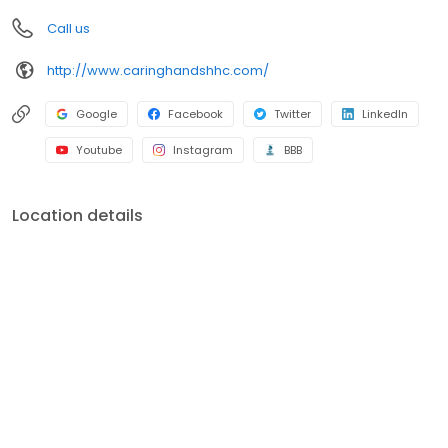
Call us
http://www.caringhandshhc.com/
Google
Facebook
Twitter
LinkedIn
Youtube
Instagram
BBB
Location details