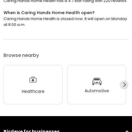
Caring Hands Home Health has a 4.7 star rating with 220 reviews.
When is Caring Hands Home Health open?
Caring Hands Home Health is closed now. It will open on Monday
at 8:00 a.m.
Browse nearby
Automotive
Healthcare
Birdeye for businesses