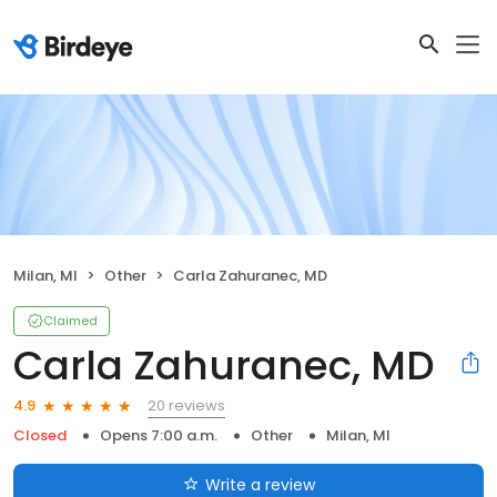
Milan, MI
Other
Carla Zahuranec, MD
Claimed
Carla Zahuranec, MD
20 reviews
4.9
Closed
Opens 7:00 a.m.
Other
Milan, MI
Write a review