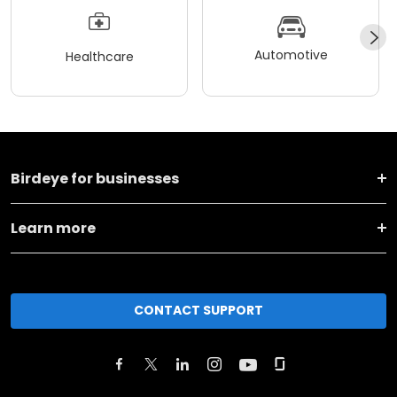
Automotive
Healthcare
Birdeye for businesses
Learn more
CONTACT SUPPORT