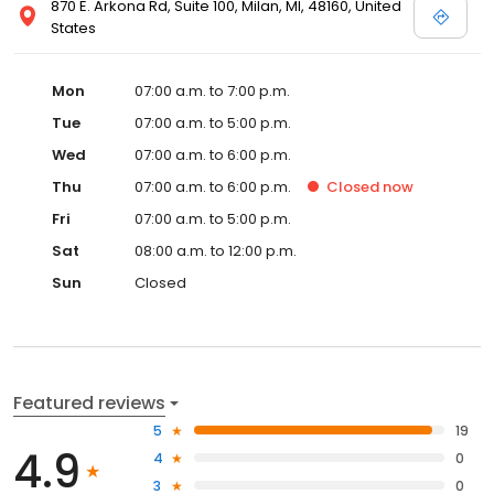
870 E. Arkona Rd, Suite 100, Milan, MI, 48160, United
States
Mon
07:00 a.m. to 7:00 p.m.
Tue
07:00 a.m. to 5:00 p.m.
Wed
07:00 a.m. to 6:00 p.m.
Thu
07:00 a.m. to 6:00 p.m.
Closed
now
Fri
07:00 a.m. to 5:00 p.m.
Sat
08:00 a.m. to 12:00 p.m.
Sun
Closed
Featured reviews
5
19
4.9
4
0
3
0