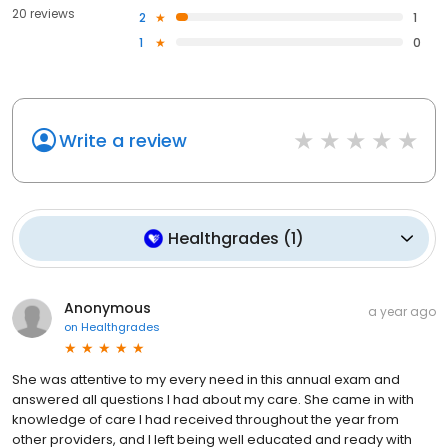
20 reviews
2
1
1
0
Write a review
Healthgrades
(
1
)
Anonymous
a year ago
on
Healthgrades
She was attentive to my every need in this annual exam and
answered all questions I had about my care. She came in with
knowledge of care I had received throughout the year from
other providers, and I left being well educated and ready with