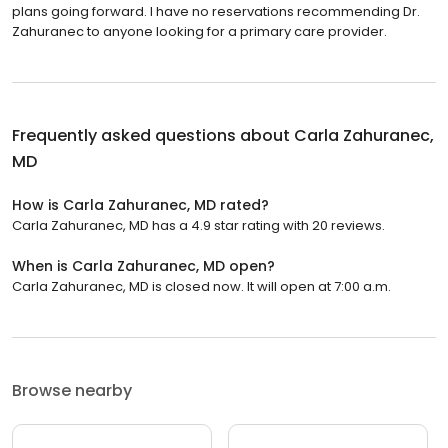
plans going forward. I have no reservations recommending Dr.
Zahuranec to anyone looking for a primary care provider.
Frequently asked questions about
Carla Zahuranec,
MD
How is Carla Zahuranec, MD rated?
Carla Zahuranec, MD has a 4.9 star rating with 20 reviews.
When is Carla Zahuranec, MD open?
Carla Zahuranec, MD is closed now. It will open at 7:00 a.m.
Browse nearby