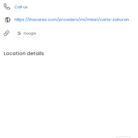
Call us
https://ihacares.com/providers/mi/milan/carla-zahuranec-md?utm_source=googlemybusiness&utm_campaign=Google My Business&utm_medium=organic
Google
Location details