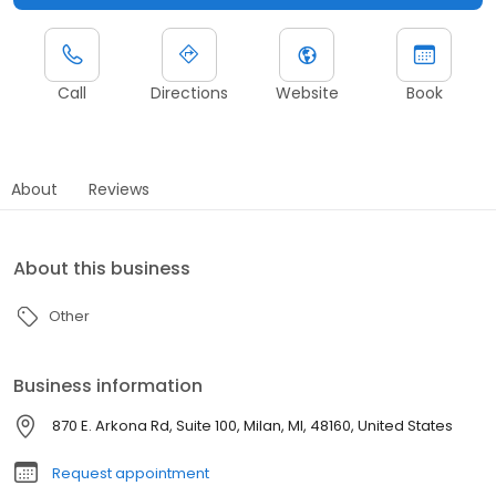
Call
Directions
Website
Book
About
Reviews
About this business
Other
Business information
870 E. Arkona Rd, Suite 100, Milan, MI, 48160, United States
Request appointment