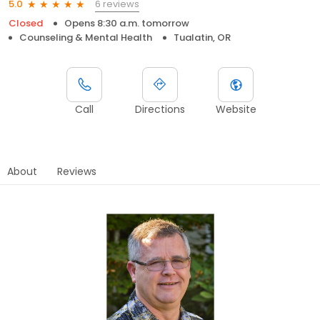
6 reviews
5.0
Closed
Opens 8:30 a.m. tomorrow
Counseling & Mental Health
Tualatin, OR
Call
Directions
Website
About
Reviews