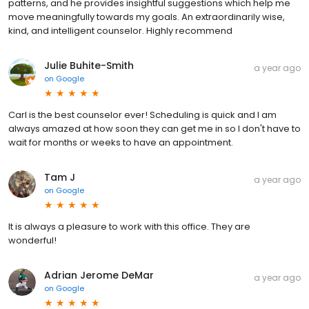
patterns, and he provides insightful suggestions which help me
move meaningfully towards my goals. An extraordinarily wise,
kind, and intelligent counselor. Highly recommend
Julie Buhite-Smith
a year ago
on
Google
Carl is the best counselor ever! Scheduling is quick and I am
always amazed at how soon they can get me in so I don't have to
wait for months or weeks to have an appointment.
Tam J
a year ago
on
Google
It is always a pleasure to work with this office. They are
wonderful!
Adrian Jerome DeMar
a year ago
on
Google