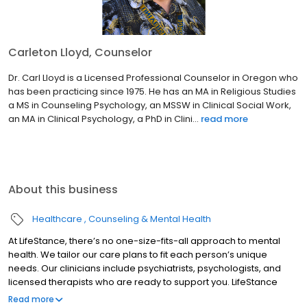
Carleton Lloyd, Counselor
Dr. Carl Lloyd is a Licensed Professional Counselor in Oregon who
has been practicing since 1975. He has an MA in Religious Studies
a MS in Counseling Psychology, an MSSW in Clinical Social Work,
an MA in Clinical Psychology, a PhD in Clini...
read more
About this business
Healthcare
Counseling & Mental Health
At LifeStance, there’s no one-size-fits-all approach to mental
health. We tailor our care plans to fit each person’s unique
needs. Our clinicians include psychiatrists, psychologists, and
licensed therapists who are ready to support you. LifeStance
offers both in-person and telehealth appointments, so you get
Read more