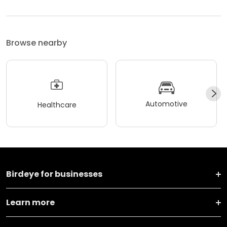
Browse nearby
Automotive
Healthcare
Birdeye for businesses
Learn more