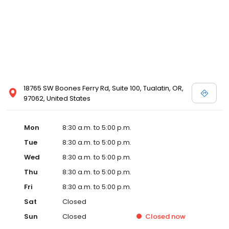
18765 SW Boones Ferry Rd, Suite 100, Tualatin, OR,
97062, United States
Mon
8:30 a.m. to 5:00 p.m.
Tue
8:30 a.m. to 5:00 p.m.
Wed
8:30 a.m. to 5:00 p.m.
Thu
8:30 a.m. to 5:00 p.m.
Fri
8:30 a.m. to 5:00 p.m.
Sat
Closed
Sun
Closed
Closed
now