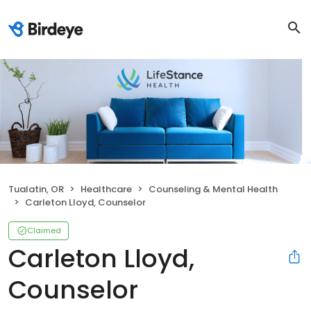
Tualatin, OR
Healthcare
Counseling & Mental Health
Carleton Lloyd, Counselor
Claimed
Carleton Lloyd,
Counselor