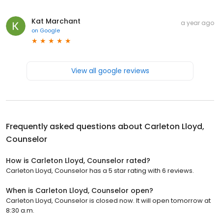
Kat Marchant
a year ago
on
Google
View all google reviews
Frequently asked questions about
Carleton Lloyd,
Counselor
How is Carleton Lloyd, Counselor rated?
Carleton Lloyd, Counselor has a 5 star rating with 6 reviews.
When is Carleton Lloyd, Counselor open?
Carleton Lloyd, Counselor is closed now. It will open tomorrow at
8:30 a.m.