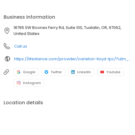
the care you need in the format that serves you best. We also
accept most insurance plans, allowing you to get the most from
your personalized care plan.
Business information
18765 SW Boones Ferry Rd, Suite 100, Tualatin, OR, 97062,
United States
Call us
https://lifestance.com/provider/carleton-lloyd-lpc/?utm_source=listing&utm_medium=organic&utm_campaign=providers
Google
Twitter
LinkedIn
Youtube
Instagram
Location details