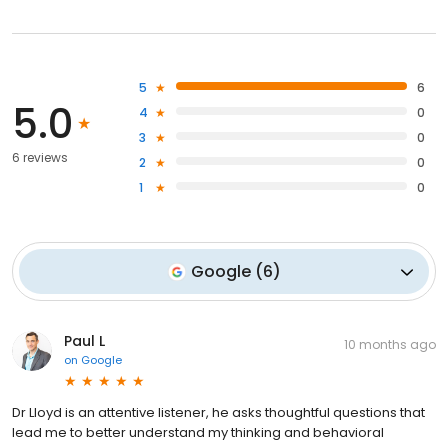
5
6
5.0
4
0
3
0
6 reviews
2
0
1
0
Google
(
6
)
Paul L
10 months ago
on
Google
Dr Lloyd is an attentive listener, he asks thoughtful questions that
lead me to better understand my thinking and behavioral