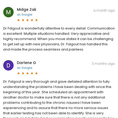
Midge Zak
a month ago
on
Google
Dr Falgout is wonderfully attentive to every detail. Communication
is excellent. Multiple situations handled. Very appreciative and
highly recommend. When you move states it can be challenging
to get set up with new physicians, Dr. Falgout has handled this
and made the process seamless and painless.
Darlene G
3 months ago
on
Google
Dr. Falgout is very thorough and gave detailed attention to fully
understanding the problems I have been dealing with since the
beginning of this year. She scheduled an appointment with
another doctor to make sure that there is not any additional
problems contributing to the chronic nausea I have been
experiencing and to assure that there no more serious issues
that earlier testing has not been able to identify. She is very