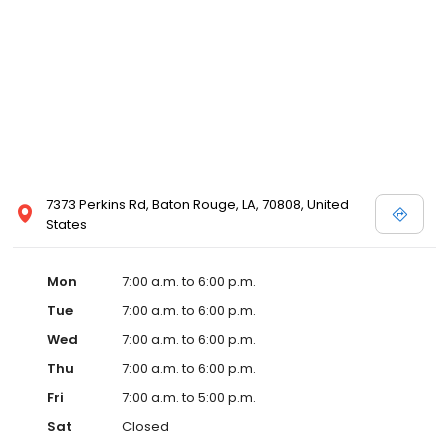
7373 Perkins Rd, Baton Rouge, LA, 70808, United
States
Mon
7:00 a.m. to 6:00 p.m.
Tue
7:00 a.m. to 6:00 p.m.
Wed
7:00 a.m. to 6:00 p.m.
Thu
7:00 a.m. to 6:00 p.m.
Fri
7:00 a.m. to 5:00 p.m.
Sat
Closed