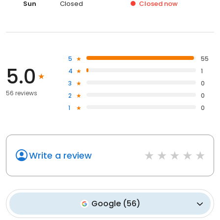
Sun
Closed
Closed
now
5
55
5.0
4
1
3
0
56 reviews
2
0
1
0
Write a review
Google
(
56
)