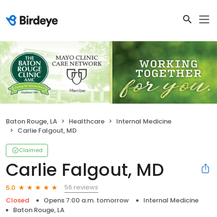
Baton Rouge, LA
Healthcare
Internal Medicine
Carlie Falgout, MD
Claimed
Carlie Falgout, MD
56 reviews
5.0
Closed
Opens 7:00 a.m. tomorrow
Internal Medicine
Baton Rouge, LA