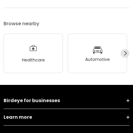
Browse nearby
Automotive
Healthcare
Birdeye for businesses
Learn more