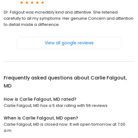
Dr. Falgout was incredibly kind and attentive. She listened
carefully to all my symptoms. Her genuine Concern and attention
to detail made a difference.
View all google reviews
Frequently asked questions about
Carlie Falgout,
MD
How is Carlie Falgout, MD rated?
Carlie Falgout, MD has a 5 star rating with 56 reviews.
When is Carlie Falgout, MD open?
Carlie Falgout, MD is closed now. It will open tomorrow at 7:00
a.m.