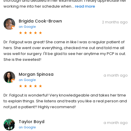
thorough and detailed in her examination. I really appreciate her
working me into her schedule when...
read more
Brigida Cook-Brown
2 months ago
on
Google
Dr. Falgout was great! She came in like I was a regular patient of
hers. She went over everything, checked me out and told me all
was well for surgery. I'll be glad to see her anytime my PCP is out.
She is the sweetest!
Morgan Spinosa
a month ago
on
Google
Dr. Falgout is wonderful! Very knowledgeable and takes her time
to explain things. She listens and treats you like a real person and
not just a patient!! Highly recommend!
Taylor Boyd
a month ago
on
Google