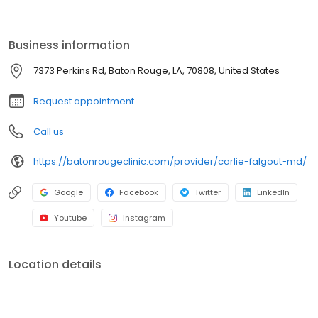
advantages of a group practice. Today, The Baton Rouge Clinic
remains dedicated to continually improving patient care while
meeting the ever-changing healthcare needs of the community.
Business information
7373 Perkins Rd, Baton Rouge, LA, 70808, United States
Request appointment
Call us
https://batonrougeclinic.com/provider/carlie-falgout-md/
Google
Facebook
Twitter
LinkedIn
Youtube
Instagram
Location details