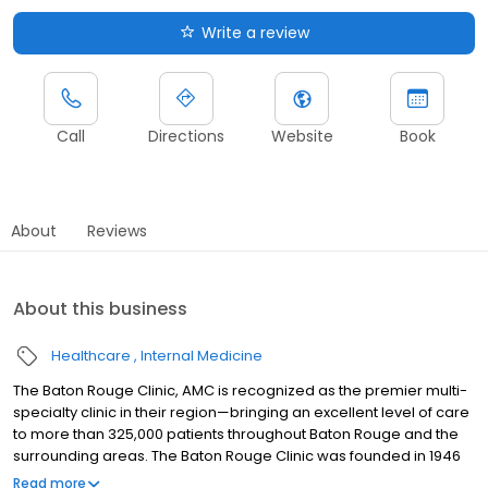
Write a review
Call
Directions
Website
Book
About
Reviews
About this business
Healthcare
Internal Medicine
The Baton Rouge Clinic, AMC is recognized as the premier multi-
specialty clinic in their region—bringing an excellent level of care
to more than 325,000 patients throughout Baton Rouge and the
surrounding areas. The Baton Rouge Clinic was founded in 1946
by four local physicians who understood the importance and
Read more