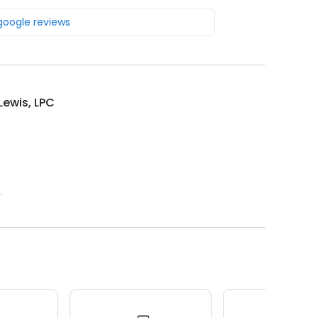
 google reviews
Lewis, LPC
.
.