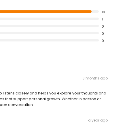
18
1
0
0
0
3 months ago
ho listens closely and helps you explore your thoughts and
es that support personal growth. Whether in person or
open conversation.
a year ago