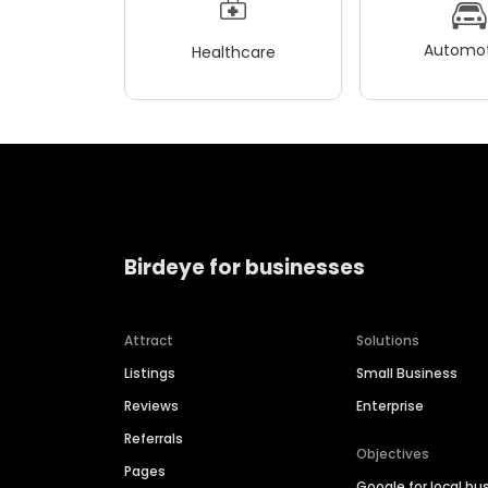
Automot
Healthcare
Birdeye for businesses
Attract
Solutions
Listings
Small Business
Reviews
Enterprise
Referrals
Objectives
Pages
Google for local bu