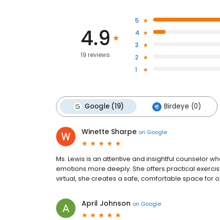
5
4.9
4
3
19 reviews
2
1
Google (19)
Birdeye (0)
Winette Sharpe
on
Google
Ms. Lewis is an attentive and insightful counselor w
emotions more deeply. She offers practical exercis
virtual, she creates a safe, comfortable space for 
April Johnson
on
Google