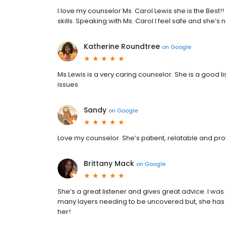
I love my counselor Ms. Carol Lewis she is the Best!
skills. Speaking with Ms. Carol I feel safe and she’s
Katherine Roundtree
on
Google
Ms Lewis is a very caring counselor. She is a good li
issues
Sandy
on
Google
Love my counselor. She’s patient, relatable and pr
Brittany Mack
on
Google
She’s a great listener and gives great advice. I was
many layers needing to be uncovered but, she has a
her!