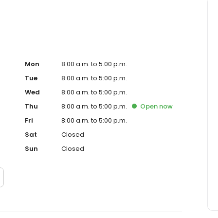
Mon
8:00 a.m. to 5:00 p.m.
Tue
8:00 a.m. to 5:00 p.m.
Wed
8:00 a.m. to 5:00 p.m.
Thu
8:00 a.m. to 5:00 p.m.
Open
now
Fri
8:00 a.m. to 5:00 p.m.
Sat
Closed
Sun
Closed