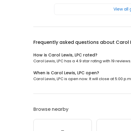
View all
Frequently asked questions about
Carol 
How is Carol Lewis, LPC rated?
Carol Lewis, LPC has a 4.9 star rating with 19 reviews
When is Carol Lewis, LPC open?
Carol Lewis, LPC is open now. It will close at 5:00 p.m
Browse nearby