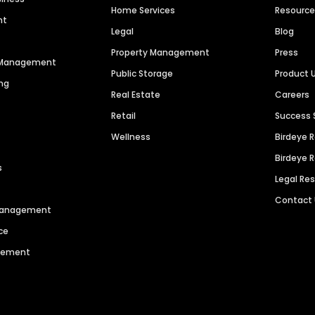
Home Services
Resourc
nt
Legal
Blog
Property Management
Press
n Management
Public Storage
Product 
ng
Real Estate
Careers
Retail
Success 
Wellness
Birdeye 
Birdeye 
s
Legal Re
Contact
 Management
ce
agement