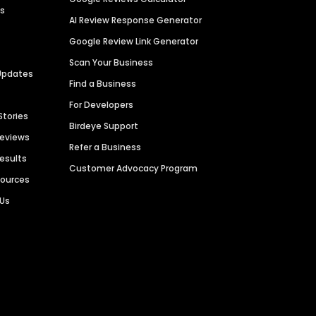
es
AI Review Response Generator
Google Review Link Generator
Scan Your Business
Updates
Find a Business
For Developers
Stories
Birdeye Support
Reviews
Refer a Business
Results
Customer Advocacy Program
sources
 Us