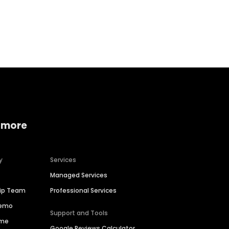
Home services
Consumer servi
 more
y
Services
Managed Services
hip Team
Professional Services
Demo
Support and Tools
ime
Google Reviews Calculator