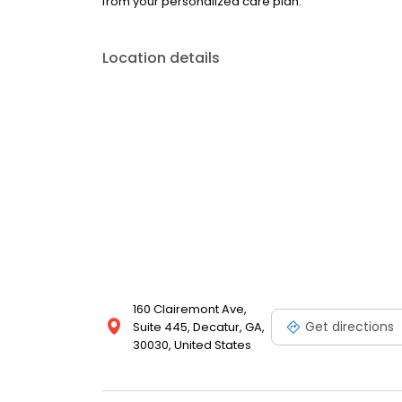
from your personalized care plan.
Location details
160 Clairemont Ave,
Get directions
Suite 445, Decatur, GA,
30030, United States