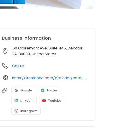
Business information
160 Clairemont Ave, Suite 445, Decatur,
GA, 30030, United States
Call us
https://lifestance.com/provider/carol-lewis-lpc/?utm_source=listing&utm_medium=organic&utm_campaign=providers
Google
Twitter
LinkedIn
Youtube
Instagram