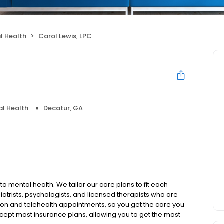
l Health
Carol Lewis, LPC
l Health
Decatur, GA
to mental health. We tailor our care plans to fit each
iatrists, psychologists, and licensed therapists who are
rson and telehealth appointments, so you get the care you
ccept most insurance plans, allowing you to get the most