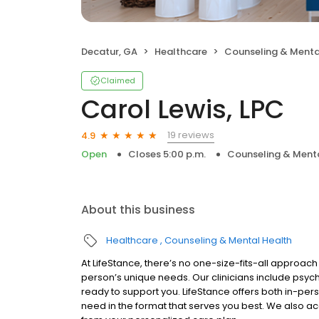
Decatur, GA
Healthcare
Counseling & Menta
Claimed
Carol Lewis, LPC
19 reviews
4.9
Open
Closes 5:00 p.m.
Counseling & Menta
About this business
Healthcare
Counseling & Mental Health
At LifeStance, there’s no one-size-fits-all approach 
person’s unique needs. Our clinicians include psych
ready to support you. LifeStance offers both in-pe
need in the format that serves you best. We also a