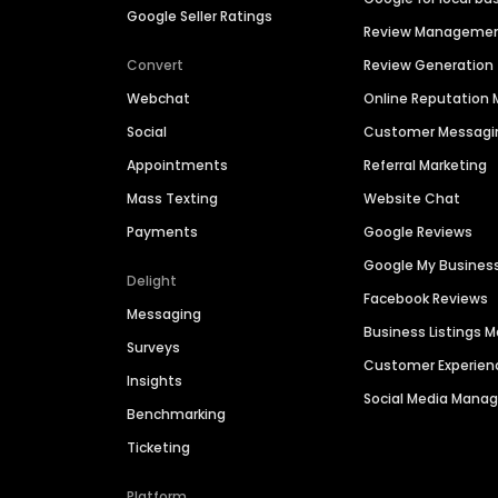
Google Seller Ratings
Review Manageme
Convert
Review Generation
Webchat
Online Reputatio
Social
Customer Messagi
Appointments
Referral Marketing
Mass Texting
Website Chat
Payments
Google Reviews
Google My Busines
Delight
Facebook Reviews
Messaging
Business Listings
Surveys
Customer Experien
Insights
Social Media Man
Benchmarking
Ticketing
Platform