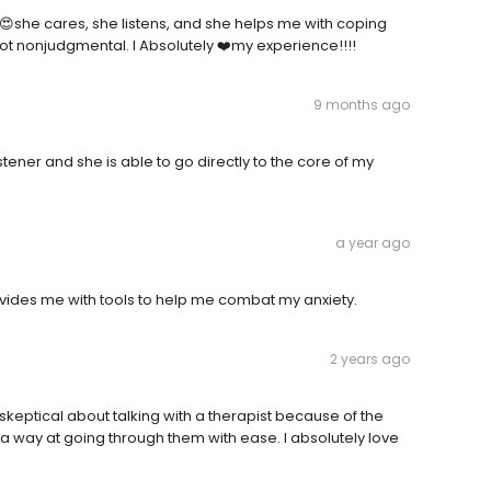
! 😍she cares, she listens, and she helps me with coping
 not nonjudgmental. I Absolutely ❤️my experience!!!!
9 months ago
stener and she is able to go directly to the core of my
a year ago
ovides me with tools to help me combat my anxiety.
2 years ago
 skeptical about talking with a therapist because of the
 way at going through them with ease. I absolutely love