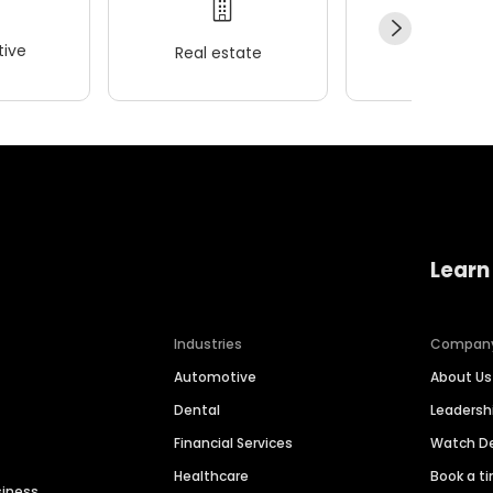
ive
Real estate
Wellness
Learn
Industries
Compan
Automotive
About Us
Dental
Leaders
Financial Services
Watch 
Healthcare
Book a t
siness