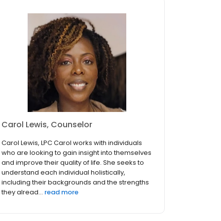
Carol Lewis, Counselor
Carol Lewis, LPC Carol works with individuals
who are looking to gain insight into themselves
and improve their quality of life. She seeks to
understand each individual holistically,
including their backgrounds and the strengths
they alread...
read more