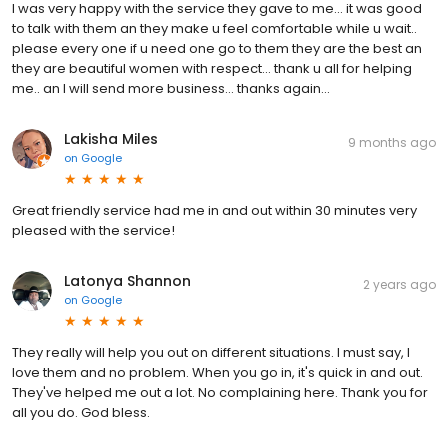
I was very happy with the service they gave to me... it was good
to talk with them an they make u feel comfortable while u wait..
please every one if u need one go to them they are the best an
they are beautiful women with respect... thank u all for helping
me.. an I will send more business... thanks again...
Lakisha Miles
9 months ago
on
Google
Great friendly service had me in and out within 30 minutes very
pleased with the service!
Latonya Shannon
2 years ago
on
Google
They really will help you out on different situations. I must say, I
love them and no problem. When you go in, it's quick in and out.
They've helped me out a lot. No complaining here. Thank you for
all you do. God bless.