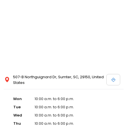
507-B Northguignard Dr, Sumter, SC, 29150, United
States
Mon
10:00 a.m. to 6:00 p.m.
Tue
10:00 a.m. to 6:00 p.m.
Wed
10:00 a.m. to 6:00 p.m.
Thu
10:00 a.m. to 6:00 p.m.