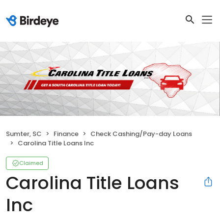
Sumter, SC
Finance
Check Cashing/Pay-day Loans
Carolina Title Loans Inc
Claimed
Carolina Title Loans
Inc