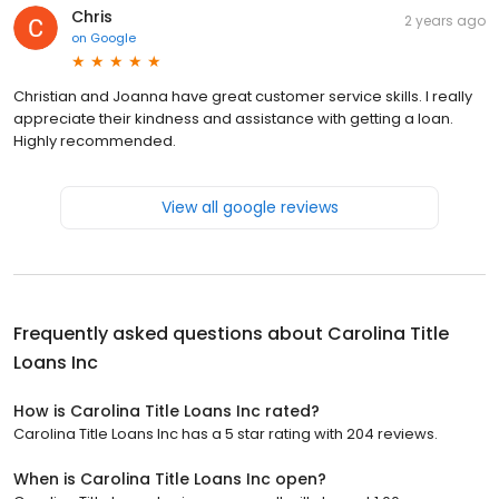
Chris
2 years ago
on
Google
Christian and Joanna have great customer service skills. I really
appreciate their kindness and assistance with getting a loan.
Highly recommended.
View all google reviews
Frequently asked questions about
Carolina Title
Loans Inc
How is Carolina Title Loans Inc rated?
Carolina Title Loans Inc has a 5 star rating with 204 reviews.
When is Carolina Title Loans Inc open?