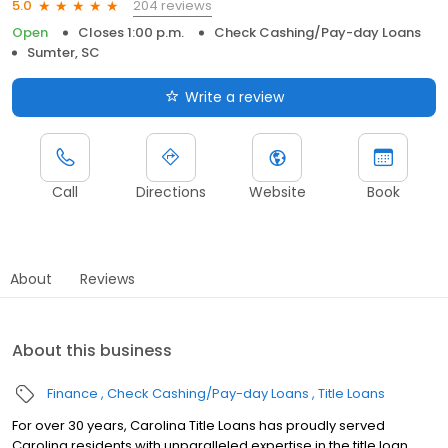
204 reviews
5.0
Open
Closes 1:00 p.m.
Check Cashing/Pay-day Loans
Sumter, SC
Write a review
Call
Directions
Website
Book
About
Reviews
About this business
Finance
Check Cashing/Pay-day Loans
Title Loans
For over 30 years, Carolina Title Loans has proudly served
Carolina residents with unparalleled expertise in the title loan