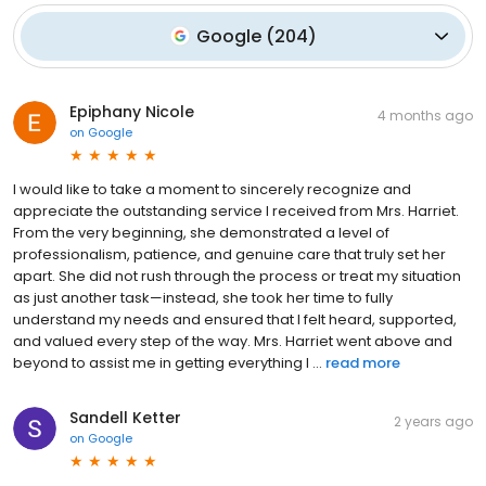
Google
(
204
)
Epiphany Nicole
4 months ago
on
Google
I would like to take a moment to sincerely recognize and
appreciate the outstanding service I received from Mrs. Harriet.
From the very beginning, she demonstrated a level of
professionalism, patience, and genuine care that truly set her
apart. She did not rush through the process or treat my situation
as just another task—instead, she took her time to fully
understand my needs and ensured that I felt heard, supported,
and valued every step of the way. Mrs. Harriet went above and
beyond to assist me in getting everything I ...
read more
Sandell Ketter
2 years ago
on
Google