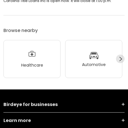
Carolina Title Loans Inc is open now. It will close at 1:00 p.m.
Browse nearby
Automotive
Healthcare
Birdeye for businesses
Learn more