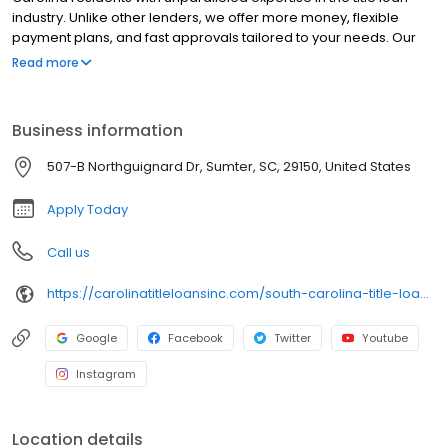
industry. Unlike other lenders, we offer more money, flexible
payment plans, and fast approvals tailored to your needs. Our
dedicated team ensures exceptional service, and the best part?
Read more
You get to keep your car. Experience the difference with Carolina
Title Loans today!
Business information
507-B Northguignard Dr, Sumter, SC, 29150, United States
Apply Today
Call us
https://carolinatitleloansinc.com/south-carolina-title-loan-locations/sc0284/507-b-north-guignard-drive/sumter/sc/29150
Google
Facebook
Twitter
Youtube
Instagram
Location details