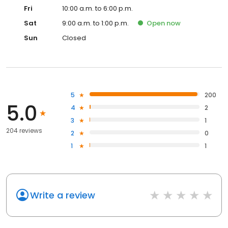
Fri
10:00 a.m. to 6:00 p.m.
Sat
9:00 a.m. to 1:00 p.m.
Open
now
Sun
Closed
5
200
5.0
4
2
3
1
204 reviews
2
0
1
1
Write a review