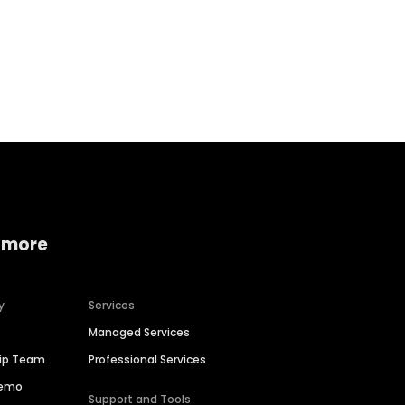
Home services
Consumer servi
 more
y
Services
Managed Services
hip Team
Professional Services
Demo
Support and Tools