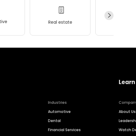
ive
Real estate
Wellness
Learn
Industries
Compan
Automotive
About Us
Dental
Leaders
Financial Services
Watch 