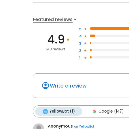
Featured reviews
5
4.9
4
3
148 reviews
2
1
Write a review
YellowBot (1)
Google (147)
Anonymous
on
YellowBot