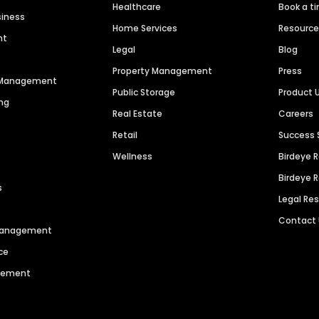
Healthcare
Book a t
siness
Home Services
Resourc
nt
Legal
Blog
Property Management
Press
n Management
Public Storage
Product 
ng
Real Estate
Careers
Retail
Success 
Wellness
Birdeye 
Birdeye 
s
Legal Re
Contact
 Management
ce
agement