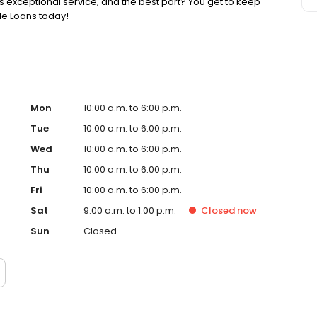
 exceptional service, and the best part? You get to keep
tle Loans today!
Mon
10:00 a.m. to 6:00 p.m.
Tue
10:00 a.m. to 6:00 p.m.
Wed
10:00 a.m. to 6:00 p.m.
Thu
10:00 a.m. to 6:00 p.m.
Fri
10:00 a.m. to 6:00 p.m.
Sat
9:00 a.m. to 1:00 p.m.
Closed
now
Sun
Closed