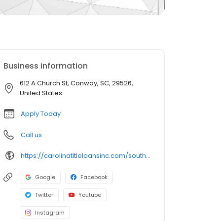
Business information
612 A Church St, Conway, SC, 29526,
United States
Apply Today
Call us
https://carolinatitleloansinc.com/south-carolina-title-loan-locations/sc0380/612a-church-street/conway/sc/29526
Google
Facebook
Twitter
Youtube
Instagram