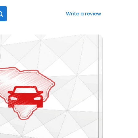
Write a review