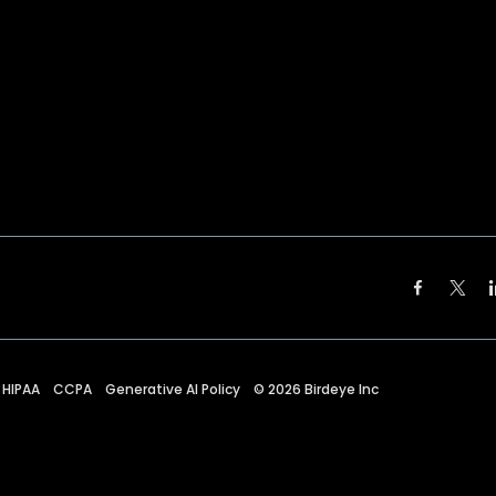
HIPAA
CCPA
Generative AI Policy
©
2026
Birdeye Inc