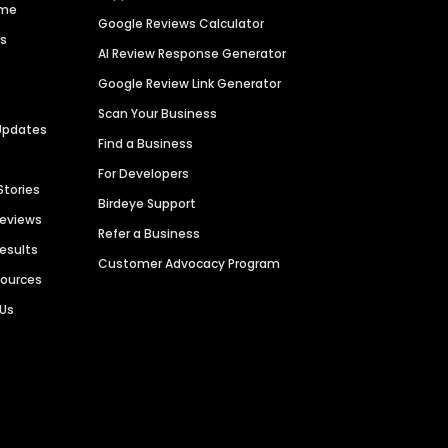
ime
Google Reviews Calculator
es
AI Review Response Generator
Google Review Link Generator
Scan Your Business
Updates
Find a Business
For Developers
Stories
Birdeye Support
Reviews
Refer a Business
Results
Customer Advocacy Program
sources
 Us