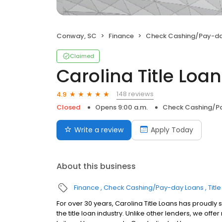
Conway, SC
Finance
Check Cashing/Pay-da
Claimed
Carolina Title Loans
148 reviews
4.9
Closed
Opens 9:00 a.m.
Check Cashing/P
Write a review
Apply Today
About this business
Finance
Check Cashing/Pay-day Loans
Titl
For over 30 years, Carolina Title Loans has proudly 
the title loan industry. Unlike other lenders, we of