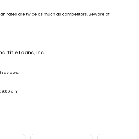
oan rates are twice as much as competitors. Beware of
na Title Loans, Inc.
48 reviews.
t 9:00 a.m.