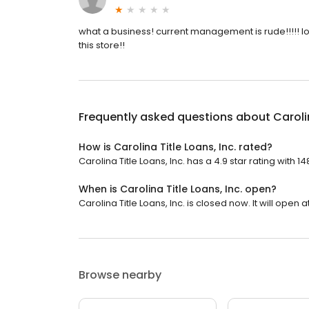
what a business! current management is rude!!!!! l
this store!!
Frequently asked questions about
Caroli
How is Carolina Title Loans, Inc. rated?
Carolina Title Loans, Inc. has a 4.9 star rating with 1
When is Carolina Title Loans, Inc. open?
Carolina Title Loans, Inc. is closed now. It will open a
Browse nearby