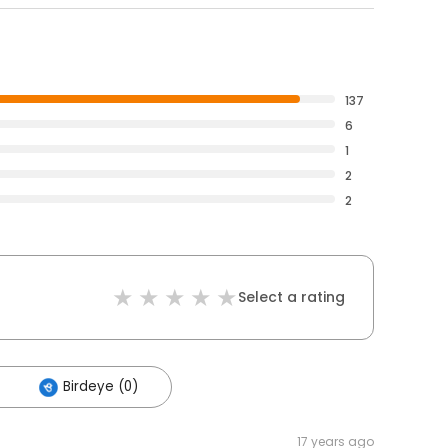
137
6
1
2
2
Select a rating
Birdeye (0)
17 years ago