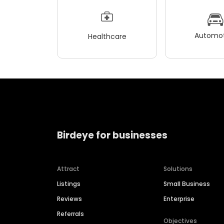
Automot
Healthcare
Birdeye for businesses
Attract
Solutions
Listings
Small Business
Reviews
Enterprise
Referrals
Objectives