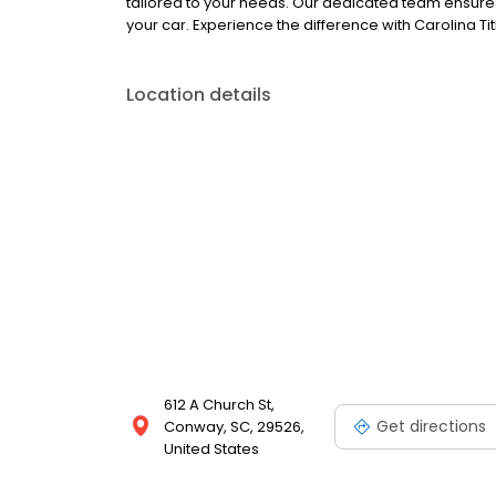
tailored to your needs. Our dedicated team ensures
your car. Experience the difference with Carolina Ti
Location details
612 A Church St,
Get directions
Conway, SC, 29526,
United States