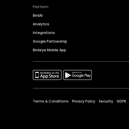
Platform
BirdAI
Analytics
Integrations
Google Partnership
Birdeye Mobile App
Terms & Conditions
Privacy Policy
Security
GDPR