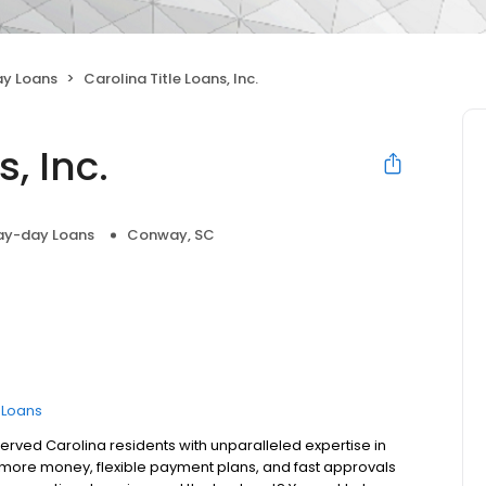
y Loans
Carolina Title Loans, Inc.
, Inc.
ay-day Loans
Conway, SC
e Loans
served Carolina residents with unparalleled expertise in
fer more money, flexible payment plans, and fast approvals