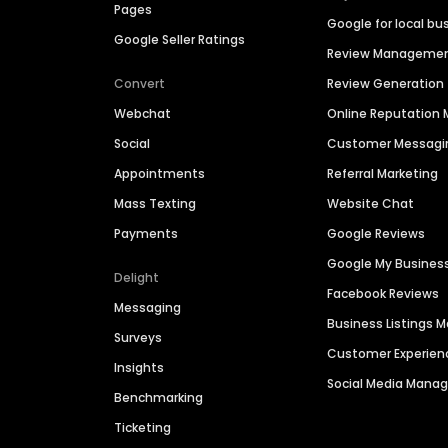
Pages
Google for local bu
Google Seller Ratings
Review Manageme
Convert
Review Generation
Webchat
Online Reputatio
Social
Customer Messagi
Appointments
Referral Marketing
Mass Texting
Website Chat
Payments
Google Reviews
Google My Busines
Delight
Facebook Reviews
Messaging
Business Listings
Surveys
Customer Experien
Insights
Social Media Man
Benchmarking
Ticketing