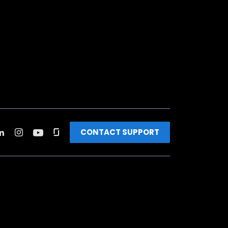
CONTACT SUPPORT