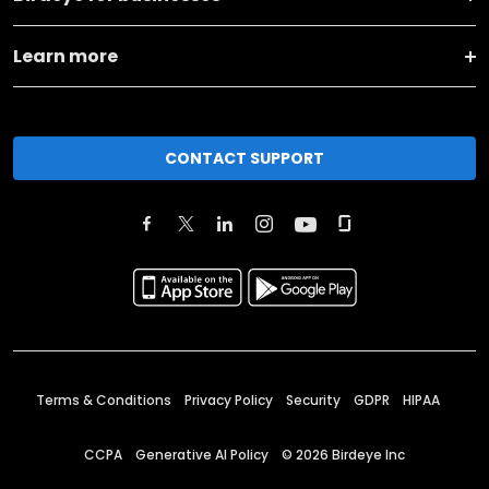
Learn more
CONTACT SUPPORT
Terms & Conditions
Privacy Policy
Security
GDPR
HIPAA
CCPA
Generative AI Policy
©
2026
Birdeye Inc