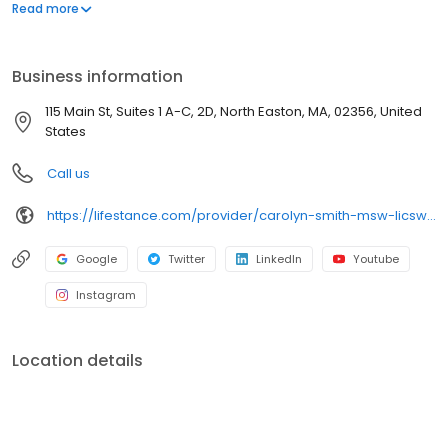
offers both in-person and telehealth appointments, so you get
Read more
the care you need in the format that serves you best. We also
accept most insurance plans, allowing you to get the most from
your personalized care plan.
Business information
115 Main St, Suites 1 A-C, 2D, North Easton, MA, 02356, United
States
Call us
https://lifestance.com/provider/carolyn-smith-msw-licsw/?utm_source=listing&utm_medium=organic&utm_campaign=providers
Google
Twitter
LinkedIn
Youtube
Instagram
Location details