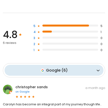
5
5
4.8
4
1
3
0
6 reviews
2
0
1
0
Google
(
6
)
christopher sands
a month ago
on
Google
Carolyn has become an integral part of my journey though life..