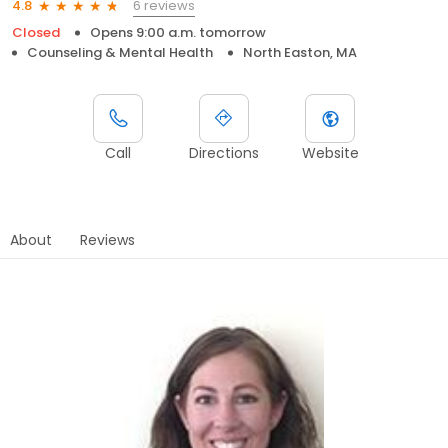
6 reviews
4.8
Closed
Opens 9:00 a.m. tomorrow
Counseling & Mental Health
North Easton, MA
Call
Directions
Website
About
Reviews