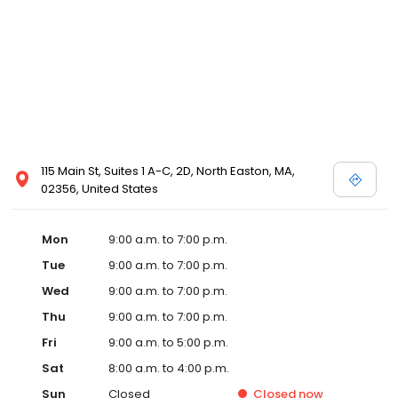
115 Main St, Suites 1 A-C, 2D, North Easton, MA,
02356, United States
Mon
9:00 a.m. to 7:00 p.m.
Tue
9:00 a.m. to 7:00 p.m.
Wed
9:00 a.m. to 7:00 p.m.
Thu
9:00 a.m. to 7:00 p.m.
Fri
9:00 a.m. to 5:00 p.m.
Sat
8:00 a.m. to 4:00 p.m.
Sun
Closed
Closed
now