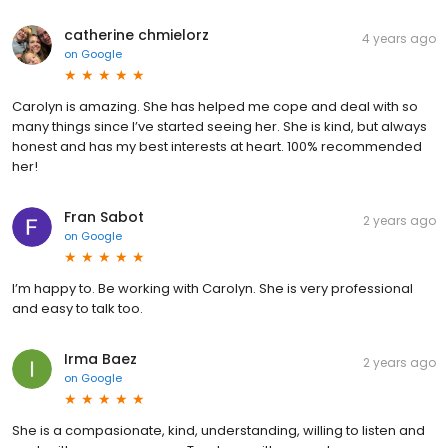
catherine chmielorz
4 years ago
on
Google
Carolyn is amazing. She has helped me cope and deal with so
many things since I’ve started seeing her. She is kind, but always
honest and has my best interests at heart. 100% recommended
her!
Fran Sabot
2 years ago
on
Google
I’m happy to. Be working with Carolyn. She is very professional
and easy to talk too.
Irma Baez
2 years ago
on
Google
She is a compasionate, kind, understanding, willing to listen and