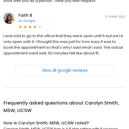
work with you as a person. Treat you with respect.
Faith B
a week ago
on
Google
I was told to go to the office that they were open until 5 but we're
only open until 4. I thought this was just for how easy it was to
book the appointment so that's why I said what I said. The actual
appointment went well, 50 minutes felt like about 15.
View all google reviews
Frequently asked questions about
Carolyn Smith,
MSW, LICSW
How is Carolyn Smith, MSW, LICSW rated?
Carolyn Smith, MSW, LICSW has a 4.8 star rating with 6 reviews.