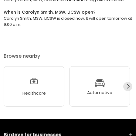
When is Carolyn Smith, MSW, LICSW open?
Carolyn Smith, MSW, LICSW is closed now. It will open tomorrow at
9:00 a.m.
Browse nearby
Automotive
Healthcare
Birdeye for businesses