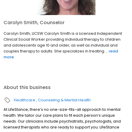
Carolyn Smith, Counselor
Carolyn Smith, LICSW Carolyn Smith is a Licensed Independent
Clinical Social Worker providing individual therapy to children
and adolescents age 10 and older, as well as individual and
couples therapy to adults. She specializes in treating ...
read
more
About this business
Healthcare
Counseling & Mental Health
At LifeStance, there’s no one-size-fits-all approach to mental
health. We tailor our care plans to fit each person’s unique
needs. Our clinicians include psychiatrists, psychologists, and
licensed therapists who are ready to support you. LifeStance