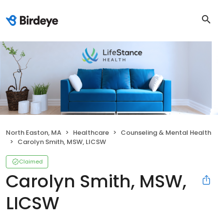
North Easton, MA
Healthcare
Counseling & Mental Health
Carolyn Smith, MSW, LICSW
Claimed
Carolyn Smith, MSW,
LICSW