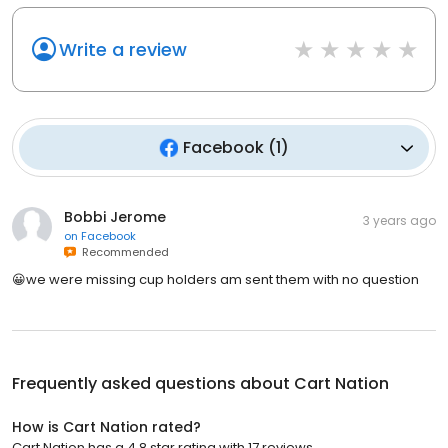
Write a review
Facebook
(
1
)
Bobbi Jerome
3 years ago
on
Facebook
Recommended
😀we were missing cup holders am sent them with no question
Frequently asked questions about
Cart Nation
How is Cart Nation rated?
Cart Nation has a 4.8 star rating with 17 reviews.