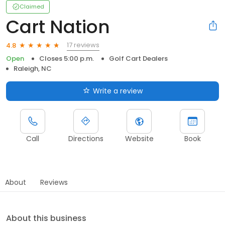
Claimed
Cart Nation
17 reviews
4.8
Open
Closes 5:00 p.m.
Golf Cart Dealers
Raleigh, NC
Write a review
Call
Directions
Website
Book
About
Reviews
About this business