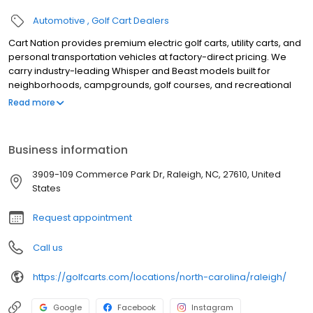
Automotive
Golf Cart Dealers
Cart Nation provides premium electric golf carts, utility carts, and
personal transportation vehicles at factory-direct pricing. We
carry industry-leading Whisper and Beast models built for
neighborhoods, campgrounds, golf courses, and recreational
use. Our electric carts combine power, reliability, and quiet
Read more
performance, with available 2, 4, and 6-passenger
configurations. Serving customers with expert guidance,
competitive pricing, and exceptional service, Cart Nation helps
Business information
you find the perfect cart for work or play.
3909-109 Commerce Park Dr, Raleigh, NC, 27610, United
States
Request appointment
Call us
https://golfcarts.com/locations/north-carolina/raleigh/
Google
Facebook
Instagram