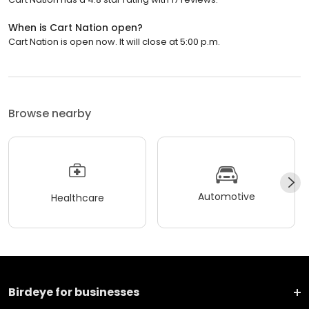
When is Cart Nation open?
Cart Nation is open now. It will close at 5:00 p.m.
Browse nearby
Automotive
Healthcare
Birdeye for businesses