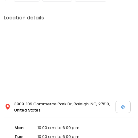
Location details
3909-109 Commerce Park Dr, Raleigh, NC, 27610,
United States
Mon
10:00 a.m. to 6:00 p.m.
Tue
10:00 a.m. to 6:00 p.m.