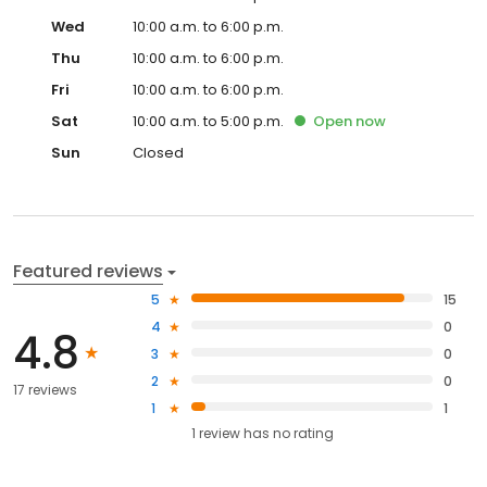
Wed
10:00 a.m. to 6:00 p.m.
Thu
10:00 a.m. to 6:00 p.m.
Fri
10:00 a.m. to 6:00 p.m.
Sat
10:00 a.m. to 5:00 p.m.
Open
now
Sun
Closed
Featured reviews
5
15
4
0
4.8
3
0
2
0
17 reviews
1
1
1
review has
no rating