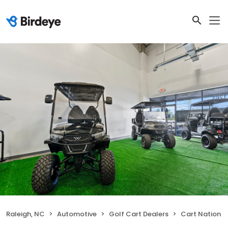
Raleigh, NC
Automotive
Golf Cart Dealers
Cart Nation