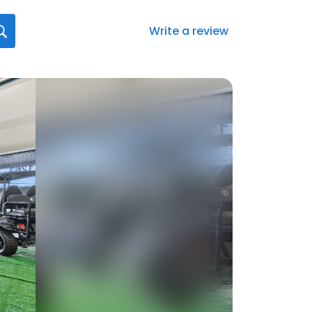
Write a review