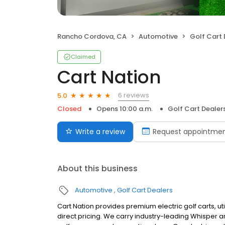
Rancho Cordova, CA
Automotive
Golf Cart 
Claimed
Cart Nation
6 reviews
5.0
Closed
Opens 10:00 a.m.
Golf Cart Dealer
Write a review
Request appointme
About this business
Automotive
Golf Cart Dealers
Cart Nation provides premium electric golf carts, uti
direct pricing. We carry industry-leading Whisper