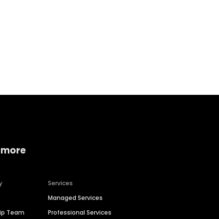
Home services
Consumer servi
 more
y
Services
Managed Services
hip Team
Professional Services