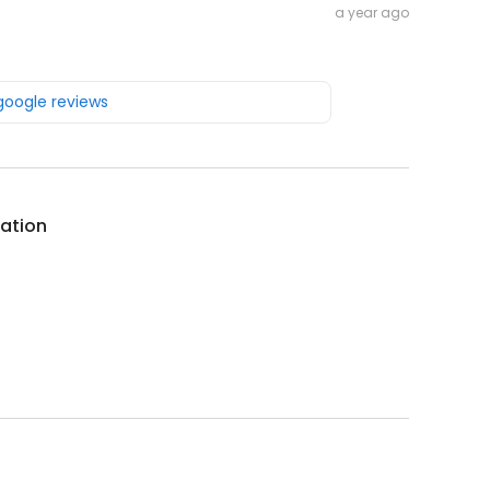
a year ago
 google reviews
ation