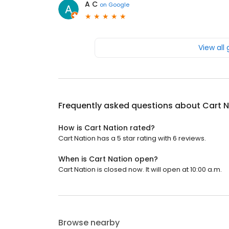
A C
on
Google
View all
Frequently asked questions about
Cart N
How is Cart Nation rated?
Cart Nation has a 5 star rating with 6 reviews.
When is Cart Nation open?
Cart Nation is closed now. It will open at 10:00 a.m.
Browse nearby