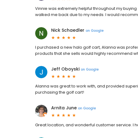
Vinnie was extremely helpful throughout my buying
walked me back due to my needs. I would recomme
Nick Schaedler
on
Google
I purchased a new halo golf cart, Alanna was pro
products that she sells would highly recommend wh
Jeff Oboyski
on
Google
Alanna was great to work with, and provided super
purchasing the golf cart!
Arnita June
on
Google
Great location, and wonderful customer service. I ha