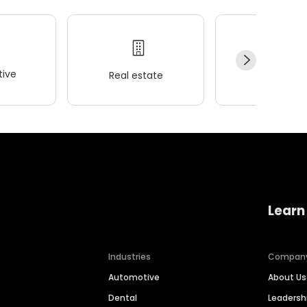
ive
Real estate
Wellness
Learn
Industries
Compan
Automotive
About Us
Dental
Leaders