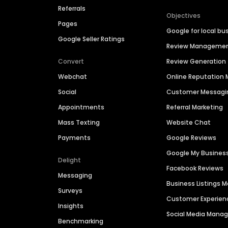
Referrals
Objectives
Pages
Google for local bu
Google Seller Ratings
Review Manageme
Convert
Review Generation
Webchat
Online Reputatio
Social
Customer Messagi
Appointments
Referral Marketing
Mass Texting
Website Chat
Payments
Google Reviews
Google My Busines
Delight
Facebook Reviews
Messaging
Business Listings
Surveys
Customer Experien
Insights
Social Media Man
Benchmarking