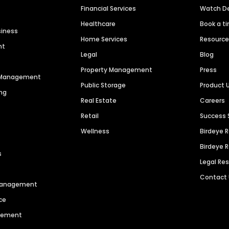
Financial Services
Watch 
Healthcare
Book a t
siness
Home Services
Resourc
nt
Legal
Blog
Property Management
Press
n Management
Public Storage
Product 
ng
Real Estate
Careers
Retail
Success 
Wellness
Birdeye 
Birdeye 
s
Legal Re
Contact
 Management
ce
agement