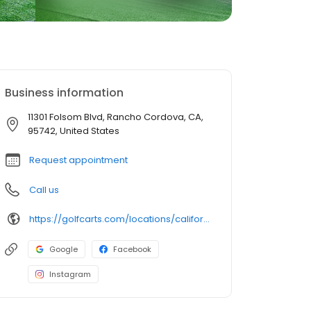
Business information
11301 Folsom Blvd, Rancho Cordova, CA,
95742, United States
Request appointment
Call us
https://golfcarts.com/locations/california/rancho-cordova/
Google
Facebook
Instagram