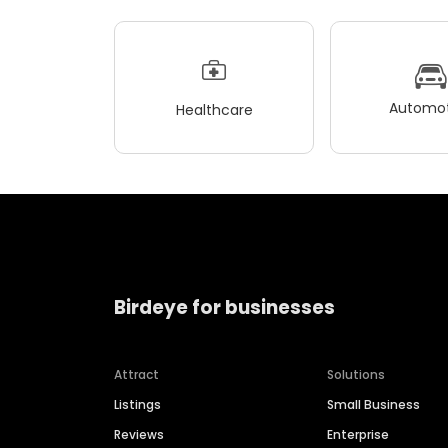
Automot
Healthcare
Birdeye for businesses
Attract
Solutions
Listings
Small Business
Reviews
Enterprise