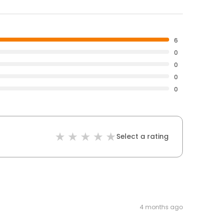
6
0
0
0
0
Select a rating
4 months ago