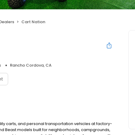
Dealers
Cart Nation
s
Rancho Cordova, CA
nt
lity carts, and personal transportation vehicles at factory-
 and Beast models built for neighborhoods, campgrounds,