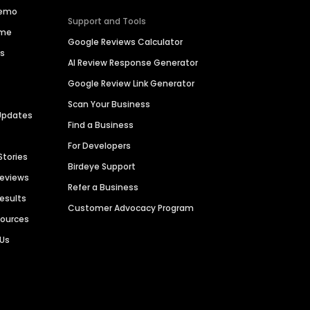
Demo
Support and Tools
ime
Google Reviews Calculator
es
AI Review Response Generator
Google Review Link Generator
Scan Your Business
Updates
Find a Business
For Developers
Stories
Birdeye Support
Reviews
Refer a Business
Results
Customer Advocacy Program
sources
 Us