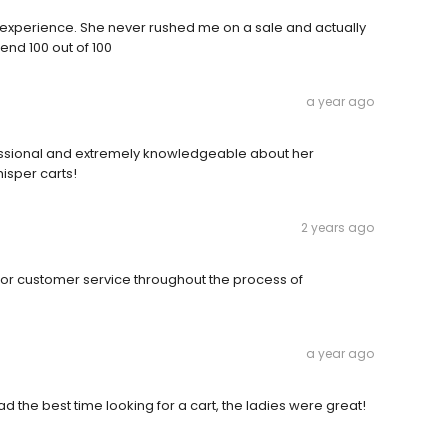
 experience. She never rushed me on a sale and actually
nd 100 out of 100
a year ago
fessional and extremely knowledgeable about her
isper carts!
2 years ago
ior customer service throughout the process of
a year ago
d the best time looking for a cart, the ladies were great!