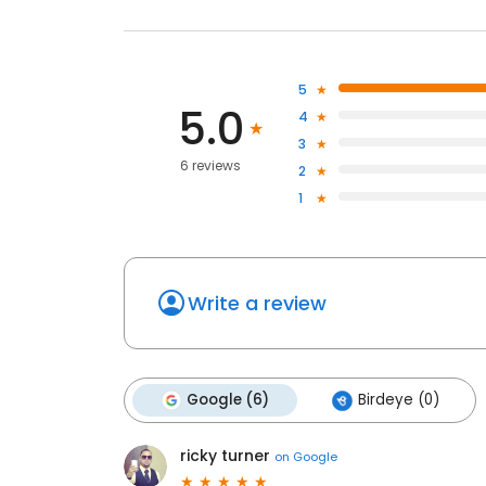
5
5.0
4
3
6 reviews
2
1
Write a review
Google (6)
Birdeye (0)
ricky turner
on
Google