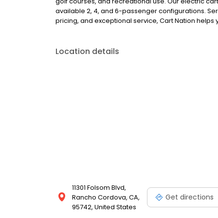
golf courses, and recreational use. Our electric car
available 2, 4, and 6-passenger configurations. Se
pricing, and exceptional service, Cart Nation helps y
Location details
11301 Folsom Blvd,
Get directions
Rancho Cordova, CA,
95742, United States