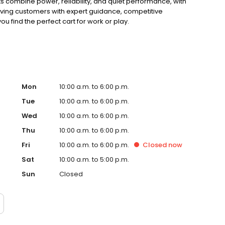
ts combine power, reliability, and quiet performance, with
rving customers with expert guidance, competitive
ou find the perfect cart for work or play.
Mon
10:00 a.m. to 6:00 p.m.
Tue
10:00 a.m. to 6:00 p.m.
Wed
10:00 a.m. to 6:00 p.m.
Thu
10:00 a.m. to 6:00 p.m.
Fri
10:00 a.m. to 6:00 p.m.
Closed
now
Sat
10:00 a.m. to 5:00 p.m.
Sun
Closed