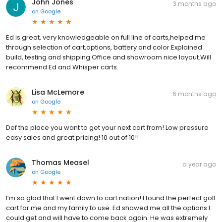
John Jones
3 months ago
on
Google
Ed is great, very knowledgeable on full line of carts,helped me
through selection of cart,options, battery and color.Explained
build, testing and shipping.Office and showroom nice layout.Will
recommend Ed and Whisper carts.
Lisa McLemore
6 months ago
on
Google
Def the place you want to get your next cart from! Low pressure
easy sales and great pricing! 10 out of 10!!
Thomas Measel
a year ago
on
Google
I’m so glad that I went down to cart nation! I found the perfect golf
cart for me and my family to use. Ed showed me all the options I
could get and will have to come back again. He was extremely