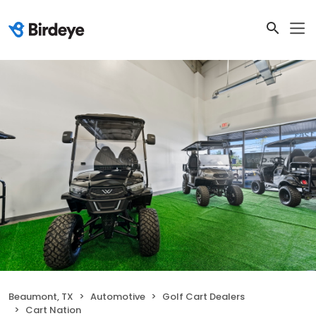
Beaumont, TX
Automotive
Golf Cart Dealers
Cart Nation