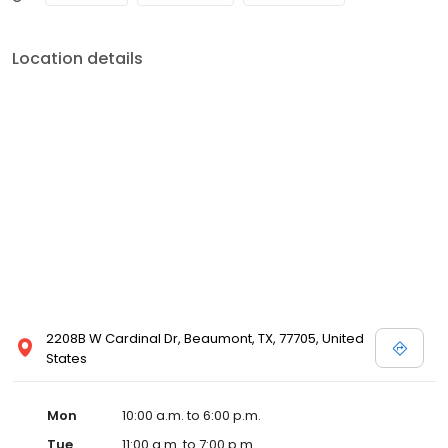
Location details
2208B W Cardinal Dr, Beaumont, TX, 77705, United
States
Mon
10:00 a.m. to 6:00 p.m.
Tue
11:00 a.m. to 7:00 p.m.