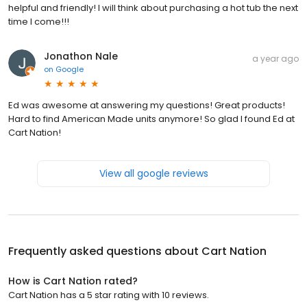
helpful and friendly! I will think about purchasing a hot tub the next
time I come!!!
Jonathon Nale
a year ago
on
Google
Ed was awesome at answering my questions! Great products!
Hard to find American Made units anymore! So glad I found Ed at
Cart Nation!
View all google reviews
Frequently asked questions about
Cart Nation
How is Cart Nation rated?
Cart Nation has a 5 star rating with 10 reviews.