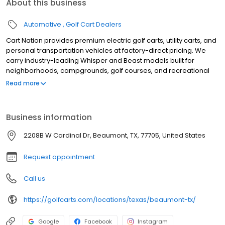
About this business
Automotive
Golf Cart Dealers
Cart Nation provides premium electric golf carts, utility carts, and
personal transportation vehicles at factory-direct pricing. We
carry industry-leading Whisper and Beast models built for
neighborhoods, campgrounds, golf courses, and recreational
use. Our electric carts combine power, reliability, and quiet
Read more
performance, with available 2, 4, and 6-passenger
configurations. Serving customers with expert guidance,
competitive pricing, and exceptional service, Cart Nation helps
Business information
you find the perfect cart for work or play.
2208B W Cardinal Dr, Beaumont, TX, 77705, United States
Request appointment
Call us
https://golfcarts.com/locations/texas/beaumont-tx/
Google
Facebook
Instagram