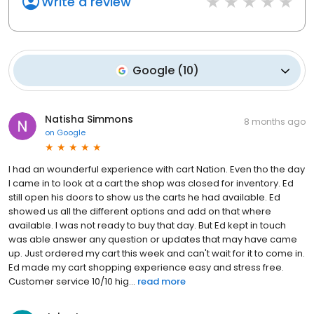
Write a review
Google
(
10
)
Natisha Simmons
8 months ago
on
Google
I had an wounderful experience with cart Nation. Even tho the day
I came in to look at a cart the shop was closed for inventory. Ed
still open his doors to show us the carts he had available. Ed
showed us all the different options and add on that where
available. I was not ready to buy that day. But Ed kept in touch
was able answer any question or updates that may have came
up. Just ordered my cart this week and can't wait for it to come in.
Ed made my cart shopping experience easy and stress free.
Customer service 10/10 hig...
read more