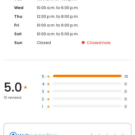
Wed
10:00 a.m. to 6:00 p.m.
Thu
12:00 p.m. to 8:00 p.m.
Fri
10:00 a.m. to 6:00 p.m.
Sat
10:00 a.m. to 5:00 p.m.
Sun
Closed
Closed
now
5
10
5.0
4
0
3
0
10 reviews
2
0
1
0