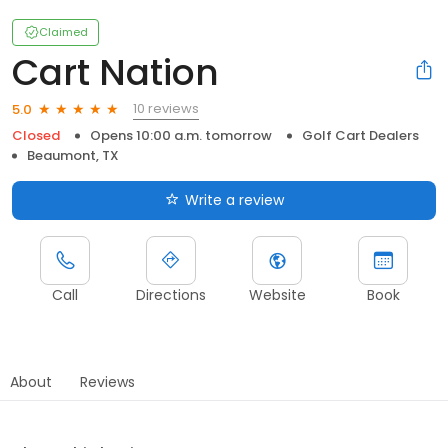
Claimed
Cart Nation
10 reviews
5.0
Closed
Opens 10:00 a.m. tomorrow
Golf Cart Dealers
Beaumont, TX
Write a review
Call
Directions
Website
Book
About
Reviews