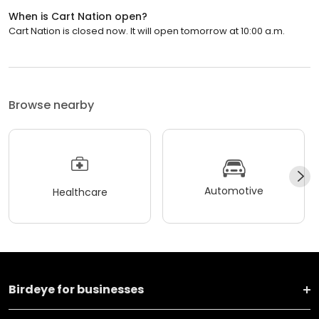
When is Cart Nation open?
Cart Nation is closed now. It will open tomorrow at 10:00 a.m.
Browse nearby
Automotive
Healthcare
Birdeye for businesses