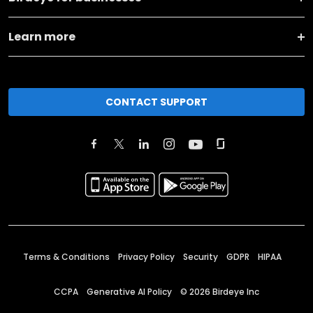
Learn more
CONTACT SUPPORT
Terms & Conditions
Privacy Policy
Security
GDPR
HIPAA
CCPA
Generative AI Policy
©
2026
Birdeye Inc