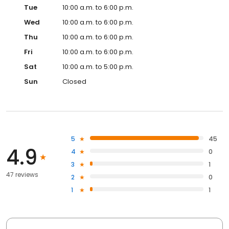
Tue
10:00 a.m. to 6:00 p.m.
Wed
10:00 a.m. to 6:00 p.m.
Thu
10:00 a.m. to 6:00 p.m.
Fri
10:00 a.m. to 6:00 p.m.
Sat
10:00 a.m. to 5:00 p.m.
Sun
Closed
5
45
4.9
4
0
3
1
47 reviews
2
0
1
1