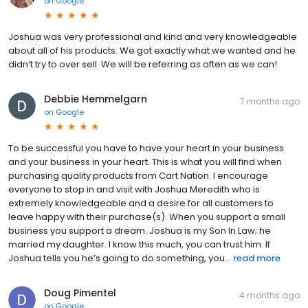
on
Google
Joshua was very professional and kind and very knowledgeable
about all of his products. We got exactly what we wanted and he
didn’t try to over sell. We will be referring as often as we can!
Debbie Hemmelgarn
7 months ago
on
Google
To be successful you have to have your heart in your business
and your business in your heart. This is what you will find when
purchasing quality products from Cart Nation. I encourage
everyone to stop in and visit with Joshua Meredith who is
extremely knowledgeable and a desire for all customers to
leave happy with their purchase(s). When you support a small
business you support a dream. Joshua is my Son In Law; he
married my daughter. I know this much, you can trust him. If
Joshua tells you he’s going to do something, you...
read more
Doug Pimentel
4 months ago
on
Google