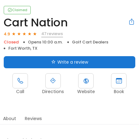
Claimed
Cart Nation
47 reviews
4.9
Closed
Opens 10:00 a.m.
Golf Cart Dealers
Fort Worth, TX
Write a review
Call
Directions
Website
Book
About
Reviews