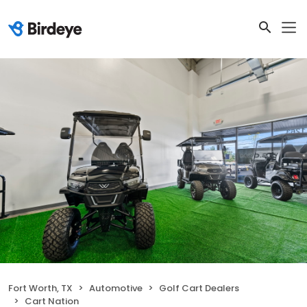
Fort Worth, TX
Automotive
Golf Cart Dealers
Cart Nation