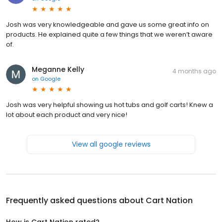
Josh was very knowledgeable and gave us some great info on
products. He explained quite a few things that we weren’t aware
of.
Meganne Kelly
4 months ago
on
Google
Josh was very helpful showing us hot tubs and golf carts! Knew a
lot about each product and very nice!
View all google reviews
Frequently asked questions about
Cart Nation