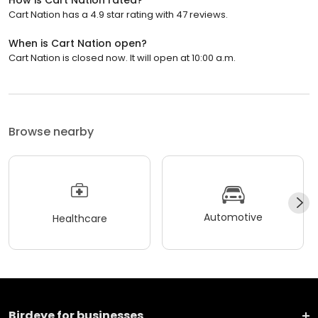
How is Cart Nation rated?
Cart Nation has a 4.9 star rating with 47 reviews.
When is Cart Nation open?
Cart Nation is closed now. It will open at 10:00 a.m.
Browse nearby
Automotive
Healthcare
Birdeye for businesses