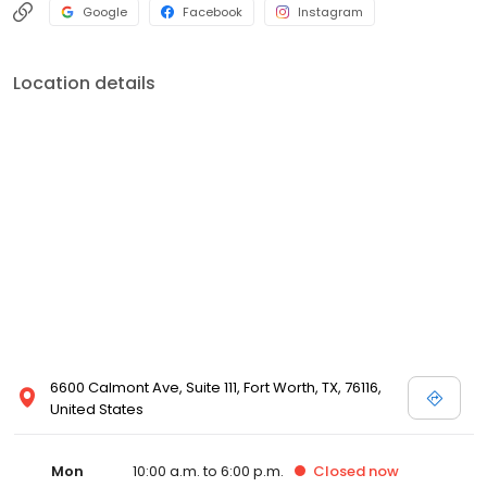
Google
Facebook
Instagram
Location details
6600 Calmont Ave, Suite 111, Fort Worth, TX, 76116,
United States
Mon
10:00 a.m. to 6:00 p.m.
Closed
now