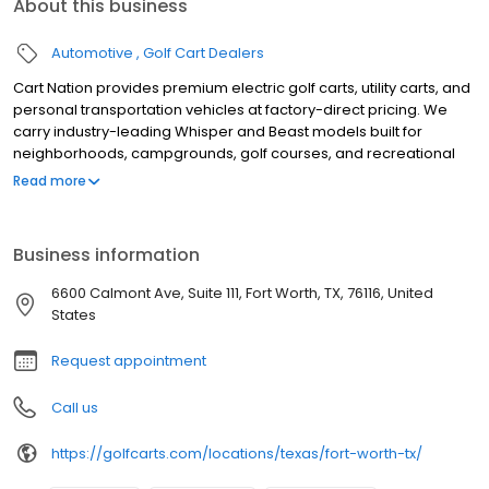
About this business
Automotive
Golf Cart Dealers
Cart Nation provides premium electric golf carts, utility carts, and
personal transportation vehicles at factory-direct pricing. We
carry industry-leading Whisper and Beast models built for
neighborhoods, campgrounds, golf courses, and recreational
use. Our electric carts combine power, reliability, and quiet
Read more
performance, with available 2, 4, and 6-passenger
configurations. Serving customers with expert guidance,
competitive pricing, and exceptional service, Cart Nation helps
Business information
you find the perfect cart for work or play.
6600 Calmont Ave, Suite 111, Fort Worth, TX, 76116, United
States
Request appointment
Call us
https://golfcarts.com/locations/texas/fort-worth-tx/