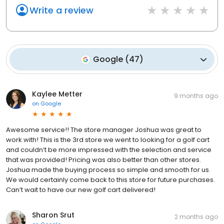
Write a review
Google
(
47
)
Kaylee Metter
9 months ago
on
Google
Awesome service!! The store manager Joshua was great to
work with! This is the 3rd store we went to looking for a golf cart
and couldn’t be more impressed with the selection and service
that was provided! Pricing was also better than other stores.
Joshua made the buying process so simple and smooth for us.
We would certainly come back to this store for future purchases.
Can’t wait to have our new golf cart delivered!
Sharon Srut
2 months ago