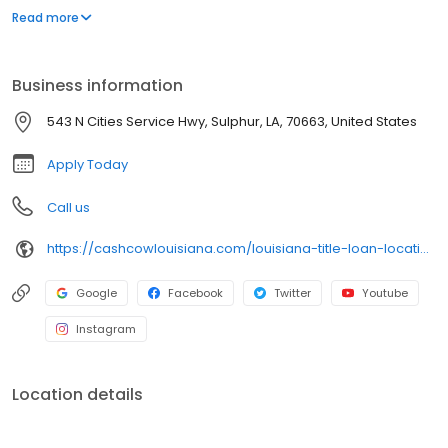
our title loans. Our friendly team ensures a smooth and hassle-
Read more
free process. Apply online for a fast callback and get the cash
you need today!
Business information
543 N Cities Service Hwy, Sulphur, LA, 70663, United States
Apply Today
Call us
https://cashcowlouisiana.com/louisiana-title-loan-locations/la1168/543-n-cities-service-hwy/sulphur/la/70663
Google
Facebook
Twitter
Youtube
Instagram
Location details