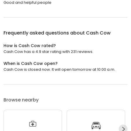
Good and helpful people
Frequently asked questions about
Cash Cow
How is Cash Cow rated?
Cash Cow has a 4.9 star rating with 231 reviews.
When is Cash Cow open?
Cash Cow is closed now. It will open tomorrow at 10:00 a.m.
Browse nearby