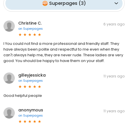
Superpages
(
3
)
Christine C.
6 years ago
on
Superpages
I You could not find a more professional and friendly staff. They
have always been polite and respectful to me even when they
can't always help me, they are never rude. These ladies are very
good. You should be happy to have them on your staff.
gilleyjessicka
11 years ago
on
Superpages
Good helpful people
anonymous
11 years ago
on
Superpages