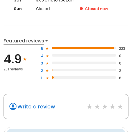
Sat
9:00 a.m. to 1:00 p.m.
Sun
Closed
Closed
now
Featured reviews
5
223
4.9
4
0
3
0
231 reviews
2
2
1
6
Write a review