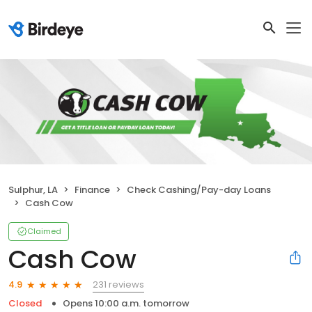
Sulphur, LA
Finance
Check Cashing/Pay-day Loans
Cash Cow
Claimed
Cash Cow
231 reviews
4.9
Closed
Opens 10:00 a.m. tomorrow