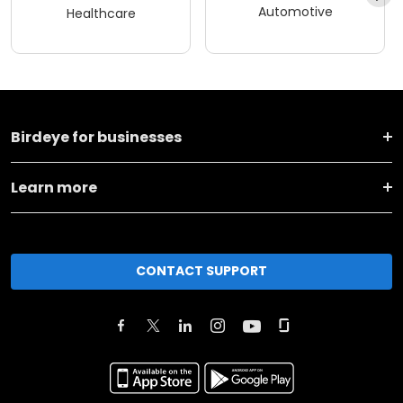
Automotive
Healthcare
Birdeye for businesses
Learn more
CONTACT SUPPORT