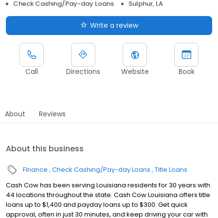
Check Cashing/Pay-day Loans
Sulphur, LA
Write a review
Call
Directions
Website
Book
About
Reviews
About this business
Finance
Check Cashing/Pay-day Loans
Title Loans
Cash Cow has been serving Louisiana residents for 30 years with
44 locations throughout the state. Cash Cow Louisiana offers title
loans up to $1,400 and payday loans up to $300. Get quick
approval, often in just 30 minutes, and keep driving your car with