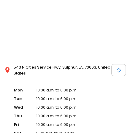
543 N Cities Service Hwy, Sulphur, LA, 70663, United
States
Mon
10:00 a.m. to 6:00 p.m.
Tue
10:00 a.m. to 6:00 p.m.
Wed
10:00 a.m. to 6:00 p.m.
Thu
10:00 a.m. to 6:00 p.m.
Fri
10:00 a.m. to 6:00 p.m.