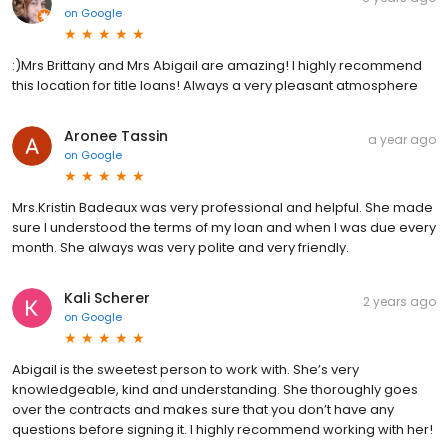
on
Google
:)Mrs Brittany and Mrs Abigail are amazing! I highly recommend
this location for title loans! Always a very pleasant atmosphere
Aronee Tassin
a year ago
on
Google
Mrs.Kristin Badeaux was very professional and helpful. She made
sure I understood the terms of my loan and when I was due every
month. She always was very polite and very friendly.
Kali Scherer
2 years ago
on
Google
Abigail is the sweetest person to work with. She’s very
knowledgeable, kind and understanding. She thoroughly goes
over the contracts and makes sure that you don’t have any
questions before signing it. I highly recommend working with her!