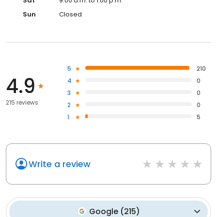
Sat
9:00 a.m. to 1:00 p.m.
Sun
Closed
5
210
4.9
4
0
3
0
215 reviews
2
0
1
5
Write a review
Google
(
215
)