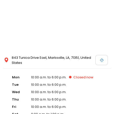
843 Tunica Drive East, Marksville, LA, 71351, United
States
Mon
10:00 a.m. to 6:00 p.m.
Closed
now
Tue
10:00 a.m. to 6:00 p.m.
Wed
10:00 a.m. to 6:00 p.m.
Thu
10:00 a.m. to 6:00 p.m.
Fri
10:00 a.m. to 6:00 p.m.