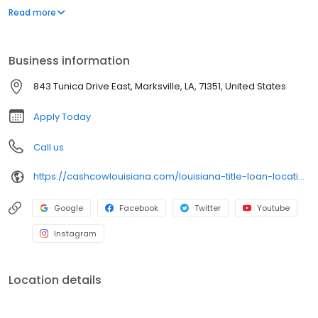
our title loans. Our friendly team ensures a smooth and hassle-
Read more
free process. Apply online for a fast callback and get the cash
you need today!
Business information
843 Tunica Drive East, Marksville, LA, 71351, United States
Apply Today
Call us
https://cashcowlouisiana.com/louisiana-title-loan-locations/la0600/843-tunica-drive-east/marksville/la/71351
Google
Facebook
Twitter
Youtube
Instagram
Location details