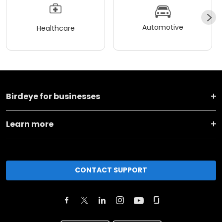
Automotive
Healthcare
Birdeye for businesses
Learn more
CONTACT SUPPORT