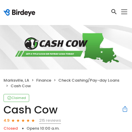
Marksville, LA
Finance
Check Cashing/Pay-day Loans
Cash Cow
Claimed
Cash Cow
215 reviews
4.9
Closed
Opens 10:00 a.m.