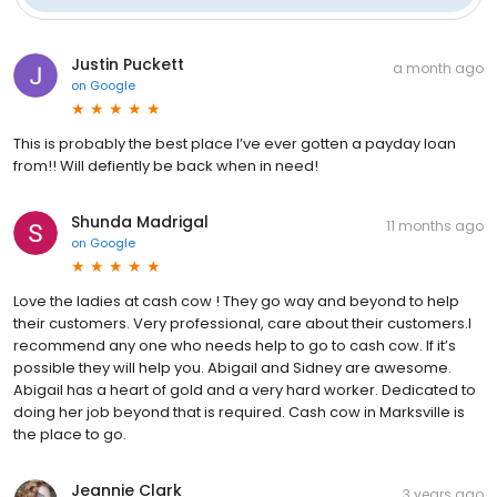
Justin Puckett
a month ago
on
Google
This is probably the best place I’ve ever gotten a payday loan
from!! Will defiently be back when in need!
Shunda Madrigal
11 months ago
on
Google
Love the ladies at cash cow ! They go way and beyond to help
their customers. Very professional, care about their customers.I
recommend any one who needs help to go to cash cow. If it’s
possible they will help you. Abigail and Sidney are awesome.
Abigail has a heart of gold and a very hard worker. Dedicated to
doing her job beyond that is required. Cash cow in Marksville is
the place to go.
Jeannie Clark
3 years ago