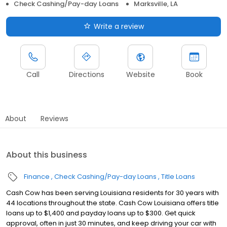
Check Cashing/Pay-day Loans
Marksville, LA
Write a review
Call
Directions
Website
Book
About
Reviews
About this business
Finance
Check Cashing/Pay-day Loans
Title Loans
Cash Cow has been serving Louisiana residents for 30 years with
44 locations throughout the state. Cash Cow Louisiana offers title
loans up to $1,400 and payday loans up to $300. Get quick
approval, often in just 30 minutes, and keep driving your car with