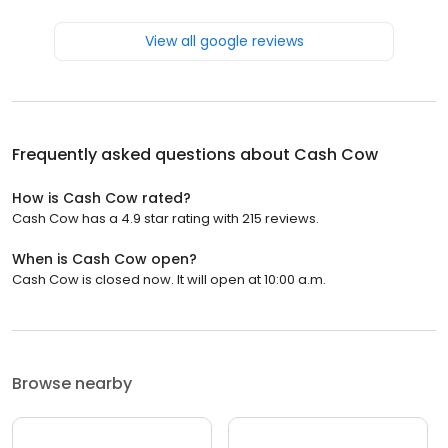
View all google reviews
Frequently asked questions about
Cash Cow
How is Cash Cow rated?
Cash Cow has a 4.9 star rating with 215 reviews.
When is Cash Cow open?
Cash Cow is closed now. It will open at 10:00 a.m.
Browse nearby