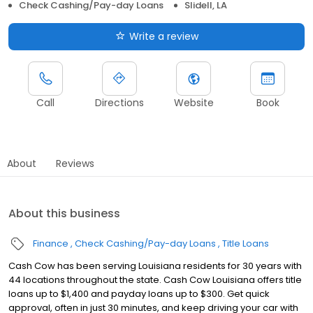
Check Cashing/Pay-day Loans
Slidell, LA
Write a review
Call
Directions
Website
Book
About
Reviews
About this business
Finance
Check Cashing/Pay-day Loans
Title Loans
Cash Cow has been serving Louisiana residents for 30 years with
44 locations throughout the state. Cash Cow Louisiana offers title
loans up to $1,400 and payday loans up to $300. Get quick
approval, often in just 30 minutes, and keep driving your car with