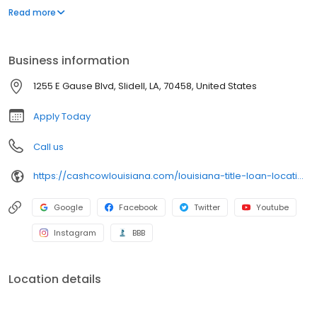
our title loans. Our friendly team ensures a smooth and hassle-
Read more
free process. Apply online for a fast callback and get the cash
you need today!
Business information
1255 E Gause Blvd, Slidell, LA, 70458, United States
Apply Today
Call us
https://cashcowlouisiana.com/louisiana-title-loan-locations/la0501/1255-east-gause-blvd/slidell/la/70458
Google
Facebook
Twitter
Youtube
Instagram
BBB
Location details