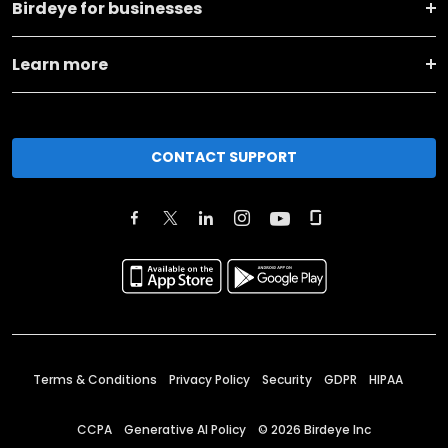
Birdeye for businesses
Learn more
CONTACT SUPPORT
Terms & Conditions
Privacy Policy
Security
GDPR
HIPAA
CCPA
Generative AI Policy
©
2026
Birdeye Inc