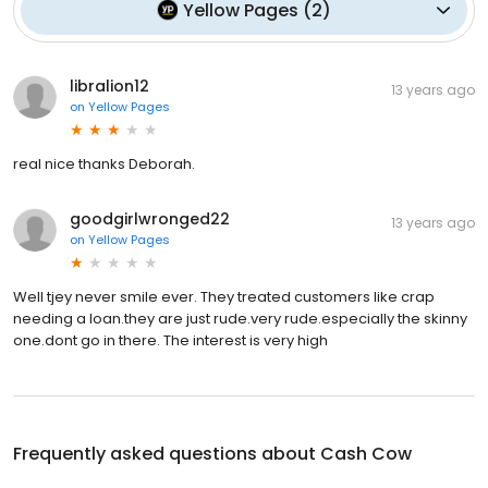
Yellow Pages
(
2
)
libralion12
13 years ago
on
Yellow Pages
real nice thanks Deborah.
goodgirlwronged22
13 years ago
on
Yellow Pages
Well tjey never smile ever. They treated customers like crap
needing a loan.they are just rude.very rude.especially the skinny
one.dont go in there. The interest is very high
Frequently asked questions about
Cash Cow