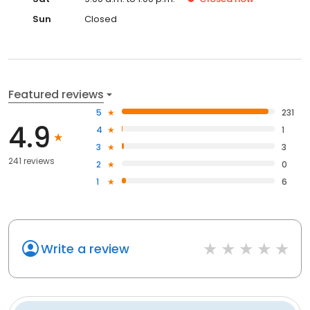
Sun
Closed
Featured reviews
5
231
4.9
4
1
3
3
241 reviews
2
0
1
6
Write a review