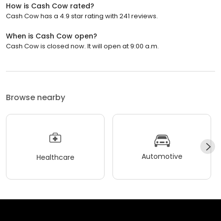
How is Cash Cow rated?
Cash Cow has a 4.9 star rating with 241 reviews.
When is Cash Cow open?
Cash Cow is closed now. It will open at 9:00 a.m.
Browse nearby
Automotive
Healthcare