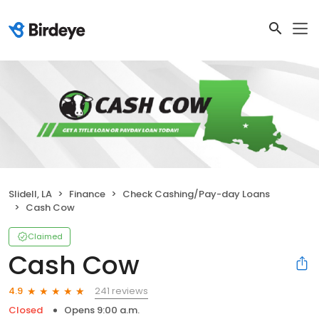
Slidell, LA
Finance
Check Cashing/Pay-day Loans
Cash Cow
Claimed
Cash Cow
241 reviews
4.9
Closed
Opens 9:00 a.m.