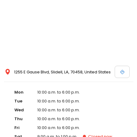
1255 E Gause Blvd, Slidell, LA, 70458, United States
Mon
10:00 a.m. to 6:00 p.m.
Tue
10:00 a.m. to 6:00 p.m.
Wed
10:00 a.m. to 6:00 p.m.
Thu
10:00 a.m. to 6:00 p.m.
Fri
10:00 a.m. to 6:00 p.m.
Sat
9:00 a.m. to 1:00 p.m.
Closed
now