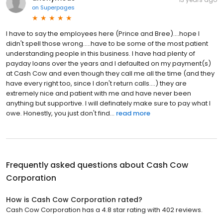
on
Superpages
I have to say the employees here (Prince and Bree)....hope I
didn't spell those wrong.....have to be some of the most patient
understanding people in this business. I have had plenty of
payday loans over the years and I defaulted on my payment(s)
at Cash Cow and even though they call me all the time (and they
have every right too, since I don't return calls....) they are
extremely nice and patient with me and have never been
anything but supportive. I will definately make sure to pay what I
owe. Honestly, you just don't find...
read more
Frequently asked questions about
Cash Cow
Corporation
How is Cash Cow Corporation rated?
Cash Cow Corporation has a 4.8 star rating with 402 reviews.