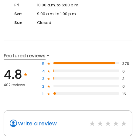
Fri
10:00 a.m. to 6:00 p.m.
Sat
9:00 a.m. to 1:00 p.m.
Sun
Closed
Featured reviews
5
378
4.8
4
6
3
3
402 reviews
2
0
1
15
Write a review