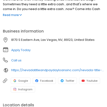
Sometimes they need a little extra cash…and that's where we
come in. Do you need a little extra cash…now? Come into Cash
Cow. All you need is a current checking account, a pay-stub and
Read more
a photo I.D. It's that easy. When you need us, we're right in the
neighborhood.
Business information
8170 S Eastern Ave, Las Vegas, NV, 89123, United States
Apply Today
Call us
https://nevadatitleandpaydayloansinc.com/nevada-title-loan-locations/nv0848/8170-south-eastern-ave-ste-5/las-vegas/nv/89123
Google
Facebook
Twitter
Youtube
Instagram
Location details