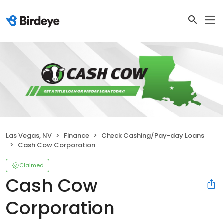
Las Vegas, NV
Finance
Check Cashing/Pay-day Loans
Cash Cow Corporation
Claimed
Cash Cow
Corporation