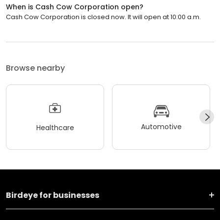
When is Cash Cow Corporation open?
Cash Cow Corporation is closed now. It will open at 10:00 a.m.
Browse nearby
Automotive
Healthcare
Birdeye for businesses