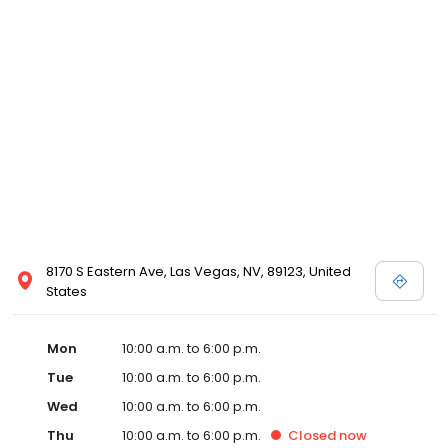
8170 S Eastern Ave, Las Vegas, NV, 89123, United
States
Mon
10:00 a.m. to 6:00 p.m.
Tue
10:00 a.m. to 6:00 p.m.
Wed
10:00 a.m. to 6:00 p.m.
Thu
10:00 a.m. to 6:00 p.m.
Closed
now