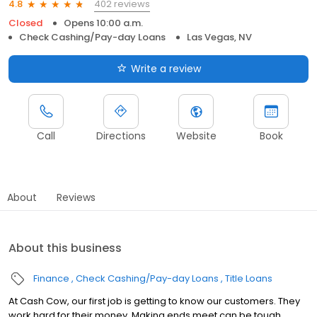
402 reviews
4.8
Closed
Opens 10:00 a.m.
Check Cashing/Pay-day Loans
Las Vegas, NV
Write a review
Call
Directions
Website
Book
About
Reviews
About this business
Finance
Check Cashing/Pay-day Loans
Title Loans
At Cash Cow, our first job is getting to know our customers. They
work hard for their money. Making ends meet can be tough.