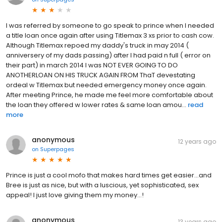
I was referred by someone to go speak to prince when I needed
a title loan once again after using Titlemax 3 xs prior to cash cow.
Although Titlemax repoed my daddy's truck in may 2014 (
anniversery of my dads passing) after I had paid n full ( error on
their part) in march 2014 I was NOT EVER GOING TO DO
ANOTHERLOAN ON HIS TRUCK AGAIN FROM ThaT devestating
ordeal w Titlemax but needed emergency money once again.
After meeting Prince, he made me feel more comfortable about
the loan they offered w lower rates & same loan amou...
read
more
anonymous
12 years ago
on
Superpages
Prince is just a cool mofo that makes hard times get easier...and
Bree is just as nice, but with a luscious, yet sophisticated, sex
appeal! I just love giving them my money...!
anonymous
13 years ago