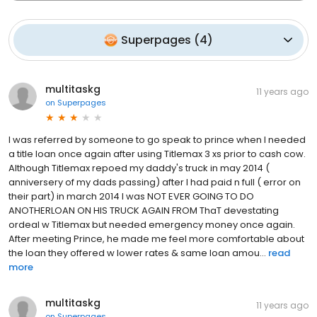
Superpages
(
4
)
multitaskg
11 years ago
on
Superpages
I was referred by someone to go speak to prince when I needed
a title loan once again after using Titlemax 3 xs prior to cash cow.
Although Titlemax repoed my daddy's truck in may 2014 (
anniversery of my dads passing) after I had paid n full ( error on
their part) in march 2014 I was NOT EVER GOING TO DO
ANOTHERLOAN ON HIS TRUCK AGAIN FROM ThaT devestating
ordeal w Titlemax but needed emergency money once again.
After meeting Prince, he made me feel more comfortable about
the loan they offered w lower rates & same loan amou...
read
more
multitaskg
11 years ago
on
Superpages