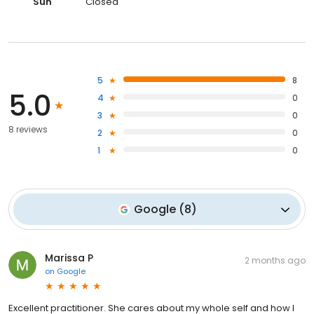
Sun
Closed
5
8
5.0
4
0
3
0
8 reviews
2
0
1
0
Google
(
8
)
Marissa P
2 months ago
on
Google
Excellent practitioner. She cares about my whole self and how I