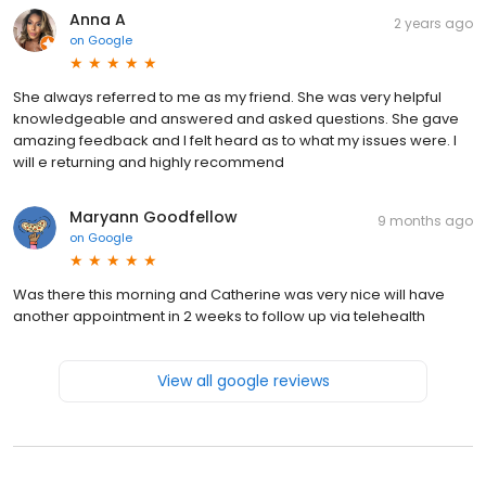
Anna A
2 years ago
on
Google
She always referred to me as my friend. She was very helpful
knowledgeable and answered and asked questions. She gave
amazing feedback and I felt heard as to what my issues were. I
will e returning and highly recommend
Maryann Goodfellow
9 months ago
on
Google
Was there this morning and Catherine was very nice will have
another appointment in 2 weeks to follow up via telehealth
View all google reviews