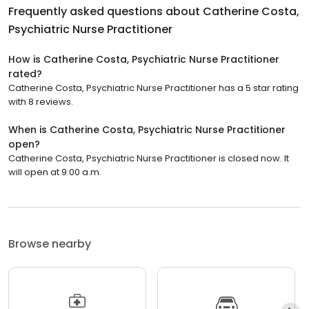
Frequently asked questions about
Catherine Costa,
Psychiatric Nurse Practitioner
How is Catherine Costa, Psychiatric Nurse Practitioner
rated?
Catherine Costa, Psychiatric Nurse Practitioner has a 5 star rating
with 8 reviews.
When is Catherine Costa, Psychiatric Nurse Practitioner
open?
Catherine Costa, Psychiatric Nurse Practitioner is closed now. It
will open at 9:00 a.m.
Browse nearby