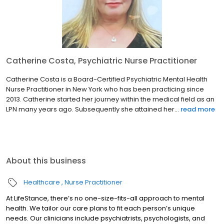
Catherine Costa, Psychiatric Nurse Practitioner
Catherine Costa is a Board-Certified Psychiatric Mental Health
Nurse Practitioner in New York who has been practicing since
2013. Catherine started her journey within the medical field as an
LPN many years ago. Subsequently she attained her...
read more
About this business
Healthcare
Nurse Practitioner
At LifeStance, there’s no one-size-fits-all approach to mental
health. We tailor our care plans to fit each person’s unique
needs. Our clinicians include psychiatrists, psychologists, and