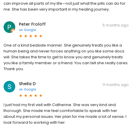
can improve all parts of my life—not just what the pills can do for
me. She has been very important in my healing journey.
Peter Froloff
5 months ago
on
Google
One of a kind bedside manner. She genuinely treats you like a
human being and never forces anything on you like some docs
will. She takes the time to get to know you and genuinely treats
you like a family member or a friend. You can tell she really cares.
Thank you.
Sheila D
11 months ago
on
Google
I just had my first visit with Catherine. She was very kind and
thorough. She made me feel comfortable to speak with her
about my personal issues. Her plan for me made a lot of sense. I
look forward to working with her.