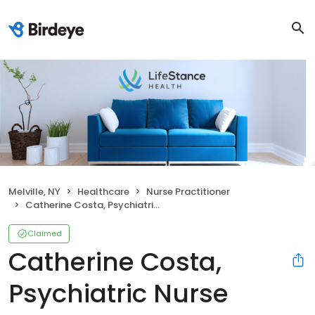
Melville, NY
Healthcare
Nurse Practitioner
Catherine Costa, Psychiatric Nurse Practitioner
Claimed
Catherine Costa,
Psychiatric Nurse