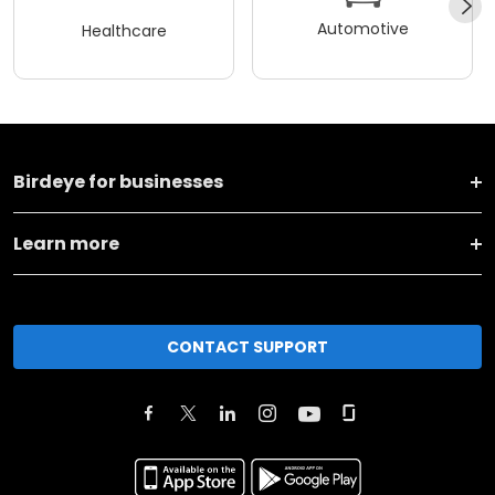
Automotive
Healthcare
Birdeye for businesses
Learn more
CONTACT SUPPORT