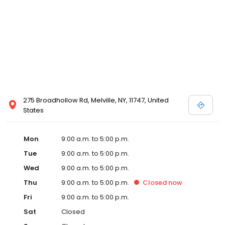
275 Broadhollow Rd, Melville, NY, 11747, United
States
Mon
9:00 a.m. to 5:00 p.m.
Tue
9:00 a.m. to 5:00 p.m.
Wed
9:00 a.m. to 5:00 p.m.
Thu
9:00 a.m. to 5:00 p.m.
Closed
now
Fri
9:00 a.m. to 5:00 p.m.
Sat
Closed