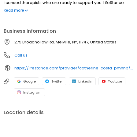
licensed therapists who are ready to support you. LifeStance
offers both in-person and telehealth appointments, so you get
Read more
the care you need in the format that serves you best. We also
accept most insurance plans, allowing you to get the most from
your personalized care plan.
Business information
275 Broadhollow Rd, Melville, NY, 11747, United States
Call us
https://lifestance.com/provider/catherine-costa-pmhnp/?utm_source=listing&utm_medium=organic&utm_campaign=providers
Google
Twitter
LinkedIn
Youtube
Instagram
Location details