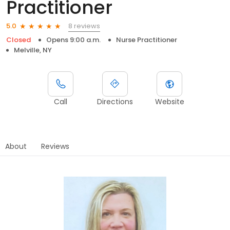
Practitioner
8 reviews
5.0
Closed
Opens 9:00 a.m.
Nurse Practitioner
Melville, NY
Call
Directions
Website
About
Reviews