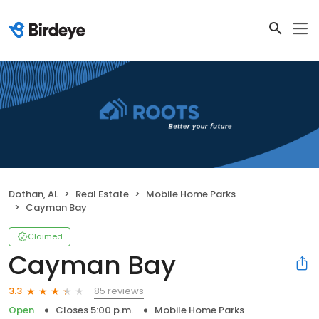
Dothan, AL
Real Estate
Mobile Home Parks
Cayman Bay
Claimed
Cayman Bay
85 reviews
3.3
Open
Closes 5:00 p.m.
Mobile Home Parks