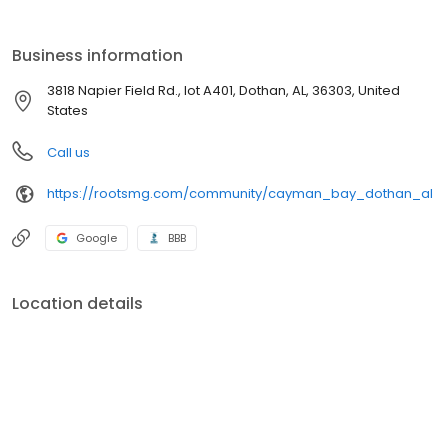
Business information
3818 Napier Field Rd., lot A401, Dothan, AL, 36303, United
States
Call us
https://rootsmg.com/community/cayman_bay_dothan_al
Google
BBB
Location details