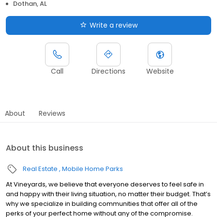
Dothan, AL
Write a review
Call
Directions
Website
About
Reviews
About this business
Real Estate
Mobile Home Parks
At Vineyards, we believe that everyone deserves to feel safe in
and happy with their living situation, no matter their budget. That’s
why we specialize in building communities that offer all of the
perks of your perfect home without any of the compromise.