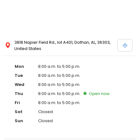
3818 Napier Field Rd., lot A401, Dothan, AL, 36303,
United States
Mon
8:00 a.m. to 5:00 p.m.
Tue
8:00 a.m. to 5:00 p.m.
Wed
8:00 a.m. to 5:00 p.m.
Thu
8:00 a.m. to 5:00 p.m.
Open
now
Fri
8:00 a.m. to 5:00 p.m.
Sat
Closed
Sun
Closed