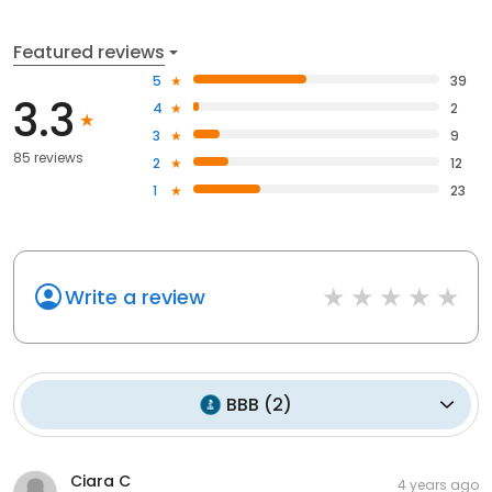
Featured reviews
5
39
3.3
4
2
3
9
85 reviews
2
12
1
23
Write a review
BBB
(
2
)
Ciara C
4 years ago