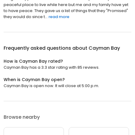
peaceful place to live while here but me and my family have yet
to have peace. They gave us a list of things that they "Promised"
they would do since t...
read more
Frequently asked questions about
Cayman Bay
How is Cayman Bay rated?
Cayman Bay has a 3.3 star rating with 85 reviews.
When is Cayman Bay open?
Cayman Bay is open now. It will close at 5:00 p.m.
Browse nearby