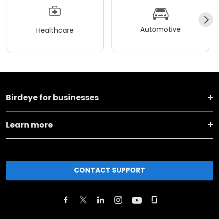
Automotive
Healthcare
Birdeye for businesses
Learn more
CONTACT SUPPORT