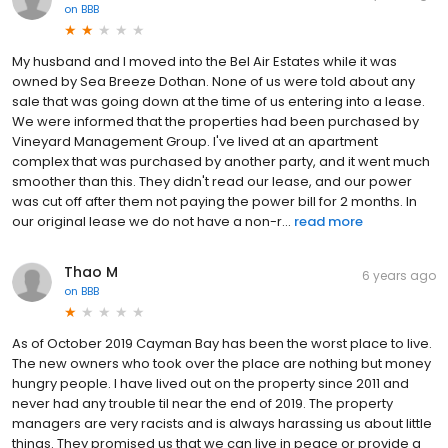
on
BBB
My husband and I moved into the Bel Air Estates while it was
owned by Sea Breeze Dothan. None of us were told about any
sale that was going down at the time of us entering into a lease.
We were informed that the properties had been purchased by
Vineyard Management Group. I've lived at an apartment
complex that was purchased by another party, and it went much
smoother than this. They didn't read our lease, and our power
was cut off after them not paying the power bill for 2 months. In
our original lease we do not have a non-r...
read more
Thao M
6 years ago
on
BBB
As of October 2019 Cayman Bay has been the worst place to live.
The new owners who took over the place are nothing but money
hungry people. I have lived out on the property since 2011 and
never had any trouble til near the end of 2019. The property
managers are very racists and is always harassing us about little
things. They promised us that we can live in peace or provide a