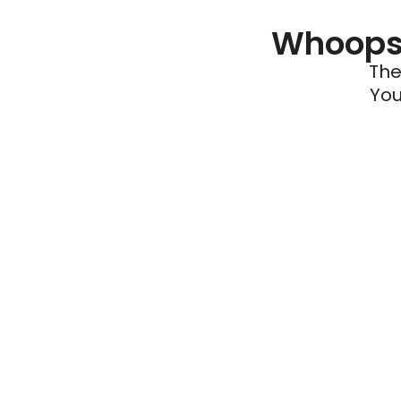
Whoops 
The
You