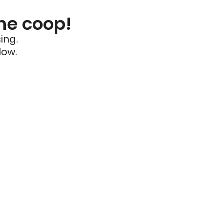
he coop!
ing.
low.