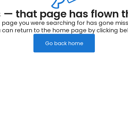
— that page has flown t
 page you were searching for has gone miss
 can return to the home page by clicking be
Go back home