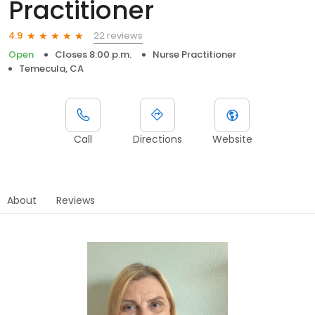
Practitioner
22 reviews
4.9
Open
Closes 8:00 p.m.
Nurse Practitioner
Temecula, CA
Call
Directions
Website
About
Reviews