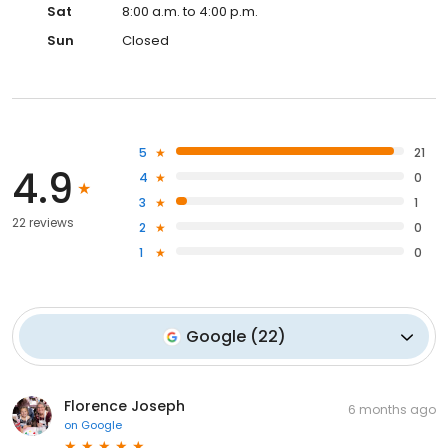
Sat
8:00 a.m. to 4:00 p.m.
Sun
Closed
5
21
4.9
4
0
3
1
22 reviews
2
0
1
0
Google
(
22
)
Florence Joseph
6 months ago
on
Google