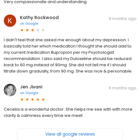
Very compassionate and understanding.
Kathy Rockwood
9 months ago
on
Google
I didn't feel that she asked me enough about my depression. I
basically told her which medication I thought she should add to
my current medication Bupropion per my Psychologist
recommendation. I also said my Duloxetine should be reduced
back to 60 mg instead of 90mg. She did not tell me if I should
titrate down gradually, from 90 mg. She was nice & personable.
Jen Jivani
6 months ago
on
Google
Cecelia is a wonderful doctor. She helps me see with with more
clarity & calmness every time we meet.
View all google reviews