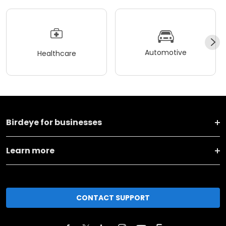
Automotive
Healthcare
Birdeye for businesses
Learn more
CONTACT SUPPORT