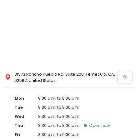
31573 Rancho Pueblo Rd, Suite 200, Temecula, CA,
92592, United States
Mon
8:30 a.m. to 8:00 p.m.
Tue
8:30 a.m. to 8:00 p.m.
Wed
8:30 a.m. to 8:00 p.m.
Thu
8:30 a.m. to 8:00 p.m.
Open
now
Fri
8:30 a.m. to 6:00 p.m.