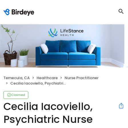
Temecula, CA
Healthcare
Nurse Practitioner
Cecilia Iacoviello, Psychiatric Nurse Practitioner
Claimed
Cecilia Iacoviello,
Psychiatric Nurse