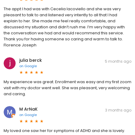
The appt I had was with Cecelia Iacoviello and she was very
pleasant to talk to and listened very intently to all that I had
explain to her. She made me feel really comfortable, and
discussed my situation and didn’t rush me. I’m very happy with
the conversation we had and would recommend this service.
Thank you for having someone so caring and warm to talk to.
Florence Joseph
julia berck
5 months ago
on
Google
My experience was great. Enrollment was easy and my first zoom
visit with my doctor went well. She was pleasant, very welcoming
and caring.
M ArNaK
3 months ago
on
Google
My loved one saw her for symptoms of ADHD and she is lovely.