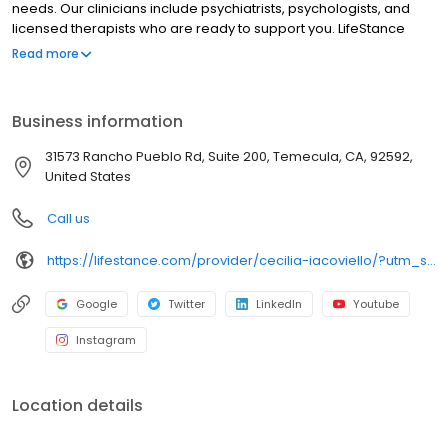
needs. Our clinicians include psychiatrists, psychologists, and
licensed therapists who are ready to support you. LifeStance
offers both in-person and telehealth appointments, so you get
Read more
the care you need in the format that serves you best. We also
accept most insurance plans, allowing you to get the most from
your personalized care plan.
Business information
31573 Rancho Pueblo Rd, Suite 200, Temecula, CA, 92592,
United States
Call us
https://lifestance.com/provider/cecilia-iacoviello/?utm_source=listing&utm_medium=organic&utm_campaign=providers
Google
Twitter
LinkedIn
Youtube
Instagram
Location details