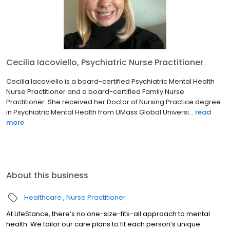
Cecilia Iacoviello, Psychiatric Nurse Practitioner
Cecilia Iacoviello is a board-certified Psychiatric Mental Health
Nurse Practitioner and a board-certified Family Nurse
Practitioner. She received her Doctor of Nursing Practice degree
in Psychiatric Mental Health from UMass Global Universi...
read
more
About this business
Healthcare
Nurse Practitioner
At LifeStance, there’s no one-size-fits-all approach to mental
health. We tailor our care plans to fit each person’s unique