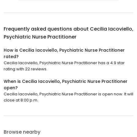
Frequently asked questions about
Cecilia Iacoviello,
Psychiatric Nurse Practitioner
How is Cecilia Iacoviello, Psychiatric Nurse Practitioner
rated?
Cecilia Iacoviello, Psychiatric Nurse Practitioner has a 4.9 star
rating with 22 reviews.
When is Cecilia Iacoviello, Psychiatric Nurse Practitioner
open?
Cecilia Iacoviello, Psychiatric Nurse Practitioner is open now. It will
close at 8:00 p.m.
Browse nearby