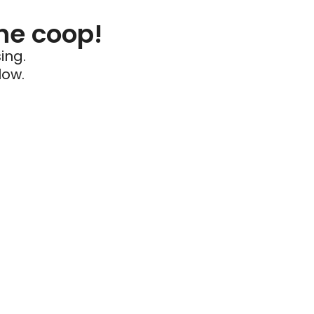
he coop!
ing.
low.