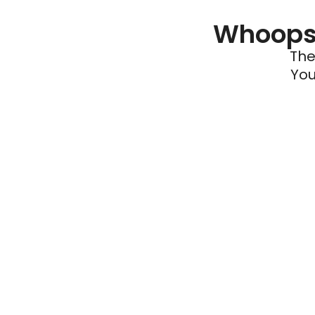
Whoops 
The
You