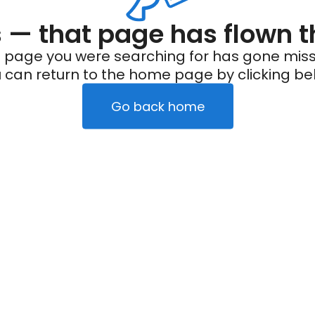
— that page has flown t
 page you were searching for has gone miss
 can return to the home page by clicking be
Go back home