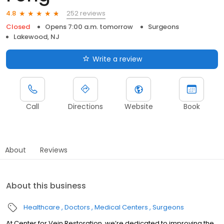
252 reviews
4.8
Closed
Opens 7:00 a.m. tomorrow
Surgeons
Lakewood, NJ
Write a review
Call
Directions
Website
Book
About
Reviews
About this business
Healthcare
Doctors
Medical Centers
Surgeons
At Center for Vein Restoration, we’re dedicated to improving the