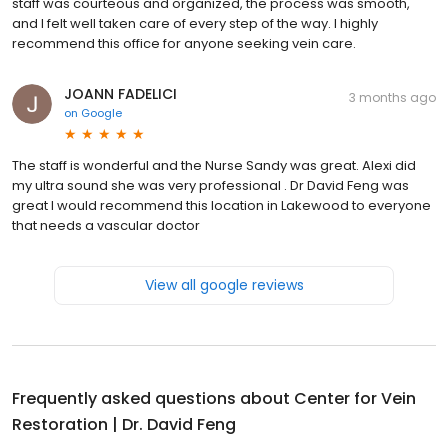
staff was courteous and organized, the process was smooth,
and I felt well taken care of every step of the way. I highly
recommend this office for anyone seeking vein care.
JOANN FADELICI
3 months ago
on
Google
The staff is wonderful and the Nurse Sandy was great. Alexi did
my ultra sound she was very professional . Dr David Feng was
great I would recommend this location in Lakewood to everyone
that needs a vascular doctor
View all google reviews
Frequently asked questions about
Center for Vein
Restoration | Dr. David Feng