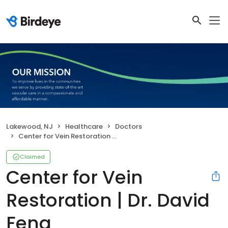
Lakewood, NJ
Healthcare
Doctors
Center for Vein Restoration | Dr. David Feng
Claimed
Center for Vein
Restoration | Dr. David
Feng