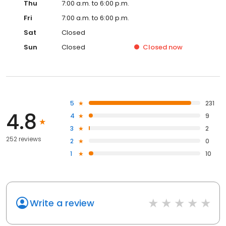
Thu
7:00 a.m. to 6:00 p.m.
Fri
7:00 a.m. to 6:00 p.m.
Sat
Closed
Sun
Closed
Closed
now
5
231
4.8
4
9
3
2
252 reviews
2
0
1
10
Write a review