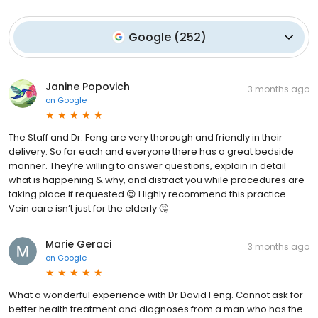
Google
(
252
)
Janine Popovich
3 months ago
on
Google
The Staff and Dr. Feng are very thorough and friendly in their
delivery. So far each and everyone there has a great bedside
manner. They’re willing to answer questions, explain in detail
what is happening & why, and distract you while procedures are
taking place if requested 😉 Highly recommend this practice.
Vein care isn’t just for the elderly 🤔
Marie Geraci
3 months ago
on
Google
What a wonderful experience with Dr David Feng. Cannot ask for
better health treatment and diagnoses from a man who has the