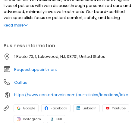
lives of patients with vein disease through personalized care and
advanced, minimally invasive treatments. Our board-certified
vein specialists focus on patient comfort, safety, and lasting
results, making us a trusted leader in varicose and spider vein
Read more
care nationwide.
Business information
1 Route 70, 1, Lakewood, NJ, 08701, United States
Request appointment
Call us
https://www.centerforvein.com/our-clinics/locations/lakewood-new-jersey
Google
Facebook
LinkedIn
Youtube
Instagram
BBB