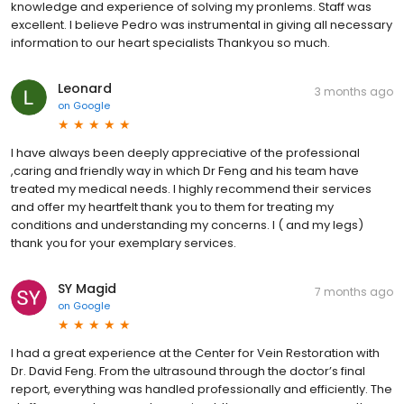
knowledge and experience of solving my pronlems. Staff was
excellent. I believe Pedro was instrumental in giving all necessary
information to our heart specialists Thankyou so much.
Leonard
3 months ago
on
Google
I have always been deeply appreciative of the professional
,caring and friendly way in which Dr Feng and his team have
treated my medical needs. I highly recommend their services
and offer my heartfelt thank you to them for treating my
conditions and understanding my concerns. I ( and my legs)
thank you for your exemplary services.
SY Magid
7 months ago
on
Google
I had a great experience at the Center for Vein Restoration with
Dr. David Feng. From the ultrasound through the doctor’s final
report, everything was handled professionally and efficiently. The