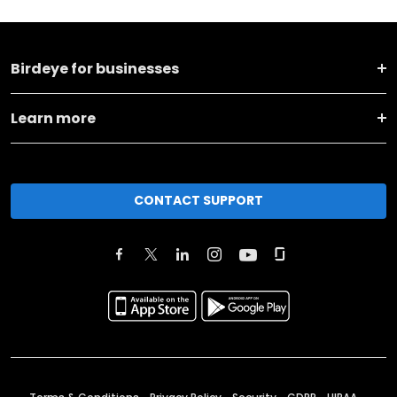
Birdeye for businesses
Learn more
CONTACT SUPPORT