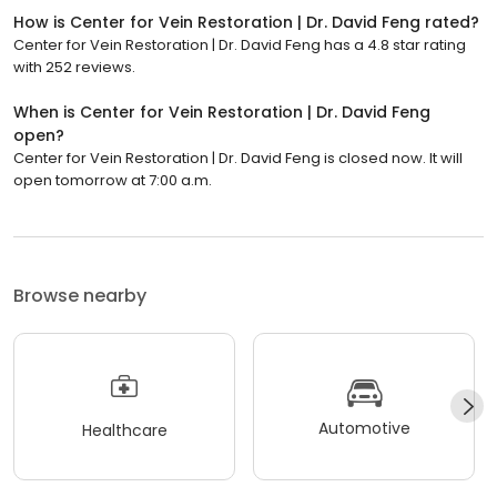
How is Center for Vein Restoration | Dr. David Feng rated?
Center for Vein Restoration | Dr. David Feng has a 4.8 star rating
with 252 reviews.
When is Center for Vein Restoration | Dr. David Feng
open?
Center for Vein Restoration | Dr. David Feng is closed now. It will
open tomorrow at 7:00 a.m.
Browse nearby
Automotive
Healthcare