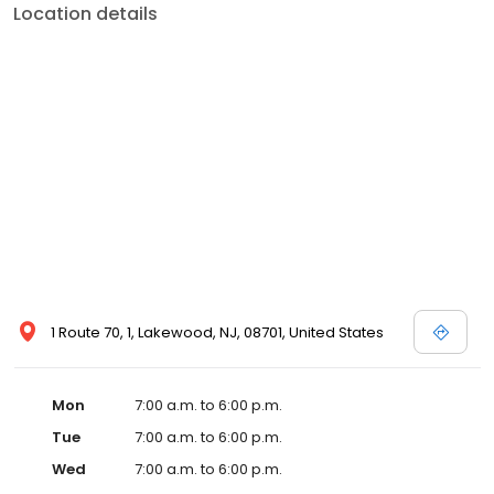
Location details
1 Route 70, 1, Lakewood, NJ, 08701, United States
Mon
7:00 a.m. to 6:00 p.m.
Tue
7:00 a.m. to 6:00 p.m.
Wed
7:00 a.m. to 6:00 p.m.