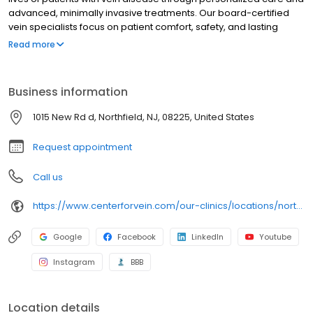
advanced, minimally invasive treatments. Our board-certified
vein specialists focus on patient comfort, safety, and lasting
results, making us a trusted leader in varicose and spider vein
Read more
care nationwide.
Business information
1015 New Rd d, Northfield, NJ, 08225, United States
Request appointment
Call us
https://www.centerforvein.com/our-clinics/locations/northfield-new-jersey
Google
Facebook
LinkedIn
Youtube
Instagram
BBB
Location details