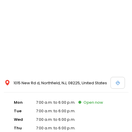
1015 New Rd d, Northfield, NJ, 08225, United States
Mon
7:00 a.m. to 6:00 p.m.
Open
now
Tue
7:00 a.m. to 6:00 p.m.
Wed
7:00 a.m. to 6:00 p.m.
Thu
7:00 a.m. to 6:00 p.m.