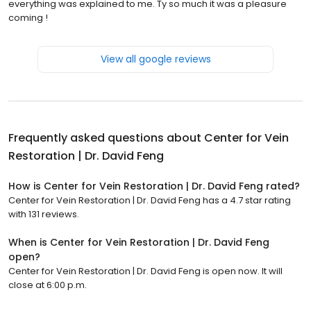
everything was explained to me. Ty so much it was a pleasure
coming !
View all google reviews
Frequently asked questions about
Center for Vein
Restoration | Dr. David Feng
How is Center for Vein Restoration | Dr. David Feng rated?
Center for Vein Restoration | Dr. David Feng has a 4.7 star rating
with 131 reviews.
When is Center for Vein Restoration | Dr. David Feng
open?
Center for Vein Restoration | Dr. David Feng is open now. It will
close at 6:00 p.m.