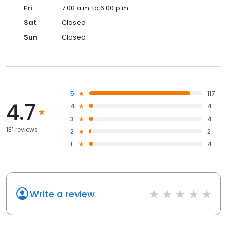
Fri
7:00 a.m. to 6:00 p.m.
Sat
Closed
Sun
Closed
5
117
4.7
4
4
3
4
131 reviews
2
2
1
4
Write a review