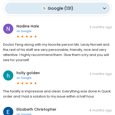
Google
(
131
)
Nadine Hale
3 months ago
on
Google
Doctor Feng along with my favorite person Ms. Laray Norvell and
the rest of his staff are very personable, friendly, nice and very
attentive. I highly recommend them. Give them a try and you will
see for yourself.
holly golden
2 months ago
on
Google
The facility is impressive and clean. Everything was done In Quick
order and I had a solution to my issue within a half hour.
Elizabeth Christopher
4 months ago
on
Google