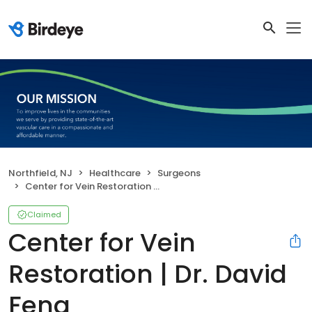
Northfield, NJ
Healthcare
Surgeons
Center for Vein Restoration | Dr. David Feng
Claimed
Center for Vein
Restoration | Dr. David
Feng