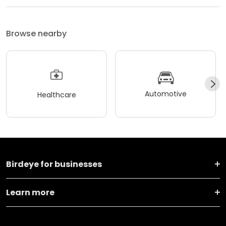
Browse nearby
Automotive
Healthcare
Birdeye for businesses
Learn more