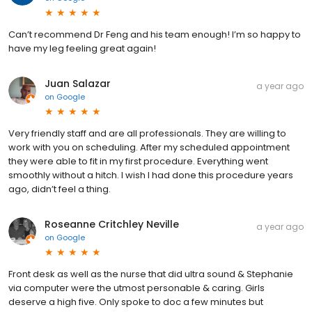
Can’t recommend Dr Feng and his team enough! I’m so happy to
have my leg feeling great again!
Juan Salazar
a year ago
on
Google
Very friendly staff and are all professionals. They are willing to
work with you on scheduling. After my scheduled appointment
they were able to fit in my first procedure. Everything went
smoothly without a hitch. I wish I had done this procedure years
ago, didn’t feel a thing.
Roseanne Critchley Neville
a year ago
on
Google
Front desk as well as the nurse that did ultra sound & Stephanie
via computer were the utmost personable & caring. Girls
deserve a high five. Only spoke to doc a few minutes but