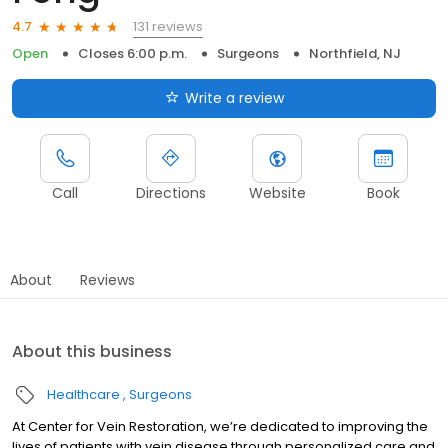
131 reviews
4.7
Open
Closes 6:00 p.m.
Surgeons
Northfield, NJ
Write a review
Call
Directions
Website
Book
About
Reviews
About this business
Healthcare
Surgeons
At Center for Vein Restoration, we’re dedicated to improving the
lives of patients with vein disease through personalized care and