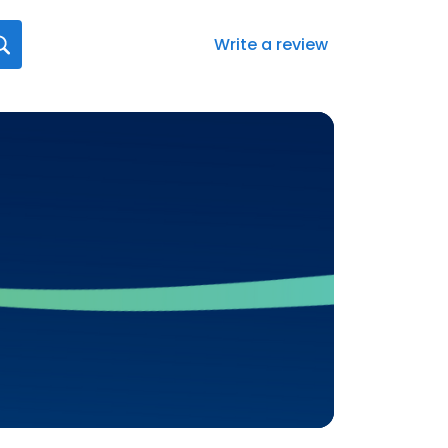
Write a review