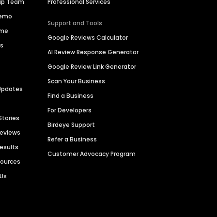
hip Team
Professional Services
Demo
Support and Tools
ime
Google Reviews Calculator
es
AI Review Response Generator
Google Review Link Generator
Scan Your Business
Updates
Find a Business
For Developers
Stories
Birdeye Support
Reviews
Refer a Business
Results
Customer Advocacy Program
sources
 Us