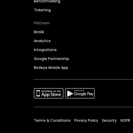
Benchmarking
Ticketing
Platform
BirdAI
Analytics
Integrations
Google Partnership
Birdeye Mobile App
Terms & Conditions
Privacy Policy
Security
GDPR