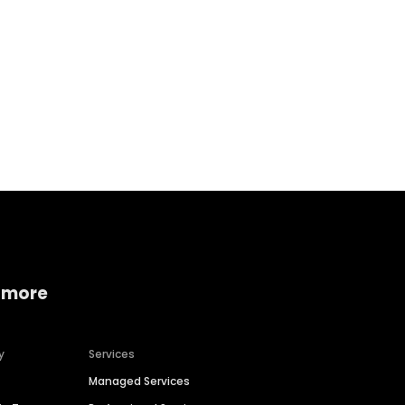
Home services
Consumer servi
 more
y
Services
Managed Services