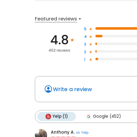
Featured reviews
5
4.8
4
3
453 reviews
2
1
Write a review
Yelp (1)
Google (452)
Anthony A.
on
Yelp