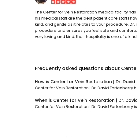
The Center for Vein Restoration medical facility 
his medical staff are the best patient care staff I ha
kind, and gentle as it relates to your procedure. D
procedure and ensures you feel safe and comfortab
very loving and kind; their hospitality is one of a kind
Frequently asked questions about
Center
How is Center for Vein Restoration | Dr. David
Center for Vein Restoration | Dr. David Fortenberry h
When is Center for Vein Restoration | Dr. Dav
Center for Vein Restoration | Dr. David Fortenberry i