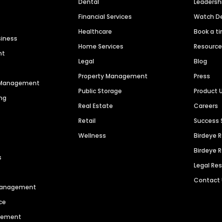
Dental
Leaders
Financial Services
Watch 
Healthcare
Book a t
siness
Home Services
Resourc
nt
Legal
Blog
Property Management
Press
n Management
Public Storage
Product 
ng
Real Estate
Careers
Retail
Success 
Wellness
Birdeye 
Birdeye 
s
Legal Re
Contact
 Management
ce
agement