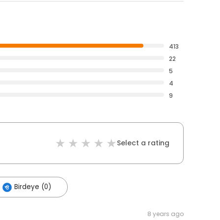
413
22
5
4
9
Select a rating
Birdeye (0)
8 years ago