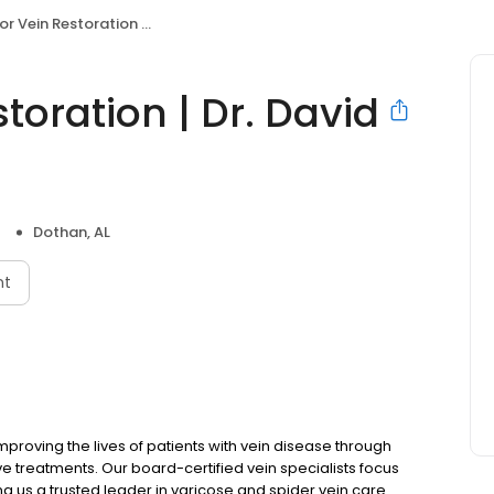
 Restoration | Dr. David Fortenberry
toration | Dr. David
Dothan, AL
nt
mproving the lives of patients with vein disease through
 treatments. Our board-certified vein specialists focus
ing us a trusted leader in varicose and spider vein care