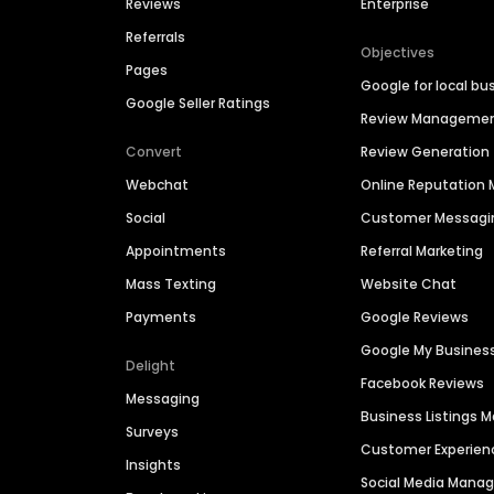
Reviews
Enterprise
Referrals
Objectives
Pages
Google for local bu
Google Seller Ratings
Review Manageme
Convert
Review Generation
Webchat
Online Reputatio
Social
Customer Messagi
Appointments
Referral Marketing
Mass Texting
Website Chat
Payments
Google Reviews
Google My Busines
Delight
Facebook Reviews
Messaging
Business Listings
Surveys
Customer Experien
Insights
Social Media Man