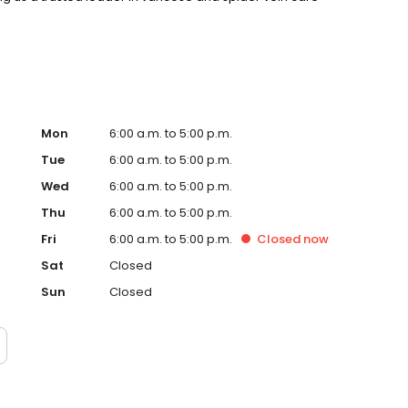
Mon
6:00 a.m. to 5:00 p.m.
Tue
6:00 a.m. to 5:00 p.m.
Wed
6:00 a.m. to 5:00 p.m.
Thu
6:00 a.m. to 5:00 p.m.
Fri
6:00 a.m. to 5:00 p.m.
Closed
now
Sat
Closed
Sun
Closed