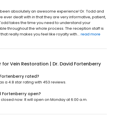
has been absolutely an awesome experience! Dr. Todd and
ve ever dealt with in that they are very informative, patient,
r. Todd takes the time you need to understand your
le throughout the whole process. The reception staff is
 that really makes you feel like royalty with...
read more
 for Vein Restoration | Dr. David Fortenberry
 Fortenberry rated?
as a 4.8 star rating with 453 reviews.
id Fortenberry open?
s closed now. It will open on Monday at 6:00 a.m.