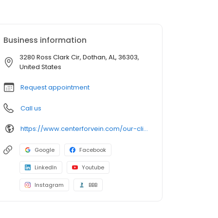
Business information
3280 Ross Clark Cir, Dothan, AL, 36303,
United States
Request appointment
Call us
https://www.centerforvein.com/our-clinics/locations/dothan-alabama
Google
Facebook
LinkedIn
Youtube
Instagram
BBB