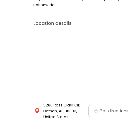
nationwide.
Location details
3280 Ross Clark Cir,
Get directions
Dothan, AL, 36303,
United States