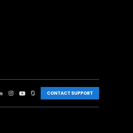
CONTACT SUPPORT