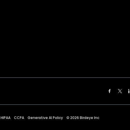
HIPAA
CCPA
Generative AI Policy
©
2026
Birdeye Inc