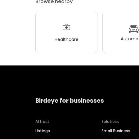
Browse nearby
Automot
Healthcare
Birdeye for businesses
Attract
Solutions
Listings
Small Business