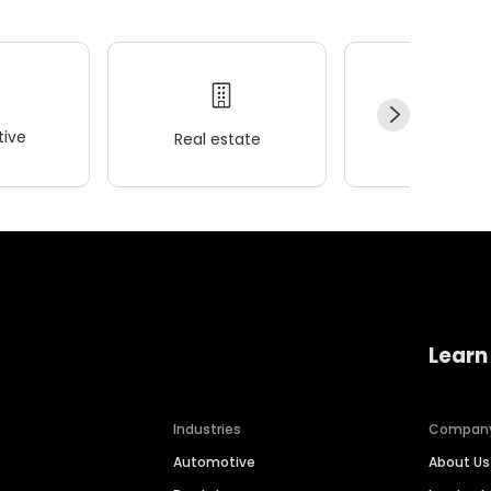
ive
Real estate
Wellness
Learn
Industries
Compan
Automotive
About Us