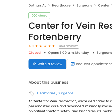
Dothan, AL
Healthcare
Surgeons
Center for Vein
Claimed
Center for Vein Res
Fortenberry
453 reviews
4.8
Closed
Opens 6:00 a.m. Monday
Surgeons
Write a review
Request appointme
About this business
Healthcare
Surgeons
At Center for Vein Restoration, we’re dedicated to i
personalized care and advanced, minimally invasive
on patient comfort, safety, and lasting results, mak