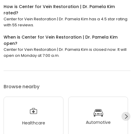
How is Center for Vein Restoration | Dr. Pamela Kim
rated?
Center for Vein Restoration | Dr. Pamela Kim has a 4.5 star rating
with 55 reviews.
When is Center for Vein Restoration | Dr. Pamela Kim
open?
Center for Vein Restoration | Dr. Pamela Kim is closed now. It will
open on Monday at 7:00 a.m.
Browse nearby
Automotive
Healthcare