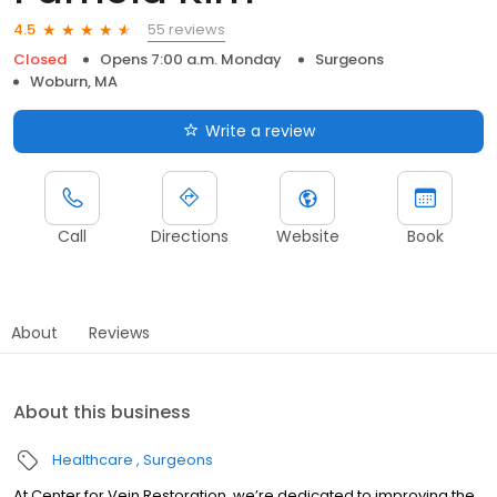
55 reviews
4.5
Closed
Opens 7:00 a.m. Monday
Surgeons
Woburn, MA
Write a review
Call
Directions
Website
Book
About
Reviews
About this business
Healthcare
Surgeons
At Center for Vein Restoration, we’re dedicated to improving the