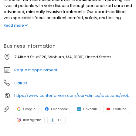
lives of patients with vein disease through personalized care and
advanced, minimally invasive treatments. Our board-certified
vein specialists focus on patient comfort, safety, and lasting
results, making us a trusted leader in varicose and spider vein
Read more
care nationwide.
Business information
7 Alfred St, #320, Woburn, MA, 01801, United States
Request appointment
Call us
https://www.centerforvein.com/our-clinics/locations/woburn-massachusetts
Google
Facebook
LinkedIn
Youtube
Instagram
BBB