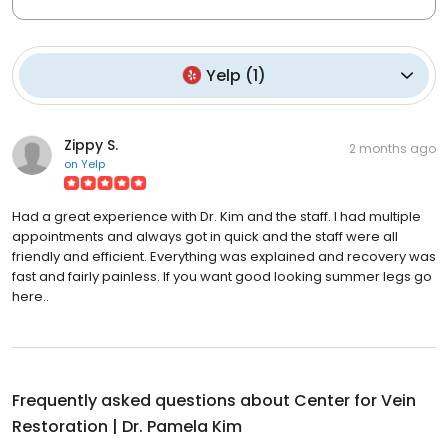
Yelp
(
1
)
Zippy S.
2 months ago
on
Yelp
Had a great experience with Dr. Kim and the staff. I had multiple
appointments and always got in quick and the staff were all
friendly and efficient. Everything was explained and recovery was
fast and fairly painless. If you want good looking summer legs go
here..
Frequently asked questions about
Center for Vein
Restoration | Dr. Pamela Kim