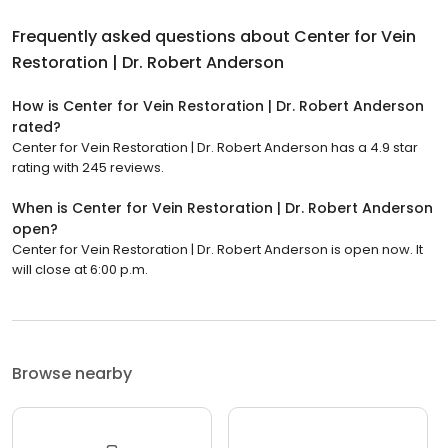
Frequently asked questions about
Center for Vein
Restoration | Dr. Robert Anderson
How is Center for Vein Restoration | Dr. Robert Anderson
rated?
Center for Vein Restoration | Dr. Robert Anderson has a 4.9 star
rating with 245 reviews.
When is Center for Vein Restoration | Dr. Robert Anderson
open?
Center for Vein Restoration | Dr. Robert Anderson is open now. It
will close at 6:00 p.m.
Browse nearby