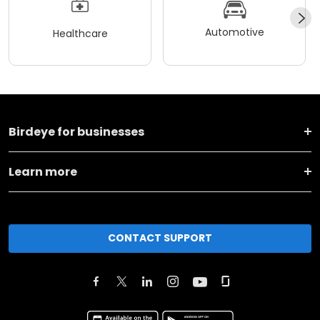
Automotive
Healthcare
Birdeye for businesses
Learn more
CONTACT SUPPORT