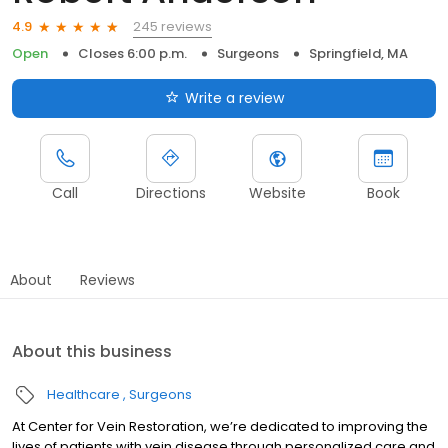
245 reviews
4.9
Open
Closes 6:00 p.m.
Surgeons
Springfield, MA
Write a review
Call
Directions
Website
Book
About
Reviews
About this business
Healthcare
Surgeons
At Center for Vein Restoration, we’re dedicated to improving the
lives of patients with vein disease through personalized care and