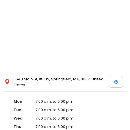
3640 Main St, #302, Springfield, MA, 01107, United
States
Mon
7:00 a.m. to 6:00 p.m.
Tue
7:00 a.m. to 6:00 p.m.
Wed
7:00 a.m. to 6:00 p.m.
Thu
7:00 a.m. to 6:00 p.m.