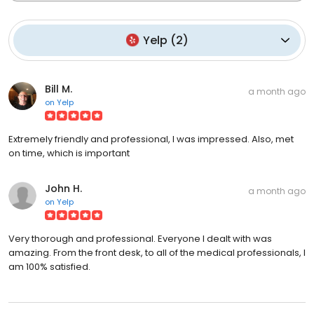
Yelp
(
2
)
Bill M.
a month ago
on
Yelp
Extremely friendly and professional, I was impressed. Also, met
on time, which is important
John H.
a month ago
on
Yelp
Very thorough and professional. Everyone I dealt with was
amazing. From the front desk, to all of the medical professionals, I
am 100% satisfied.