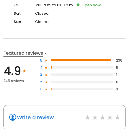
Fri
7:00 a.m. to 6:00 p.m.
Open
now
Sat
Closed
Sun
Closed
Featured reviews
5
236
4.9
4
5
3
1
245 reviews
2
0
1
3
Write a review