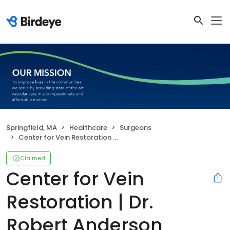
Springfield, MA
Healthcare
Surgeons
Center for Vein Restoration | Dr. Robert Anderson
Claimed
Center for Vein
Restoration | Dr.
Robert Anderson