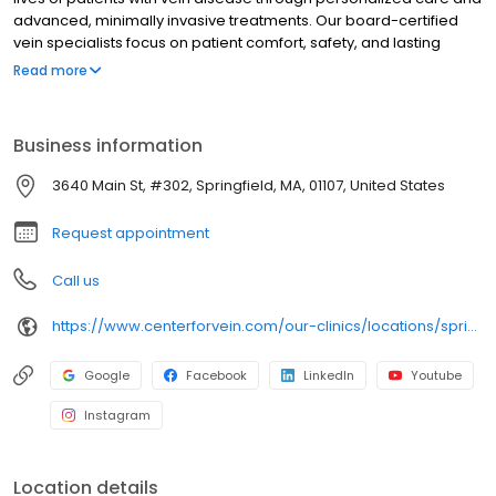
advanced, minimally invasive treatments. Our board-certified
vein specialists focus on patient comfort, safety, and lasting
results, making us a trusted leader in varicose and spider vein
Read more
care nationwide.
Business information
3640 Main St, #302, Springfield, MA, 01107, United States
Request appointment
Call us
https://www.centerforvein.com/our-clinics/locations/springfield-massachusetts
Google
Facebook
LinkedIn
Youtube
Instagram
Location details