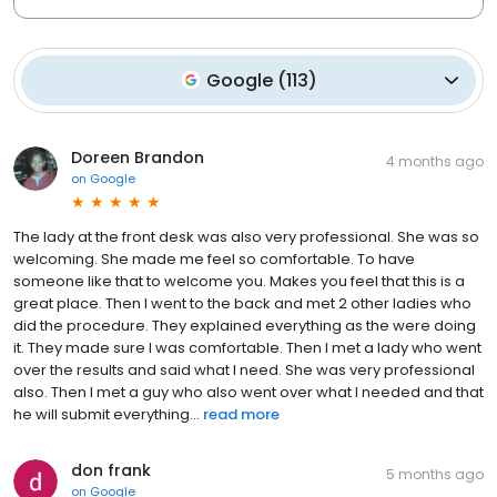
Google
(
113
)
Doreen Brandon
4 months ago
on
Google
The lady at the front desk was also very professional. She was so
welcoming. She made me feel so comfortable. To have
someone like that to welcome you. Makes you feel that this is a
great place. Then I went to the back and met 2 other ladies who
did the procedure. They explained everything as the were doing
it. They made sure I was comfortable. Then I met a lady who went
over the results and said what I need. She was very professional
also. Then I met a guy who also went over what I needed and that
he will submit everything...
read more
don frank
5 months ago
on
Google