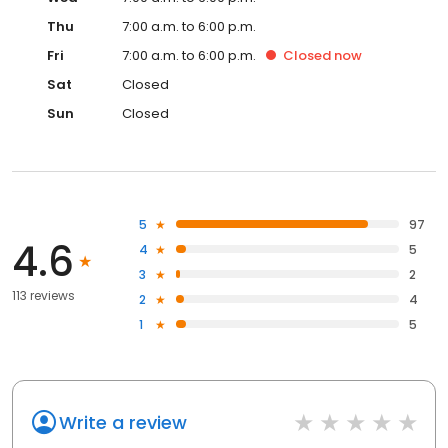
Thu
7:00 a.m. to 6:00 p.m.
Fri
7:00 a.m. to 6:00 p.m.
Closed
now
Sat
Closed
Sun
Closed
5
97
4.6
4
5
3
2
113 reviews
2
4
1
5
Write a review