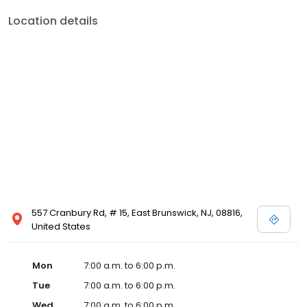
Location details
557 Cranbury Rd, # 15, East Brunswick, NJ, 08816,
United States
Mon
7:00 a.m. to 6:00 p.m.
Tue
7:00 a.m. to 6:00 p.m.
Wed
7:00 a.m. to 6:00 p.m.