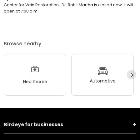
Center for Vein Restoration | Dr. Rohit Martha is closed now. It will
open at 7:00 a.m.
Browse nearby
Automotive
Healthcare
Birdeye for businesses