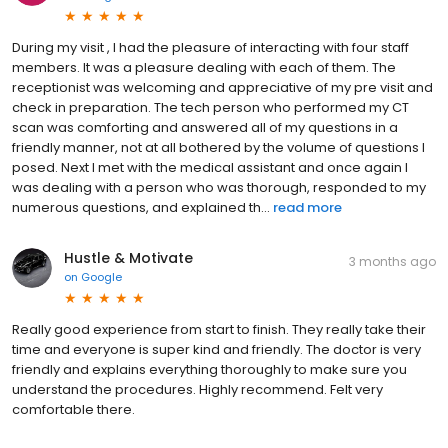
During my visit , I had the pleasure of interacting with four staff
members. It was a pleasure dealing with each of them. The
receptionist was welcoming and appreciative of my pre visit and
check in preparation. The tech person who performed my CT
scan was comforting and answered all of my questions in a
friendly manner, not at all bothered by the volume of questions I
posed. Next I met with the medical assistant and once again I
was dealing with a person who was thorough, responded to my
numerous questions, and explained th...
read more
Hustle & Motivate
3 months ago
on
Google
Really good experience from start to finish. They really take their
time and everyone is super kind and friendly. The doctor is very
friendly and explains everything thoroughly to make sure you
understand the procedures. Highly recommend. Felt very
comfortable there.