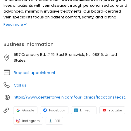
lives of patients with vein disease through personalized care and
advanced, minimally invasive treatments. Our board-certified
vein specialists focus on patient comfort, safety, and lasting
results, making us a trusted leader in varicose and spider vein
Read more
care nationwide.
Business information
557 Cranbury Rd, # 15, East Brunswick, NJ, 08816, United
States
Request appointment
Call us
https://www.centerforvein.com/our-clinics/locations/east-brunswick-new-jersey
Google
Facebook
LinkedIn
Youtube
Instagram
BBB