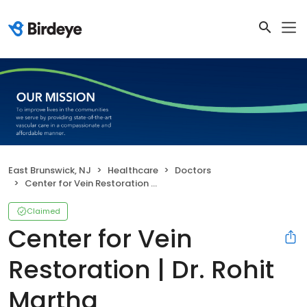
East Brunswick, NJ
Healthcare
Doctors
Center for Vein Restoration | Dr. Rohit Martha
Claimed
Center for Vein
Restoration | Dr. Rohit
Martha