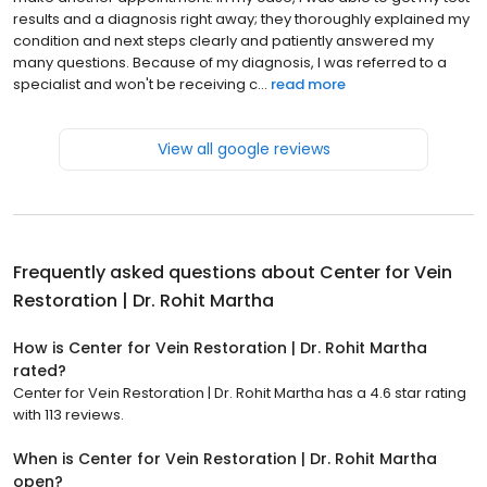
results and a diagnosis right away; they thoroughly explained my
condition and next steps clearly and patiently answered my
many questions. Because of my diagnosis, I was referred to a
specialist and won't be receiving c...
read more
View all google reviews
Frequently asked questions about
Center for Vein
Restoration | Dr. Rohit Martha
How is Center for Vein Restoration | Dr. Rohit Martha
rated?
Center for Vein Restoration | Dr. Rohit Martha has a 4.6 star rating
with 113 reviews.
When is Center for Vein Restoration | Dr. Rohit Martha
open?