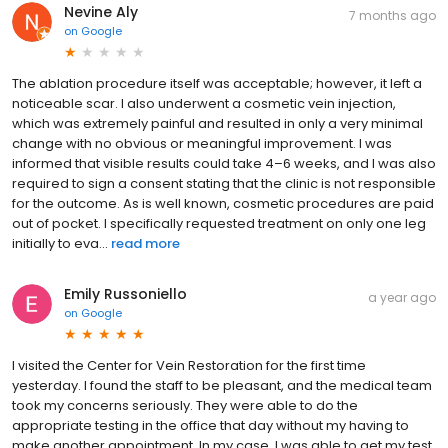
Nevine Aly
7 months ago
on
Google
The ablation procedure itself was acceptable; however, it left a
noticeable scar. I also underwent a cosmetic vein injection,
which was extremely painful and resulted in only a very minimal
change with no obvious or meaningful improvement. I was
informed that visible results could take 4–6 weeks, and I was also
required to sign a consent stating that the clinic is not responsible
for the outcome. As is well known, cosmetic procedures are paid
out of pocket. I specifically requested treatment on only one leg
initially to eva...
read more
Emily Russoniello
a year ago
on
Google
I visited the Center for Vein Restoration for the first time
yesterday. I found the staff to be pleasant, and the medical team
took my concerns seriously. They were able to do the
appropriate testing in the office that day without my having to
make another appointment. In my case, I was able to get my test