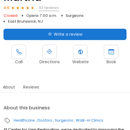
113 reviews
4.6
Closed
Opens 7:00 a.m.
Surgeons
East Brunswick, NJ
Write a review
Call
Directions
Website
Book
About
Reviews
About this business
Healthcare
Doctors
Surgeons
Walk-in Clinics
At Center for Vein Restoration, we’re dedicated to improving the