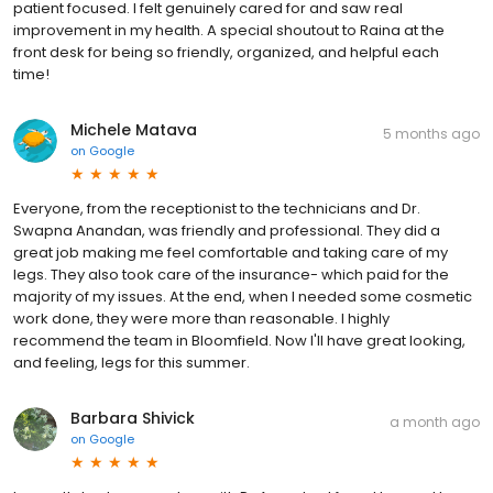
patient focused. I felt genuinely cared for and saw real
improvement in my health. A special shoutout to Raina at the
front desk for being so friendly, organized, and helpful each
time!
Michele Matava
5 months ago
on
Google
Everyone, from the receptionist to the technicians and Dr.
Swapna Anandan, was friendly and professional. They did a
great job making me feel comfortable and taking care of my
legs. They also took care of the insurance- which paid for the
majority of my issues. At the end, when I needed some cosmetic
work done, they were more than reasonable. I highly
recommend the team in Bloomfield. Now I'll have great looking,
and feeling, legs for this summer.
Barbara Shivick
a month ago
on
Google