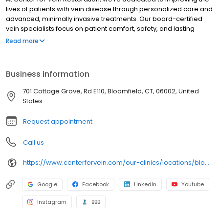
lives of patients with vein disease through personalized care and
advanced, minimally invasive treatments. Our board-certified
vein specialists focus on patient comfort, safety, and lasting
results, making us a trusted leader in varicose and spider vein
Read more
care nationwide.
Business information
701 Cottage Grove, Rd E110, Bloomfield, CT, 06002, United
States
Request appointment
Call us
https://www.centerforvein.com/our-clinics/locations/bloomfield-connecticut
Google
Facebook
LinkedIn
Youtube
Instagram
BBB