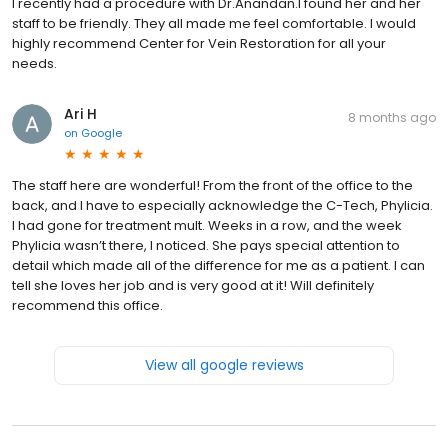
I recently had a procedure with Dr.Anandan.I found her and her
staff to be friendly. They all made me feel comfortable. I would
highly recommend Center for Vein Restoration for all your
needs.
Ari H
8 months ago
on
Google
The staff here are wonderful! From the front of the office to the
back, and I have to especially acknowledge the C-Tech, Phylicia.
I had gone for treatment mult. Weeks in a row, and the week
Phylicia wasn’t there, I noticed. She pays special attention to
detail which made all of the difference for me as a patient. I can
tell she loves her job and is very good at it! Will definitely
recommend this office.
View all google reviews