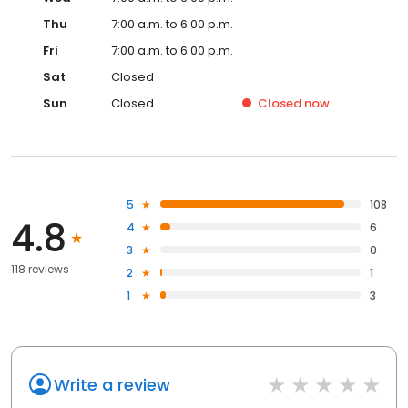
Thu
7:00 a.m. to 6:00 p.m.
Fri
7:00 a.m. to 6:00 p.m.
Sat
Closed
Sun
Closed
Closed
now
5
108
4.8
4
6
3
0
118 reviews
2
1
1
3
Write a review