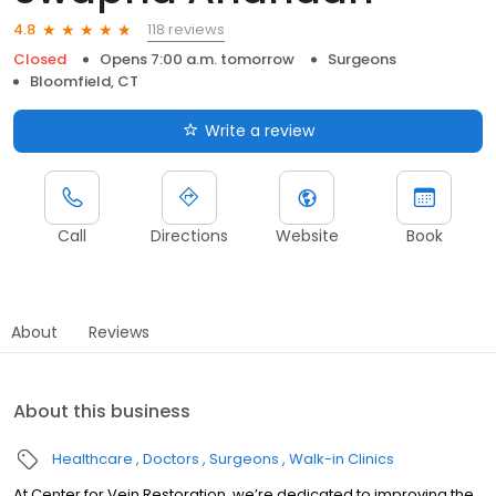
118 reviews
4.8
Closed
Opens 7:00 a.m. tomorrow
Surgeons
Bloomfield, CT
Write a review
Call
Directions
Website
Book
About
Reviews
About this business
Healthcare
Doctors
Surgeons
Walk-in Clinics
At Center for Vein Restoration, we’re dedicated to improving the