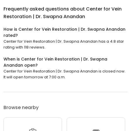
Frequently asked questions about
Center for Vein
Restoration | Dr. Swapna Anandan
How is Center for Vein Restoration | Dr. Swapna Anandan
rated?
Center for Vein Restoration | Dr. Swapna Anandan has a 4.8 star
rating with 118 reviews.
When is Center for Vein Restoration | Dr. Swapna
Anandan open?
Center for Vein Restoration | Dr. Swapna Anandan is closed now.
It will open tomorrow at 7:00 a.m.
Browse nearby