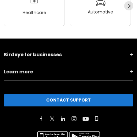
Automotive
Healthcare
Birdeye for businesses
Learn more
CONTACT SUPPORT