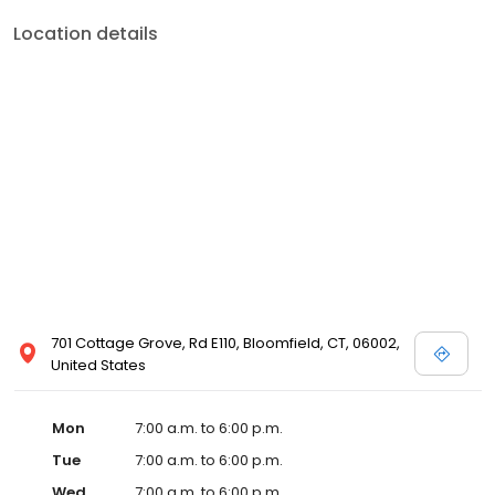
Location details
701 Cottage Grove, Rd E110, Bloomfield, CT, 06002,
United States
Mon
7:00 a.m. to 6:00 p.m.
Tue
7:00 a.m. to 6:00 p.m.
Wed
7:00 a.m. to 6:00 p.m.