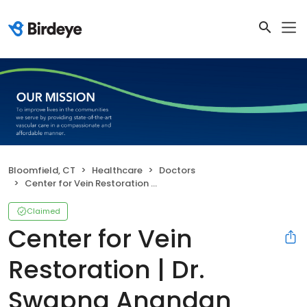
Bloomfield, CT
Healthcare
Doctors
Center for Vein Restoration | Dr. Swapna Anandan
Claimed
Center for Vein
Restoration | Dr.
Swapna Anandan