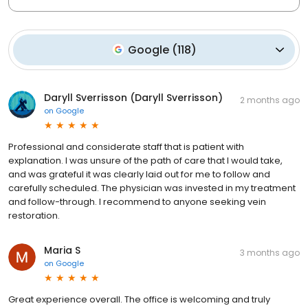
Google
(
118
)
Daryll Sverrisson (Daryll Sverrisson)
2 months ago
on
Google
Professional and considerate staff that is patient with
explanation. I was unsure of the path of care that I would take,
and was grateful it was clearly laid out for me to follow and
carefully scheduled. The physician was invested in my treatment
and follow-through. I recommend to anyone seeking vein
restoration.
Maria S
3 months ago
on
Google
Great experience overall. The office is welcoming and truly